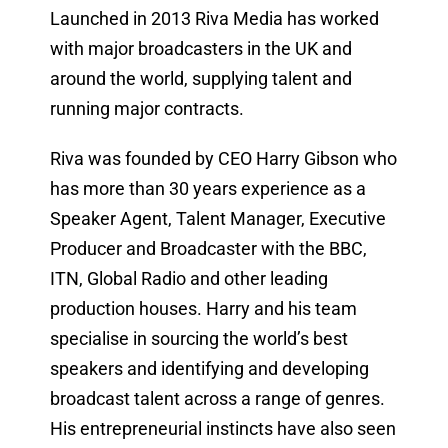
Launched in 2013 Riva Media has worked
with major broadcasters in the UK and
around the world, supplying talent and
running major contracts.
Riva was founded by CEO Harry Gibson who
has more than 30 years experience as a
Speaker Agent, Talent Manager, Executive
Producer and Broadcaster with the BBC,
ITN, Global Radio and other leading
production houses. Harry and his team
specialise in sourcing the world’s best
speakers and identifying and developing
broadcast talent across a range of genres.
His entrepreneurial instincts have also seen