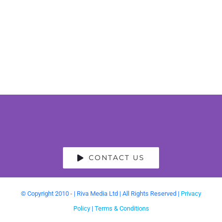
CONTACT US
© Copyright 2010 -
| Riva Media Ltd | All Rights Reserved |
Privacy
Policy
|
Terms & Conditions