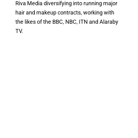
Riva Media diversifying into running major
hair and makeup contracts, working with
the likes of the BBC, NBC, ITN and Alaraby
TV.