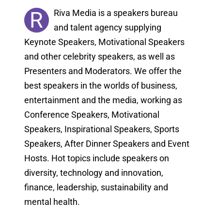
R
Riva Media is a speakers bureau
and talent agency supplying
Keynote Speakers, Motivational Speakers
and other celebrity speakers, as well as
Presenters and Moderators. We offer the
best speakers in the worlds of business,
entertainment and the media, working as
Conference Speakers, Motivational
Speakers, Inspirational Speakers, Sports
Speakers, After Dinner Speakers and Event
Hosts. Hot topics include speakers on
diversity, technology and innovation,
finance, leadership, sustainability and
mental health.