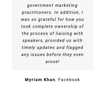
government marketing
practitioners. In addition, I
was so grateful for how you
took complete ownership of
the process of liaising with
speakers, provided us with
timely updates and flagged
any issues before they even
arose!
Myriam Khan
,
Facebook