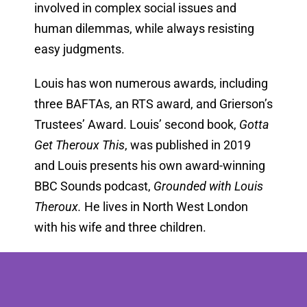
involved in complex social issues and
human dilemmas, while always resisting
easy judgments.
Louis has won numerous awards, including
three BAFTAs, an RTS award, and Grierson’s
Trustees’ Award. Louis’ second book,
Gotta
Get Theroux This
, was published in 2019
and Louis presents his own award-winning
BBC Sounds podcast,
Grounded with Louis
Theroux.
He lives in North West London
with his wife and three children.