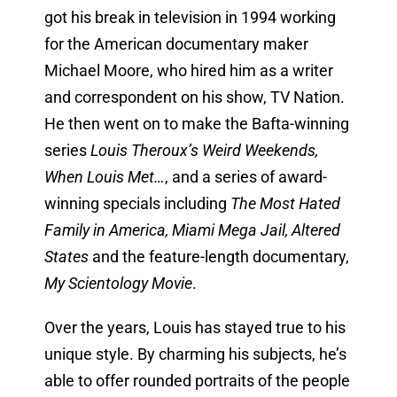
got his break in television in 1994 working
for the American documentary maker
Michael Moore, who hired him as a writer
and correspondent on his show, TV Nation.
He then went on to make the Bafta-winning
series
Louis Theroux’s Weird Weekends,
When Louis Met…
, and a series of award-
winning specials including
The Most Hated
Family in America, Miami Mega Jail, Altered
States
and the feature-length documentary,
My Scientology Movie
.
Over the years, Louis has stayed true to his
unique style. By charming his subjects, he’s
able to offer rounded portraits of the people