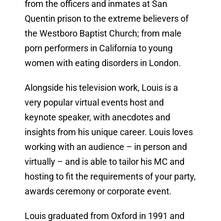
from the officers and inmates at San
Quentin prison to the extreme believers of
the Westboro Baptist Church; from male
porn performers in California to young
women with eating disorders in London.
Alongside his television work, Louis is a
very popular virtual events host and
keynote speaker, with anecdotes and
insights from his unique career. Louis loves
working with an audience – in person and
virtually – and is able to tailor his MC and
hosting to fit the requirements of your party,
awards ceremony or corporate event.
Louis graduated from Oxford in 1991 and