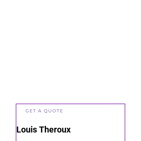
GET A QUOTE
Louis Theroux