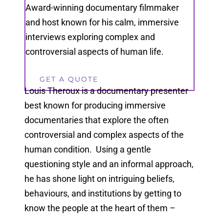
Award-winning documentary filmmaker
and host known for his calm, immersive
interviews exploring complex and
controversial aspects of human life.
GET A QUOTE
Louis Theroux is a documentary presenter
best known for producing immersive
documentaries that explore the often
controversial and complex aspects of the
human condition. Using a gentle
questioning style and an informal approach,
he has shone light on intriguing beliefs,
behaviours, and institutions by getting to
know the people at the heart of them –