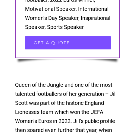
Motivational Speaker, International
Women’s Day Speaker, Inspirational
Speaker, Sports Speaker
GET A QUOTE
Queen of the Jungle and one of the most
talented footballers of her generation – Jill
Scott was part of the historic England
Lionesses team which won the UEFA
Women’s Euros in 2022. Jill’s public profile
then soared even further that year, when