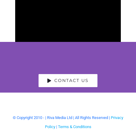
CONTACT US
© Copyright 2010 -
| Riva Media Ltd | All Rights Reserved |
Privacy
Policy
|
Terms & Conditions