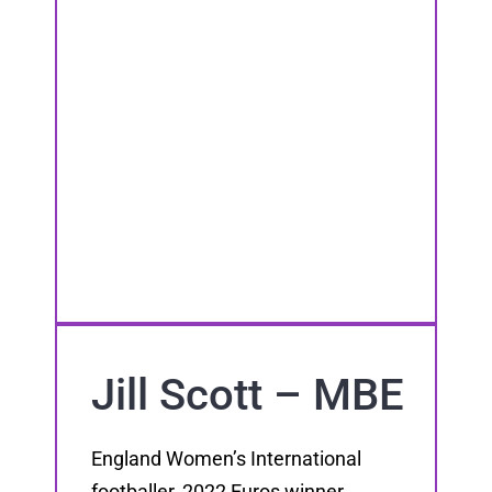
Jill Scott – MBE
England Women’s International
footballer, 2022 Euros winner,