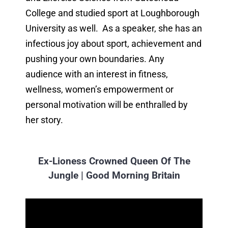
College and studied sport at Loughborough
University as well. As a speaker, she has an
infectious joy about sport, achievement and
pushing your own boundaries. Any
audience with an interest in fitness,
wellness, women’s empowerment or
personal motivation will be enthralled by
her story.
Ex-Lioness Crowned Queen Of The
Jungle | Good Morning Britain