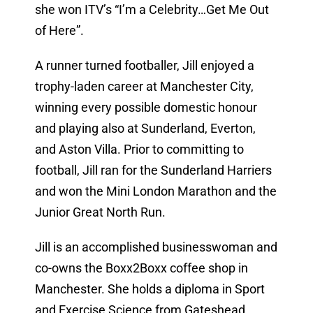
she won ITV’s “I’m a Celebrity…Get Me Out
of Here”.
A runner turned footballer, Jill enjoyed a
trophy-laden career at Manchester City,
winning every possible domestic honour
and playing also at Sunderland, Everton,
and Aston Villa. Prior to committing to
football, Jill ran for the Sunderland Harriers
and won the Mini London Marathon and the
Junior Great North Run.
Jill is an accomplished businesswoman and
co-owns the Boxx2Boxx coffee shop in
Manchester. She holds a diploma in Sport
and Exercise Science from Gateshead