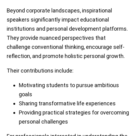
Beyond corporate landscapes, inspirational
speakers significantly impact educational
institutions and personal development platforms.
They provide nuanced perspectives that
challenge conventional thinking, encourage self-
reflection, and promote holistic personal growth.
Their contributions include:
Motivating students to pursue ambitious
goals
Sharing transformative life experiences
Providing practical strategies for overcoming
personal challenges