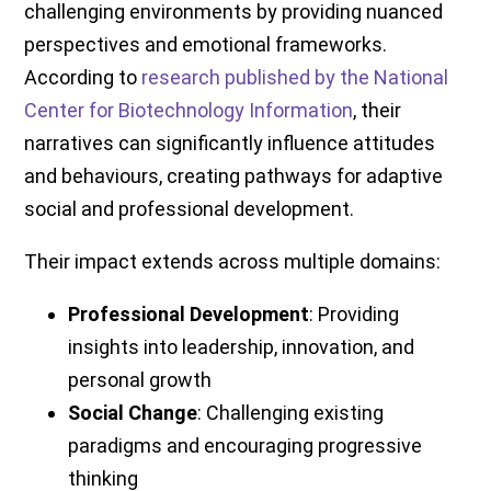
challenging environments by providing nuanced
perspectives and emotional frameworks.
According to
research published by the National
Center for Biotechnology Information
, their
narratives can significantly influence attitudes
and behaviours, creating pathways for adaptive
social and professional development.
Their impact extends across multiple domains:
Professional Development
: Providing
insights into leadership, innovation, and
personal growth
Social Change
: Challenging existing
paradigms and encouraging progressive
thinking