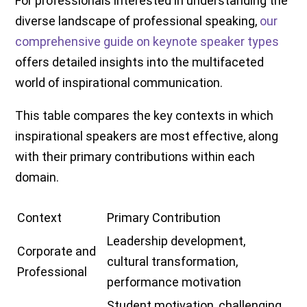
For professionals interested in understanding the
diverse landscape of professional speaking,
our
comprehensive guide on keynote speaker types
offers detailed insights into the multifaceted
world of inspirational communication.
This table compares the key contexts in which
inspirational speakers are most effective, along
with their primary contributions within each
domain.
Context
Primary Contribution
Leadership development,
Corporate and
cultural transformation,
Professional
performance motivation
Student motivation, challenging