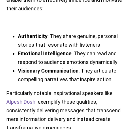
their audiences:
Authenticity
: They share genuine, personal
stories that resonate with listeners
Emotional Intelligence
: They can read and
respond to audience emotions dynamically
Visionary Communication
: They articulate
compelling narratives that inspire action
Particularly notable inspirational speakers like
Alpesh Doshi
exemplify these qualities,
consistently delivering messages that transcend
mere information delivery and instead create
transformative experiences.