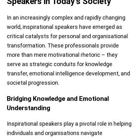
Speakers in Today's Society
In an increasingly complex and rapidly changing
world, inspirational speakers have emerged as
critical catalysts for personal and organisational
transformation. These professionals provide
more than mere motivational rhetoric – they
serve as strategic conduits for knowledge
transfer, emotional intelligence development, and
societal progression.
Bridging Knowledge and Emotional
Understanding
Inspirational speakers play a pivotal role in helping
individuals and organisations navigate