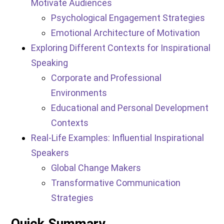
Motivate Audiences
Psychological Engagement Strategies
Emotional Architecture of Motivation
Exploring Different Contexts for Inspirational
Speaking
Corporate and Professional
Environments
Educational and Personal Development
Contexts
Real-Life Examples: Influential Inspirational
Speakers
Global Change Makers
Transformative Communication
Strategies