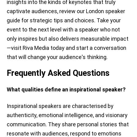
insights into the kinds of keynotes that truly
captivate audiences, review our London speaker
guide for strategic tips and choices. Take your
event to the next level with a speaker who not
only inspires but also delivers measurable impact
—visit Riva Media today and start a conversation
that will change your audience's thinking.
Frequently Asked Questions
What qualities define an inspirational speaker?
Inspirational speakers are characterised by
authenticity, emotional intelligence, and visionary
communication. They share personal stories that
resonate with audiences, respond to emotions