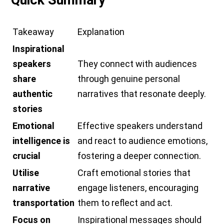
Quick Summary
Takeaway
Explanation
Inspirational
speakers
They connect with audiences
share
through genuine personal
authentic
narratives that resonate deeply.
stories
Emotional
Effective speakers understand
intelligence is
and react to audience emotions,
crucial
fostering a deeper connection.
Utilise
Craft emotional stories that
narrative
engage listeners, encouraging
transportation
them to reflect and act.
Focus on
Inspirational messages should