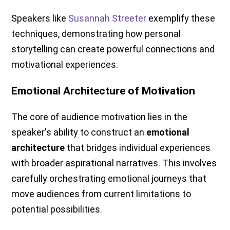
Speakers like
Susannah Streeter
exemplify these
techniques, demonstrating how personal
storytelling can create powerful connections and
motivational experiences.
Emotional Architecture of Motivation
The core of audience motivation lies in the
speaker's ability to construct an
emotional
architecture
that bridges individual experiences
with broader aspirational narratives. This involves
carefully orchestrating emotional journeys that
move audiences from current limitations to
potential possibilities.