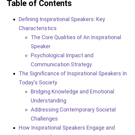
Table of Contents
Defining Inspirational Speakers: Key
Characteristics
The Core Qualities of An Inspirational
Speaker
Psychological Impact and
Communication Strategy
The Significance of Inspirational Speakers In
Today's Society
Bridging Knowledge and Emotional
Understanding
Addressing Contemporary Societal
Challenges
How Inspirational Speakers Engage and