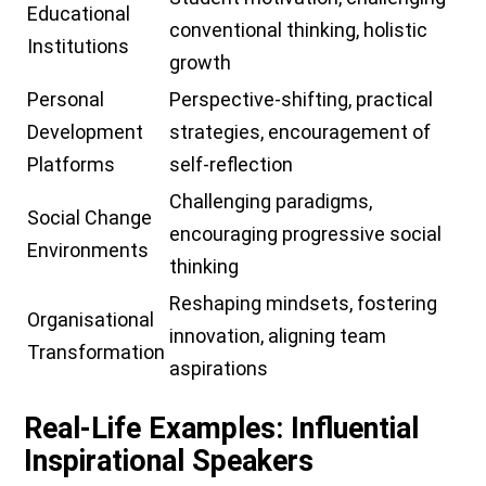
Educational
conventional thinking, holistic
Institutions
growth
Personal
Perspective-shifting, practical
Development
strategies, encouragement of
Platforms
self-reflection
Challenging paradigms,
Social Change
encouraging progressive social
Environments
thinking
Reshaping mindsets, fostering
Organisational
innovation, aligning team
Transformation
aspirations
Real-Life Examples: Influential
Inspirational Speakers