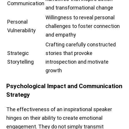
Communication
and transformational change
Willingness to reveal personal
Personal
challenges to foster connection
Vulnerability
and empathy
Crafting carefully constructed
Strategic
stories that provoke
Storytelling
introspection and motivate
growth
Psychological Impact and Communication
Strategy
The effectiveness of an inspirational speaker
hinges on their ability to create emotional
engagement. They do not simply transmit