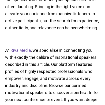
often daunting. Bringing in the right voice can
elevate your audience from passive listeners to
active participants, but the search for experience,
authenticity, and relevance can be overwhelming.
At
Riva Media
, we specialise in connecting you
with exactly the calibre of inspirational speakers
described in this article. Our platform features
profiles of highly respected professionals who
empower, engage, and motivate across every
industry and discipline. Browse our curated
motivational speakers to discover a perfect fit for
your next conference or event. If you want deeper