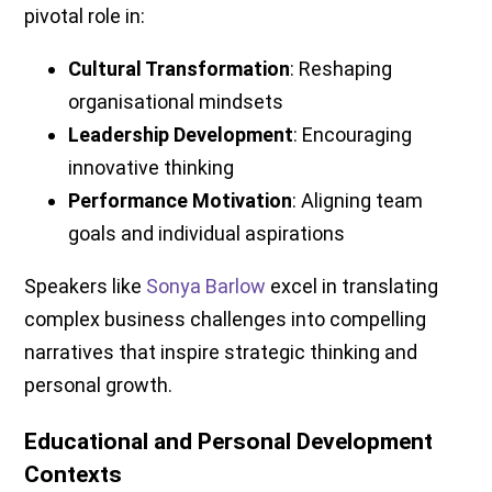
pivotal role in:
Cultural Transformation
: Reshaping
organisational mindsets
Leadership Development
: Encouraging
innovative thinking
Performance Motivation
: Aligning team
goals and individual aspirations
Speakers like
Sonya Barlow
excel in translating
complex business challenges into compelling
narratives that inspire strategic thinking and
personal growth.
Educational and Personal Development
Contexts