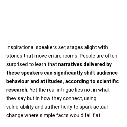
Inspirational speakers set stages alight with
stories that move entire rooms. People are often
surprised to learn that
narratives delivered by
these speakers can significantly shift audience
behaviour and attitudes, according to scientific
research
. Yet the real intrigue lies not in what
they say but in how they connect, using
vulnerability and authenticity to spark actual
change where simple facts would fall flat.