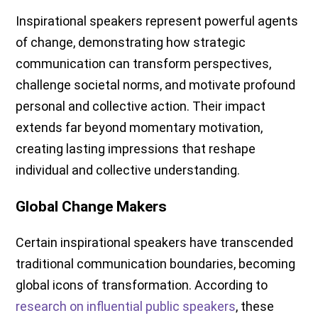
Inspirational speakers represent powerful agents
of change, demonstrating how strategic
communication can transform perspectives,
challenge societal norms, and motivate profound
personal and collective action. Their impact
extends far beyond momentary motivation,
creating lasting impressions that reshape
individual and collective understanding.
Global Change Makers
Certain inspirational speakers have transcended
traditional communication boundaries, becoming
global icons of transformation. According to
research on influential public speakers
, these