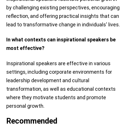
by challenging existing perspectives, encouraging
reflection, and offering practical insights that can
lead to transformative change in individuals' lives.
In what contexts can inspirational speakers be
most effective?
Inspirational speakers are effective in various
settings, including corporate environments for
leadership development and cultural
transformation, as well as educational contexts
where they motivate students and promote
personal growth.
Recommended