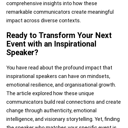
comprehensive insights into how these
remarkable communicators create meaningful
impact across diverse contexts.
Ready to Transform Your Next
Event with an Inspirational
Speaker?
You have read about the profound impact that
inspirational speakers can have on mindsets,
emotional resilience, and organisational growth.
The article explored how these unique
communicators build real connections and create
change through authenticity, emotional
intelligence, and visionary storytelling. Yet, finding
the speaker who matches your specific event is