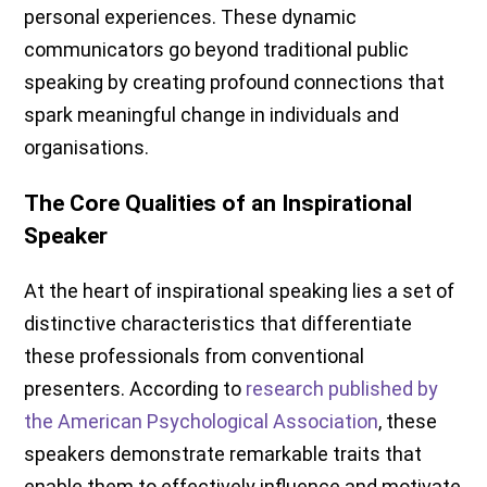
personal experiences. These dynamic
communicators go beyond traditional public
speaking by creating profound connections that
spark meaningful change in individuals and
organisations.
The Core Qualities of an Inspirational
Speaker
At the heart of inspirational speaking lies a set of
distinctive characteristics that differentiate
these professionals from conventional
presenters. According to
research published by
the American Psychological Association
, these
speakers demonstrate remarkable traits that
enable them to effectively influence and motivate