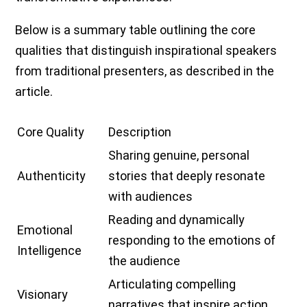
Below is a summary table outlining the core
qualities that distinguish inspirational speakers
from traditional presenters, as described in the
article.
Core Quality
Description
Sharing genuine, personal
Authenticity
stories that deeply resonate
with audiences
Reading and dynamically
Emotional
responding to the emotions of
Intelligence
the audience
Articulating compelling
Visionary
narratives that inspire action