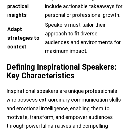
practical
include actionable takeaways for
insights
personal or professional growth.
Speakers must tailor their
Adapt
approach to fit diverse
strategies to
audiences and environments for
context
maximum impact.
Defining Inspirational Speakers:
Key Characteristics
Inspirational speakers are unique professionals
who possess extraordinary communication skills
and emotional intelligence, enabling them to
motivate, transform, and empower audiences
through powerful narratives and compelling