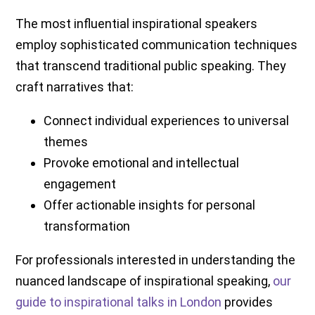
The most influential inspirational speakers
employ sophisticated communication techniques
that transcend traditional public speaking. They
craft narratives that:
Connect individual experiences to universal
themes
Provoke emotional and intellectual
engagement
Offer actionable insights for personal
transformation
For professionals interested in understanding the
nuanced landscape of inspirational speaking,
our
guide to inspirational talks in London
provides