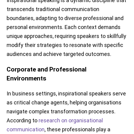
Inspirational speaking is a dynamic discipline that
transcends traditional communication
boundaries, adapting to diverse professional and
personal environments. Each context demands
unique approaches, requiring speakers to skillfully
modify their strategies to resonate with specific
audiences and achieve targeted outcomes.
Corporate and Professional
Environments
In business settings, inspirational speakers serve
as critical change agents, helping organisations
navigate complex transformation processes.
According to
research on organisational
communication
, these professionals play a