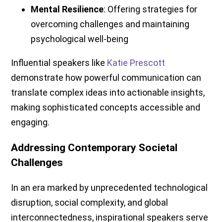
Mental Resilience
: Offering strategies for
overcoming challenges and maintaining
psychological well-being
Influential speakers like
Katie Prescott
demonstrate how powerful communication can
translate complex ideas into actionable insights,
making sophisticated concepts accessible and
engaging.
Addressing Contemporary Societal
Challenges
In an era marked by unprecedented technological
disruption, social complexity, and global
interconnectedness, inspirational speakers serve