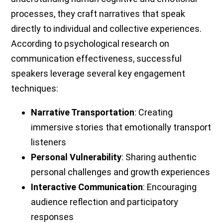
processes, they craft narratives that speak
directly to individual and collective experiences.
According to psychological research on
communication effectiveness, successful
speakers leverage several key engagement
techniques:
Narrative Transportation
: Creating
immersive stories that emotionally transport
listeners
Personal Vulnerability
: Sharing authentic
personal challenges and growth experiences
Interactive Communication
: Encouraging
audience reflection and participatory
responses