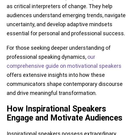
as critical interpreters of change. They help
audiences understand emerging trends, navigate
uncertainty, and develop adaptive mindsets
essential for personal and professional success.
For those seeking deeper understanding of
professional speaking dynamics,
our
comprehensive guide on motivational speakers
offers extensive insights into how these
communicators shape contemporary discourse
and drive meaningful transformation.
How Inspirational Speakers
Engage and Motivate Audiences
Inspirational speakers possess extraordinary