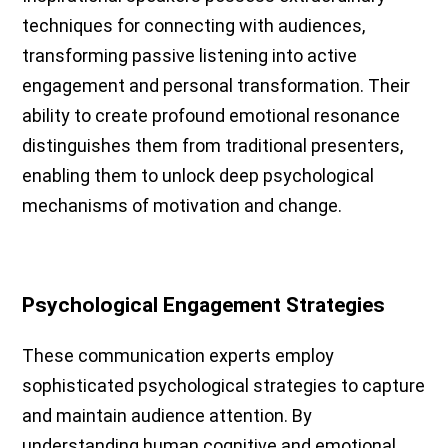
techniques for connecting with audiences,
transforming passive listening into active
engagement and personal transformation. Their
ability to create profound emotional resonance
distinguishes them from traditional presenters,
enabling them to unlock deep psychological
mechanisms of motivation and change.
Psychological Engagement Strategies
These communication experts employ
sophisticated psychological strategies to capture
and maintain audience attention. By
understanding human cognitive and emotional