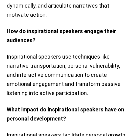
dynamically, and articulate narratives that
motivate action.
How do inspirational speakers engage their
audiences?
Inspirational speakers use techniques like
narrative transportation, personal vulnerability,
and interactive communication to create
emotional engagement and transform passive
listening into active participation.
What impact do inspirational speakers have on
personal development?
Inspirational speakers facilitate personal growth