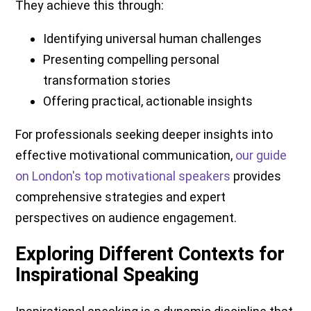
They achieve this through:
Identifying universal human challenges
Presenting compelling personal
transformation stories
Offering practical, actionable insights
For professionals seeking deeper insights into
effective motivational communication,
our guide
on London's top motivational speakers
provides
comprehensive strategies and expert
perspectives on audience engagement.
Exploring Different Contexts for
Inspirational Speaking