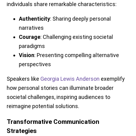
individuals share remarkable characteristics:
Authenticity
: Sharing deeply personal
narratives
Courage
: Challenging existing societal
paradigms
Vision
: Presenting compelling alternative
perspectives
Speakers like
Georgia Lewis Anderson
exemplify
how personal stories can illuminate broader
societal challenges, inspiring audiences to
reimagine potential solutions.
Transformative Communication
Strategies