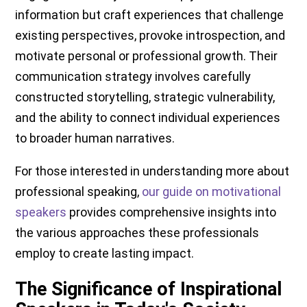
information but craft experiences that challenge
existing perspectives, provoke introspection, and
motivate personal or professional growth. Their
communication strategy involves carefully
constructed storytelling, strategic vulnerability,
and the ability to connect individual experiences
to broader human narratives.
For those interested in understanding more about
professional speaking,
our guide on motivational
speakers
provides comprehensive insights into
the various approaches these professionals
employ to create lasting impact.
The Significance of Inspirational