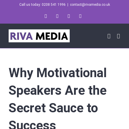
Skip
Call us today: 0208 541 1996
|
contact@rivamedia.co.uk
to
LinkedIn
X
Instagram
YouTube
content
Why Motivational
Speakers Are the
Secret Sauce to
Success