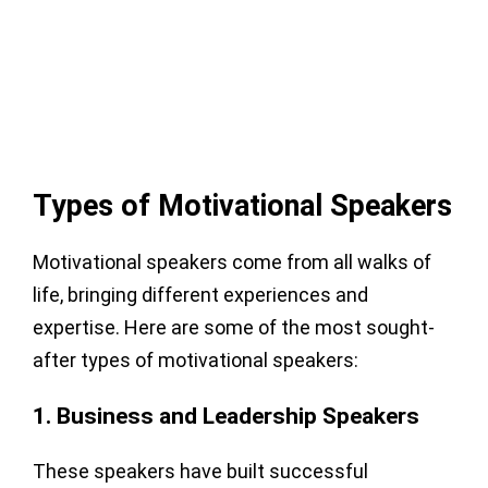
Types of Motivational Speakers
Motivational speakers come from all walks of
life, bringing different experiences and
expertise. Here are some of the most sought-
after types of motivational speakers:
1. Business and Leadership Speakers
These speakers have built successful