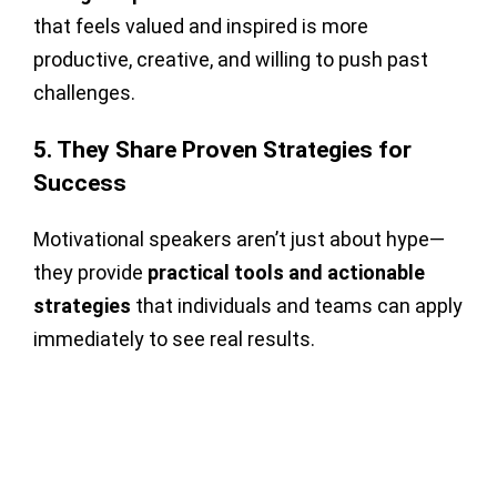
that feels valued and inspired is more
productive, creative, and willing to push past
challenges.
5. They Share Proven Strategies for
Success
Motivational speakers aren’t just about hype—
they provide
practical tools and actionable
strategies
that individuals and teams can apply
immediately to see real results.