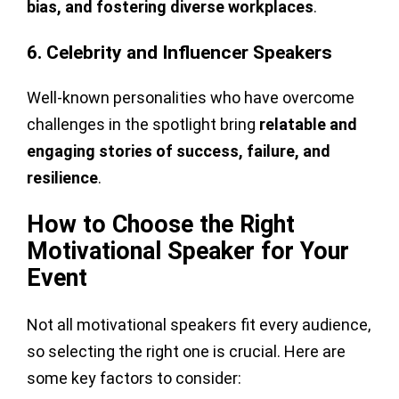
bias, and fostering diverse workplaces
.
6. Celebrity and Influencer Speakers
Well-known personalities who have overcome
challenges in the spotlight bring
relatable and
engaging stories of success, failure, and
resilience
.
How to Choose the Right
Motivational Speaker for Your
Event
Not all motivational speakers fit every audience,
so selecting the right one is crucial. Here are
some key factors to consider: