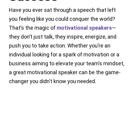
Have you ever sat through a speech that left
you feeling like you could conquer the world?
That’s the magic of
motivational speakers
—
they don’t just talk, they inspire, energize, and
push you to take action. Whether you’re an
individual looking for a spark of motivation or a
business aiming to elevate your team’s mindset,
a great motivational speaker can be the game-
changer you didn’t know you needed.