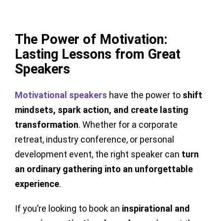
The Power of Motivation:
Lasting Lessons from Great
Speakers
Motivational speakers
have the power to
shift
mindsets, spark action, and create lasting
transformation
. Whether for a corporate
retreat, industry conference, or personal
development event, the right speaker can
turn
an ordinary gathering into an unforgettable
experience
.
If you’re looking to book an
inspirational and