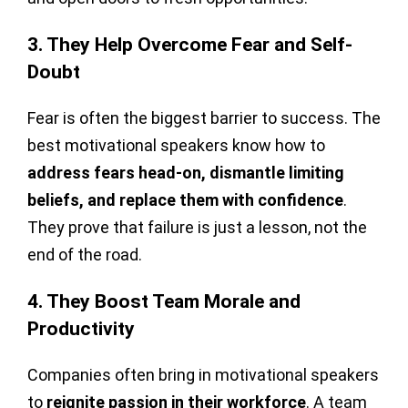
3. They Help Overcome Fear and Self-
Doubt
Fear is often the biggest barrier to success. The
best motivational speakers know how to
address fears head-on, dismantle limiting
beliefs, and replace them with confidence
.
They prove that failure is just a lesson, not the
end of the road.
4. They Boost Team Morale and
Productivity
Companies often bring in motivational speakers
to
reignite passion in their workforce
. A team