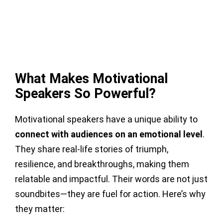
What Makes Motivational
Speakers So Powerful?
Motivational speakers have a unique ability to
connect with audiences on an emotional level
.
They share real-life stories of triumph,
resilience, and breakthroughs, making them
relatable and impactful. Their words are not just
soundbites—they are fuel for action. Here’s why
they matter: