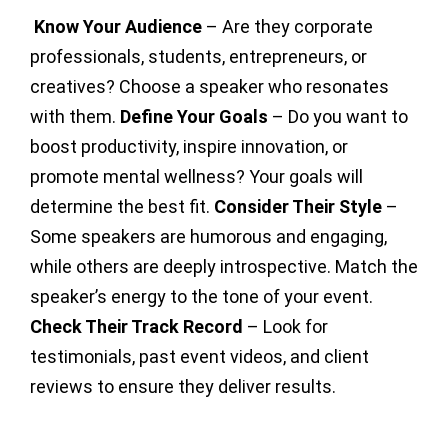
Know Your Audience
– Are they corporate
professionals, students, entrepreneurs, or
creatives? Choose a speaker who resonates
with them.
Define Your Goals
– Do you want to
boost productivity, inspire innovation, or
promote mental wellness? Your goals will
determine the best fit.
Consider Their Style
–
Some speakers are humorous and engaging,
while others are deeply introspective. Match the
speaker’s energy to the tone of your event.
Check Their Track Record
– Look for
testimonials, past event videos, and client
reviews to ensure they deliver results.