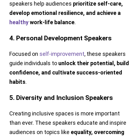
speakers help audiences
prioritize self-care,
develop emotional resilience, and achieve a
healthy
work-life balance
.
4. Personal Development Speakers
Focused on
self-improvement
, these speakers
guide individuals to
unlock their potential, build
confidence, and cultivate success-oriented
habits
.
5. Diversity and Inclusion Speakers
Creating inclusive spaces is more important
than ever. These speakers educate and inspire
audiences on topics like
equality, overcoming