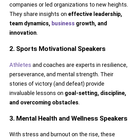
companies or led organizations to new heights.
They share insights on
effective leadership,
team dynamics,
business
growth, and
innovation
.
2. Sports Motivational Speakers
Athletes
and coaches are experts in resilience,
perseverance, and mental strength. Their
stories of victory (and defeat) provide
invaluable lessons on
goal-setting, discipline,
and overcoming obstacles
.
3. Mental Health and Wellness Speakers
With stress and burnout on the rise, these