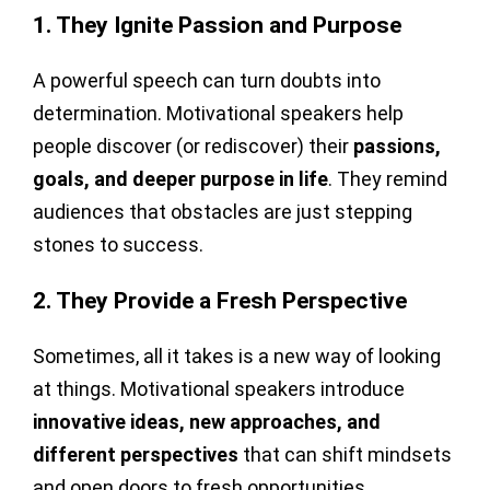
1. They Ignite Passion and Purpose
A powerful speech can turn doubts into
determination. Motivational speakers help
people discover (or rediscover) their
passions,
goals, and deeper purpose in life
. They remind
audiences that obstacles are just stepping
stones to success.
2. They Provide a Fresh Perspective
Sometimes, all it takes is a new way of looking
at things. Motivational speakers introduce
innovative ideas, new approaches, and
different perspectives
that can shift mindsets
and open doors to fresh opportunities.