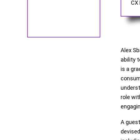
CX 
Alex Sb
ability
is a gr
consume
underst
role wi
engagin
A guest
devised