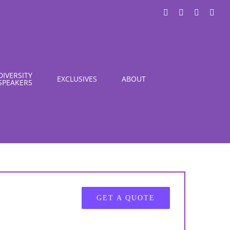
LinkedIn
X
Instagra
You
DIVERSITY
EXCLUSIVES
ABOUT
SPEAKERS
GET A QUOTE