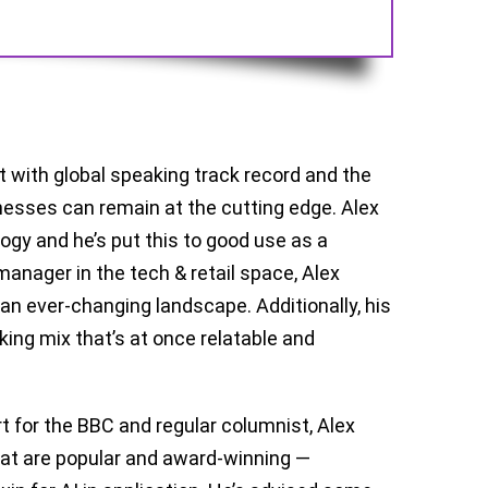
t with global speaking track record and the
sinesses can remain at the cutting edge. Alex
ogy and he’s put this to good use as a
anager in the tech & retail space, Alex
n ever-changing landscape. Additionally, his
ing mix that’s at once relatable and
rt for the BBC and regular columnist, Alex
hat are popular and award-winning —