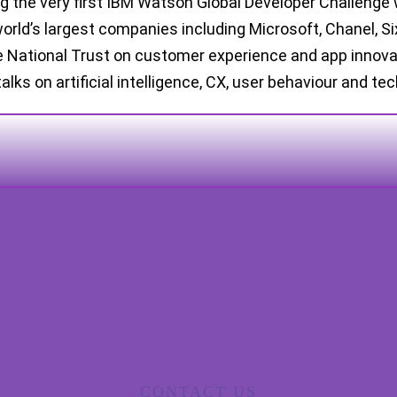
ng the very first IBM Watson Global Developer Challenge 
world’s largest companies including Microsoft, Chanel, S
 National Trust on customer experience and app innovati
talks on artificial intelligence, CX, user behaviour and te
CONTACT US