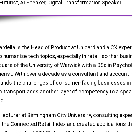
Futurist, AI Speaker, Digital Transformation Speaker
ardella is the Head of Product at Unicard and a CX exper
 to humanise tech topics, especially in retail, so that bu
aduate of the University of Warwick with a BSc in Psychol
rist. With over a decade as a consultant and account m
ands the challenges of consumer-facing businesses in a
th transport adds another layer of competency to a speak
g.
 lecturer at Birmingham City University, consulting expe
 the Connected Retail Index and created applications t