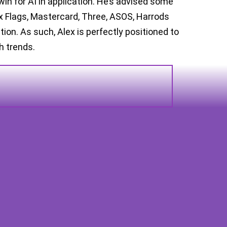
win for AI in application. He’s advised some
ix Flags, Mastercard, Three, ASOS, Harrods
on. As such, Alex is perfectly positioned to
ch trends.