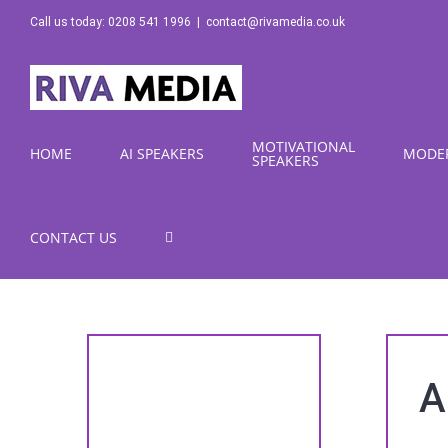
Skip
Call us today: 0208 541 1996
|
contact@rivamedia.co.uk
to
content
MOTIVATIONAL
HOME
AI SPEAKERS
MODE
SPEAKERS
CONTACT US
A