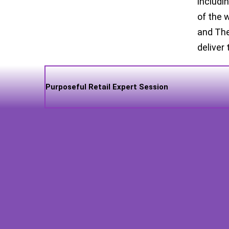
includi
of the 
and The
deliver 
Purposeful Retail Expert Session