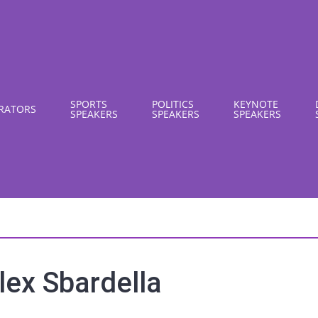
SPORTS
POLITICS
KEYNOTE
RATORS
SPEAKERS
SPEAKERS
SPEAKERS
lex Sbardella