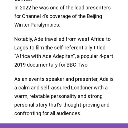
In 2022 he was one of the lead presenters
for Channel 4’s coverage of the Beijing
Winter Paralympics.
Notably, Ade travelled from west Africa to
Lagos to film the self-referentially titled
“Africa with Ade Adepitan”, a popular 4-part
2019 documentary for BBC Two.
As an events speaker and presenter, Ade is
a calm and self-assured Londoner with a
warm, relatable personality and strong
personal story that’s thought-proving and
confronting for all audiences.