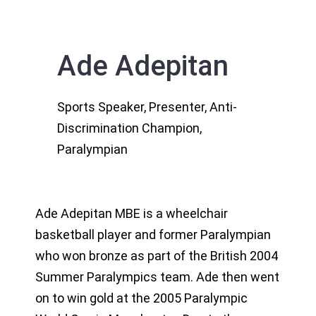
Ade Adepitan
Sports Speaker, Presenter, Anti-
Discrimination Champion,
Paralympian
Ade Adepitan MBE is a wheelchair
basketball player and former Paralympian
who won bronze as part of the British 2004
Summer Paralympics team. Ade then went
on to win gold at the 2005 Paralympic