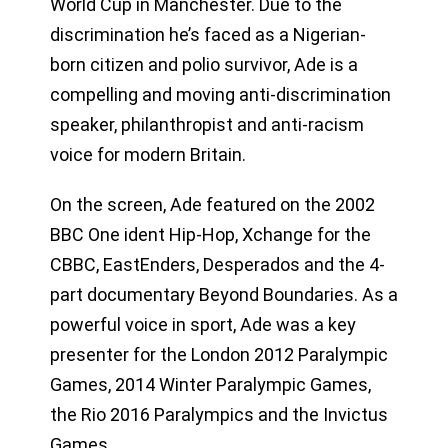
World Cup in Manchester. Due to the
discrimination he’s faced as a Nigerian-
born citizen and polio survivor, Ade is a
compelling and moving anti-discrimination
speaker, philanthropist and anti-racism
voice for modern Britain.
On the screen, Ade featured on the 2002
BBC One ident Hip-Hop, Xchange for the
CBBC, EastEnders, Desperados and the 4-
part documentary Beyond Boundaries. As a
powerful voice in sport, Ade was a key
presenter for the London 2012 Paralympic
Games, 2014 Winter Paralympic Games,
the Rio 2016 Paralympics and the Invictus
Games.