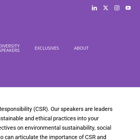
LinkedIn
X
Instagram
You
DIVERSITY
EXCLUSIVES
ABOUT
SPEAKERS
esponsibility (CSR). Our speakers are leaders
sustainable and ethical practices into your
tives on environmental sustainability, social
o can articulate the importance of CSR and