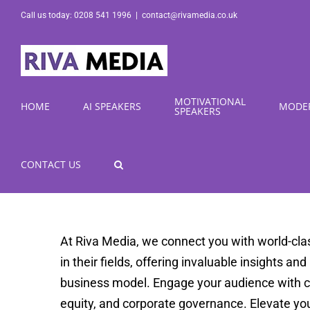
Skip
Call us today: 0208 541 1996
|
contact@rivamedia.co.uk
to
content
MOTIVATIONAL
HOME
AI SPEAKERS
MODE
SPEAKERS
CONTACT US
At Riva Media, we connect you with world-cla
in their fields, offering invaluable insights an
business model. Engage your audience with com
equity, and corporate governance. Elevate yo