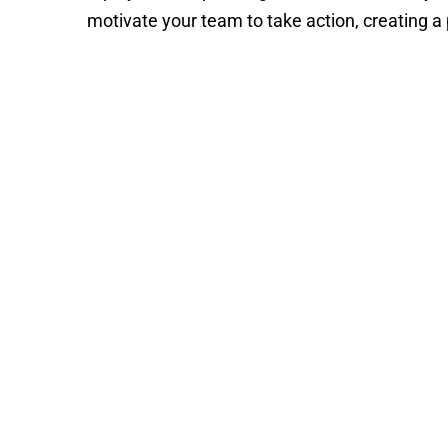
motivate your team to take action, creating a 
Pia
Heidenma
Deborah
Cook
Meaden
Pia
Heidenmark
Deborah