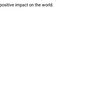
positive impact on the world.
Priya
Lakhani
William
OBE
Priya Lakhani
rk
Chase
OBE
An AI visionary,
revolutionized
William Chase
global education
Founder of Tyrrells
with her award-
Crisps -
winning system,