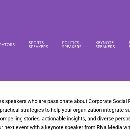
SPORTS
POLITICS
KEYNOTE
RATORS
SPEAKERS
SPEAKERS
SPEAKERS
ss speakers who are passionate about Corporate Social R
d practical strategies to help your organization integrate 
pelling stories, actionable insights, and diverse perspec
ur next event with a keynote speaker from Riva Media wh