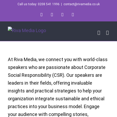
Skip
Call us today: 0208 541 1996
|
contact@rivamedia.co.uk
to
LinkedIn
X
Instagram
YouTube
content
At Riva Media, we connect you with world-class
speakers who are passionate about Corporate
Social Responsibility (CSR). Our speakers are
leaders in their fields, offering invaluable
insights and practical strategies to help your
organization integrate sustainable and ethical
practices into your business model. Engage
your audience with compelling stories,