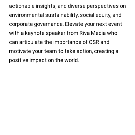
actionable insights, and diverse perspectives on
environmental sustainability, social equity, and
corporate governance. Elevate your next event
with a keynote speaker from Riva Media who
can articulate the importance of CSR and
motivate your team to take action, creating a
positive impact on the world.
Baroness
Karren
Helle
Brady CBE
Baroness