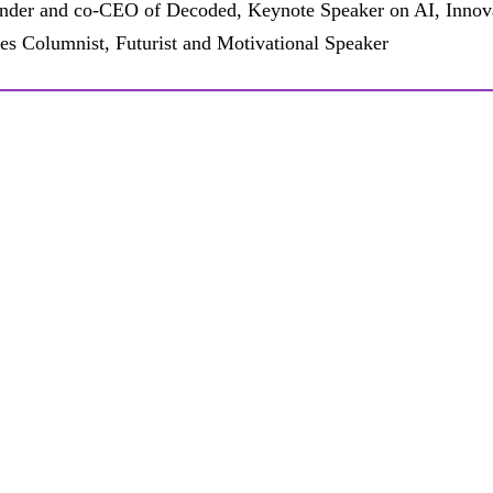
nder and co-CEO of Decoded, Keynote Speaker on AI, Innova
es Columnist, Futurist and Motivational Speaker