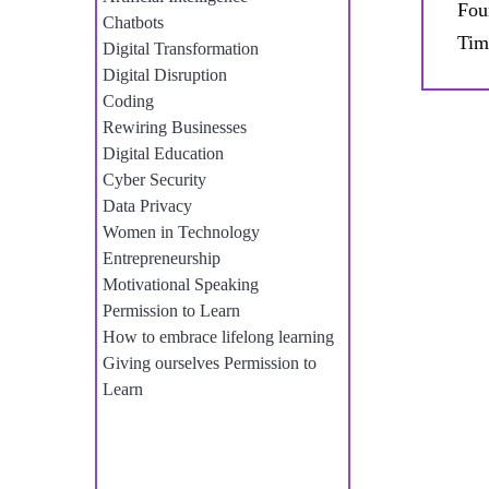
Fou
Chatbots
Tim
Digital Transformation
Digital Disruption
Coding
Rewiring Businesses
Digital Education
Cyber Security
Data Privacy
Women in Technology
Entrepreneurship
Motivational Speaking
Permission to Learn
How to embrace lifelong learning
Giving ourselves Permission to
Learn