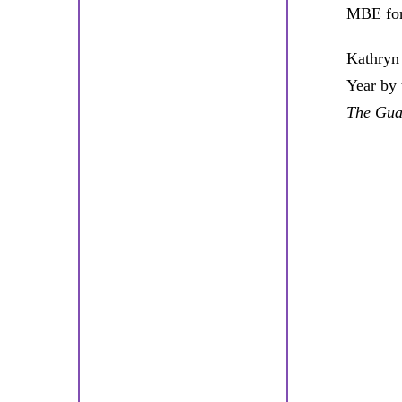
MBE for
Kathryn 
Year by
The Gua