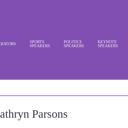
SPORTS
POLITICS
KEYNOTE
RATORS
SPEAKERS
SPEAKERS
SPEAKERS
athryn Parsons