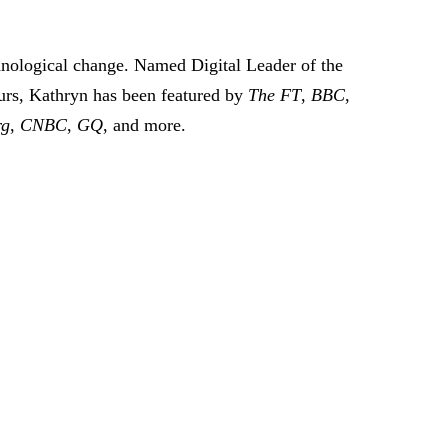
hnological change. Named Digital Leader of the
urs, Kathryn has been featured by
The FT
,
BBC
,
rg
,
CNBC
,
GQ
, and more.