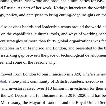
nomic growth. She wrote and produced a mini-series for BBC
d Russia. As part of her work, Kathryn interviews the world’
gy, policy, and enterprise to bring cutting-edge insights on t
also advises boards and leadership teams around the world o
 on the capabilities, cultures, tools, and ways of working nee
nt strategies of more than thirty global organizations was fe
undtables in San Francisco and London, and presented to the
 a striking gap between the pace of technological development 
es, and some of the reasons why.
 moved from London to San Francisco in 2020, where she now
obal
, a non-profit community of British founders, executives,
 and investors raised over $10 billion in investment for their
f the UK Department for Business from 2016-2020 and has b
HM Treasury, the Mayor of London, and the Royal United Serv