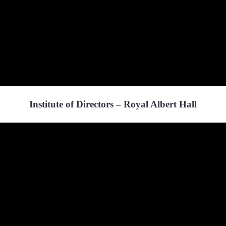
Institute of Directors – Royal Albert Hall