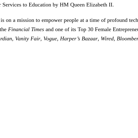
 Services to Education by HM Queen Elizabeth II.
is on a mission to empower people at a time of profound tec
 the
Financial Times
and one of its Top 30 Female Entreprene
rdian
,
Vanity Fair
,
Vogue
,
Harper’s Bazaar
,
Wired
,
Bloombe