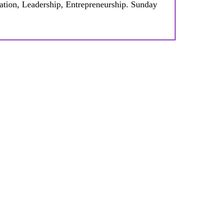
tion, Leadership, Entrepreneurship. Sunday