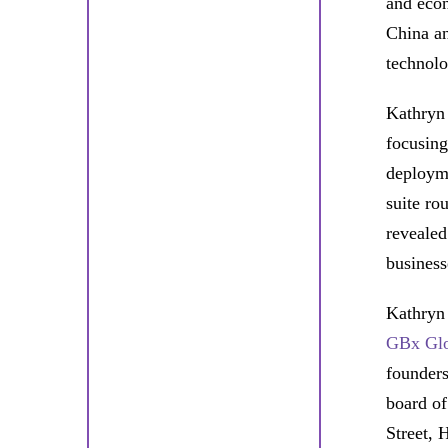
and eco
China an
technolo
Kathryn 
focusing
deployme
suite ro
revealed
business
Kathryn
GBx Gl
founders
board o
Street, 