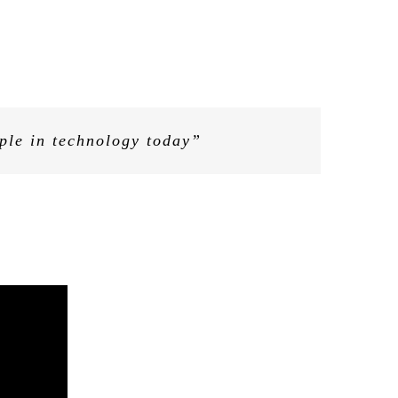
 the bosses of many of the hardest-
and those who do not understand
ople in technology today”
 to the c-suite of multinational
ecoded’s mission”
ope to work with Kathryn and Riva