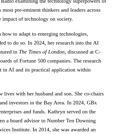
 Radio examining the technology superpowers of
s most pre-eminent thinkers and leaders across
he impact of technology on society.
n how to adapt to emerging technologies,
ded to do so. In 2024, her research into the AI
atured in
The Times of London
, discussed at C-
 boards of Fortune 500 companies. The research
in AI and its practical application within
 lives with her husband and son. She co-chairs
 and investors in the Bay Area. In 2024, GBx
 enterprises and funds. Kathryn served on the
een a board advisor to Number Ten Downing
ices Institute. In 2014, she was awarded an