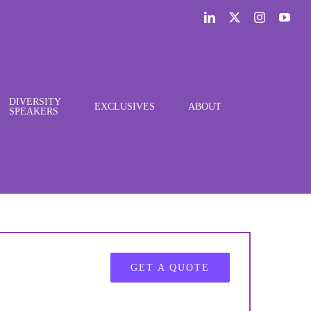
LinkedIn
X
Instagram
You
DIVERSITY
EXCLUSIVES
ABOUT
SPEAKERS
GET A QUOTE