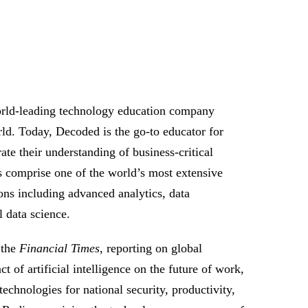
orld-leading technology education company
rld. Today, Decoded is the go-to educator for
te their understanding of business-critical
s comprise one of the world’s most extensive
ions including advanced analytics, data
 data science.
 the
Financial Times
, reporting on global
of artificial intelligence on the future of work,
echnologies for national security, productivity,