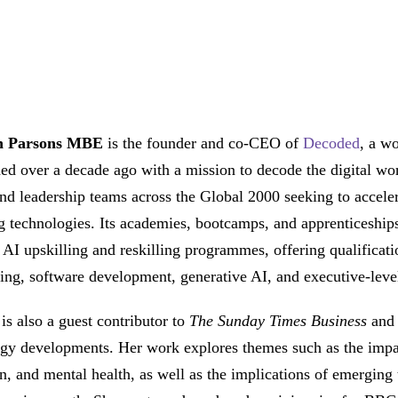
n Parsons MBE
is the founder and co-CEO of
Decoded
, a w
hed over a decade ago with a mission to decode the digital wo
nd leadership teams across the Global 2000 seeking to accelera
 technologies. Its academies, bootcamps, and apprenticeship
f AI upskilling and reskilling programmes, offering qualificat
ing, software development, generative AI, and executive-level
is also a guest contributor to
The Sunday Times Business
and
gy developments. Her work explores themes such as the impact 
n, and mental health, as well as the implications of emerging t