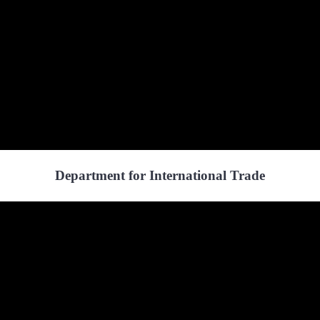
Department for International Trade