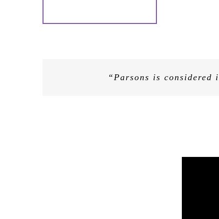
“Decoded’s evangelical, and reassu
“Helping businesses bridge the
“Parsons is considered i
nosed businesses…Decoded has tr
technology — oft
Kathryn was a great success and 