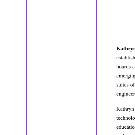
Kathry
establis
boards a
emerging
suites o
engineer
Kathryn 
technolo
educatio