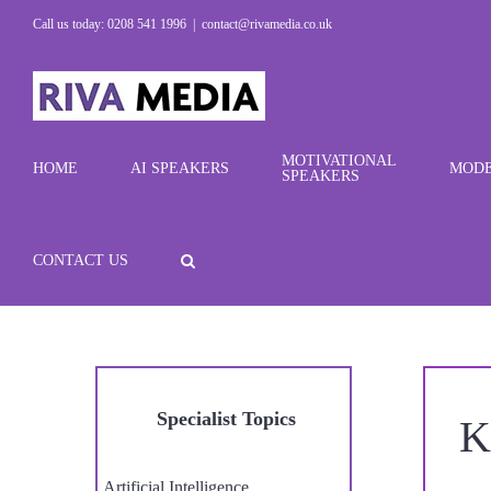
Skip
Call us today: 0208 541 1996
|
contact@rivamedia.co.uk
to
content
MOTIVATIONAL
HOME
AI SPEAKERS
MODE
SPEAKERS
CONTACT US
Specialist Topics
K
Artificial Intelligence