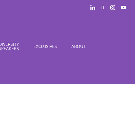
LinkedIn
X
Instagram
You
DIVERSITY
EXCLUSIVES
ABOUT
SPEAKERS