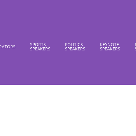
SPORTS
POLITICS
KEYNOTE
RATORS
SPEAKERS
SPEAKERS
SPEAKERS