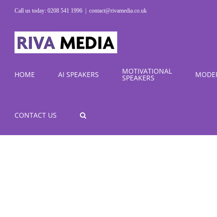
Skip
Call us today: 0208 541 1996
|
contact@rivamedia.co.uk
to
content
MOTIVATIONAL
HOME
AI SPEAKERS
MODE
SPEAKERS
CONTACT US