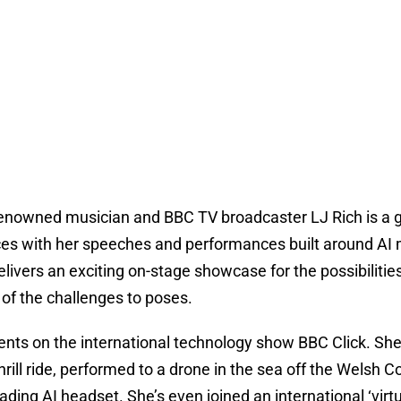
enowned musician and BBC TV broadcaster LJ Rich is a g
es with her speeches and performances built around AI mu
elivers an exciting on-stage showcase for the possibilities
 of the challenges to poses.
ents on the international technology show BBC Click. She
thrill ride, performed to a drone in the sea off the Welsh
ading AI headset. She’s even joined an international ‘vir