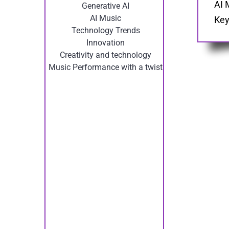
AI 
Generative AI
AI Music
Key
Technology Trends
Innovation
Creativity and technology
Music Performance with a twist