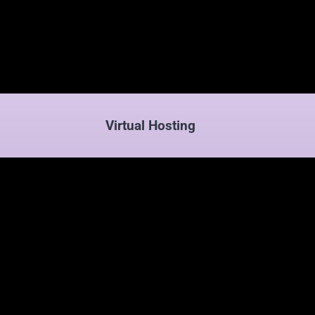
Virtual Hosting