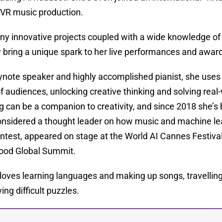
 VR music production.
ny innovative projects coupled with a wide knowledge of
bring a unique spark to her live performances and award
ynote speaker and highly accomplished pianist, she uses
f audiences, unlocking creative thinking and solving rea
g can be a companion to creativity, and since 2018 she’s 
onsidered a thought leader on how music and machine lea
ntest, appeared on stage at the World AI Cannes Festiva
Good Global Summit.
 loves learning languages and making up songs, travelling 
ing difficult puzzles.