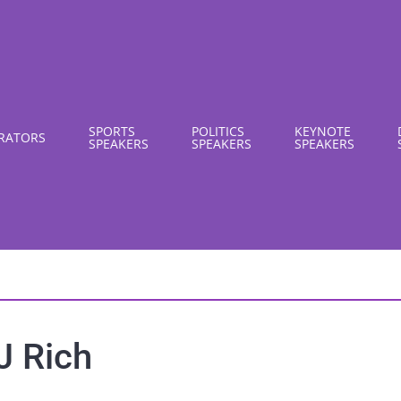
SPORTS
POLITICS
KEYNOTE
RATORS
SPEAKERS
SPEAKERS
SPEAKERS
J Rich