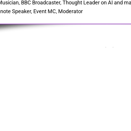
Musician, BBC Broadcaster, Thought Leader on AI and ma
note Speaker, Event MC, Moderator