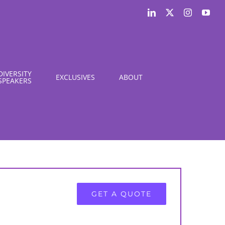
LinkedIn
X
Instagram
You
DIVERSITY
EXCLUSIVES
ABOUT
SPEAKERS
GET A QUOTE