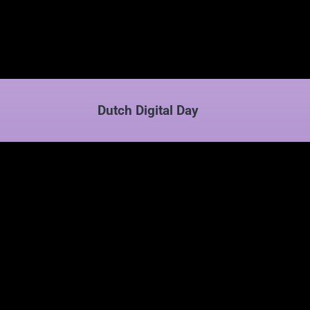
Dutch Digital Day