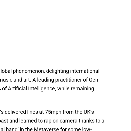
lobal phenomenon, delighting international
sic and art. A leading practitioner of Gen
 of Artificial Intelligence, while remaining
’s delivered lines at 75mph from the UK’s
 Coast and learned to rap on camera thanks to a
tual band’ in the Metaverse for some low-