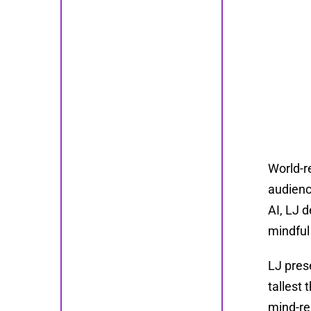
World-r
audienc
AI, LJ d
mindful
LJ pres
tallest 
mind-re