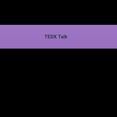
TEDX Talk