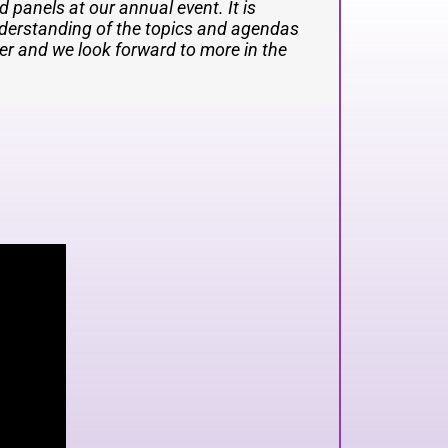
 true master of the stage and did an
ht such great energy. We absolutely
 panels at our annual event. It is
nderstanding of the topics and agendas
ent historical, business and technical
her and we look forward to more in the
 minds in AI and technology. She is very
 also pleasantly surprised to discover
ral evenings. I would highly
l Summit