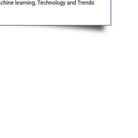
chine learning, Technology and Trends