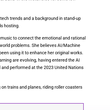
 tech trends and a background in stand-up
s hosting.
 music to connect the emotional and rational
l-world problems. She believes AI/Machine
been using it to enhance her original works.
rning are evolving, having entered the AI
l and performed at the 2023 United Nations
on trains and planes, riding roller coasters