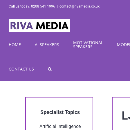
Skip
Call us today: 0208 541 1996
|
contact@rivamedia.co.uk
to
content
MOTIVATIONAL
HOME
AI SPEAKERS
MODE
SPEAKERS
CONTACT US
L
Specialist Topics
Artificial Intelligence