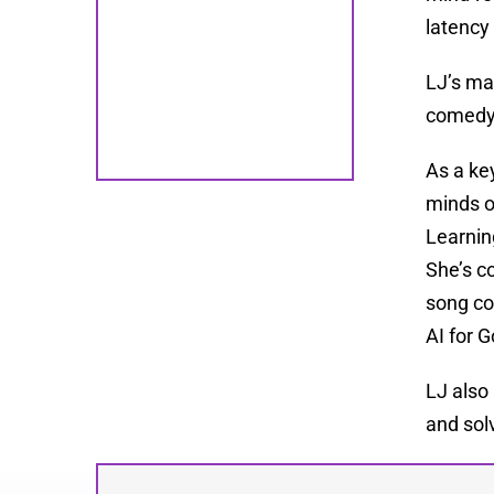
latency
LJ’s ma
comedy 
As a ke
minds o
Learnin
She’s c
song co
AI for 
LJ also
and solv