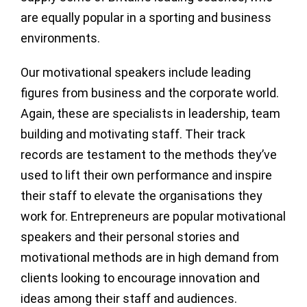
are equally popular in a sporting and business
environments.
Our motivational speakers include leading
figures from business and the corporate world.
Again, these are specialists in leadership, team
building and motivating staff. Their track
records are testament to the methods they’ve
used to lift their own performance and inspire
their staff to elevate the organisations they
work for. Entrepreneurs are popular motivational
speakers and their personal stories and
motivational methods are in high demand from
clients looking to encourage innovation and
ideas among their staff and audiences.