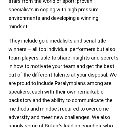
stars from the world of sport; proven
specialists in coping with high pressure
environments and developing a winning
mindset.
They include gold medalists and serial title
winners – all top individual performers but also
team players, able to share insights and secrets
in how to motivate your team and get the best
out of the different talents at your disposal. We
are proud to include Paralympians among are
speakers, each with their own remarkable
backstory and the ability to communicate the
methods and mindset required to overcome
adversity and meet new challenges. We also
supply some of Britain’s leading coaches, who