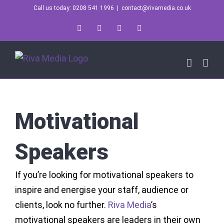
Skip
Call us today: 0208 541 1996
|
contact@rivamedia.co.uk
to
LinkedIn
X
Instagram
YouTube
content
Motivational
Speakers
If you’re looking for motivational speakers to
inspire and energise your staff, audience or
clients, look no further.
Riva Media
’s
motivational speakers are leaders in their own