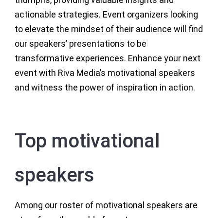
actionable strategies. Event organizers looking
to elevate the mindset of their audience will find
our speakers’ presentations to be
transformative experiences. Enhance your next
event with Riva Media’s motivational speakers
and witness the power of inspiration in action.
Top motivational
speakers
Among our roster of motivational speakers are