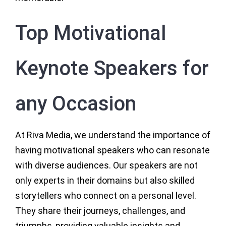
Top Motivational
Keynote Speakers for
any Occasion
At Riva Media, we understand the importance of
having motivational speakers who can resonate
with diverse audiences. Our speakers are not
only experts in their domains but also skilled
storytellers who connect on a personal level.
They share their journeys, challenges, and
triumphs, providing valuable insights and