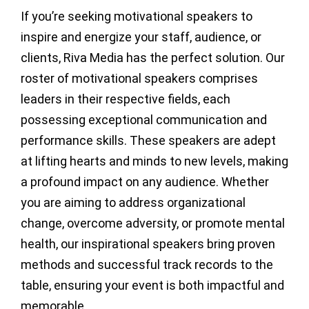
If you’re seeking motivational speakers to
inspire and energize your staff, audience, or
clients, Riva Media has the perfect solution. Our
roster of motivational speakers comprises
leaders in their respective fields, each
possessing exceptional communication and
performance skills. These speakers are adept
at lifting hearts and minds to new levels, making
a profound impact on any audience. Whether
you are aiming to address organizational
change, overcome adversity, or promote mental
health, our inspirational speakers bring proven
methods and successful track records to the
table, ensuring your event is both impactful and
memorable.