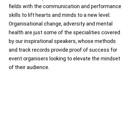
fields with the communication and performance
skills to lift hearts and minds to a new level.
Organisational change, adversity and mental
health are just some of the specialities covered
by our inspirational speakers, whose methods
and track records provide proof of success for
event organisers looking to elevate the mindset
of their audience.