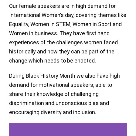
Our female speakers are in high demand for
International Women’s day, covering themes like
Equality, Women in STEM, Women in Sport and
Women in business. They have first hand
experiences of the challenges women faced
historically and how they can be part of the
change which needs to be enacted.
During Black History Month we also have high
demand for motivational speakers, able to
share their knowledge of challenging
discrimination and unconscious bias and
encouraging diversity and inclusion.