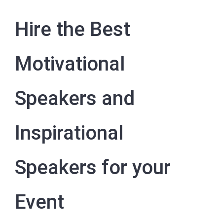
Hire the Best
Motivational
Speakers and
Inspirational
Speakers for your
Event