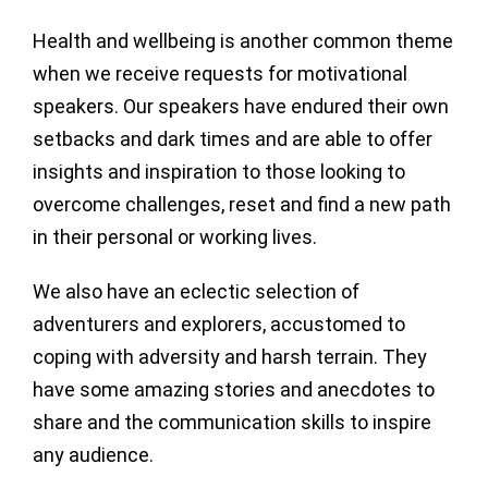
Health and wellbeing is another common theme
when we receive requests for motivational
speakers. Our speakers have endured their own
setbacks and dark times and are able to offer
insights and inspiration to those looking to
overcome challenges, reset and find a new path
in their personal or working lives.
We also have an eclectic selection of
adventurers and explorers, accustomed to
coping with adversity and harsh terrain. They
have some amazing stories and anecdotes to
share and the communication skills to inspire
any audience.