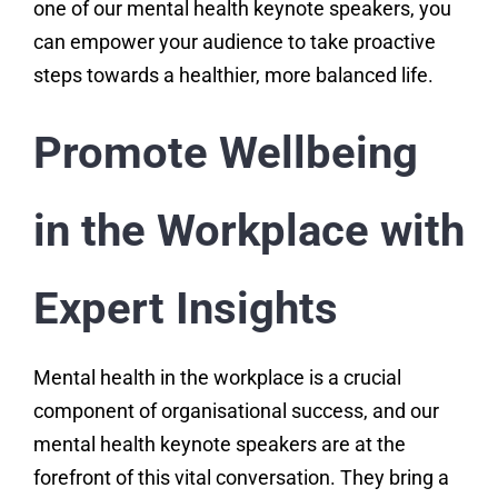
one of our mental health keynote speakers, you
can empower your audience to take proactive
steps towards a healthier, more balanced life.
Promote Wellbeing
in the Workplace with
Expert Insights
Mental health in the workplace is a crucial
component of organisational success, and our
mental health keynote speakers are at the
forefront of this vital conversation. They bring a