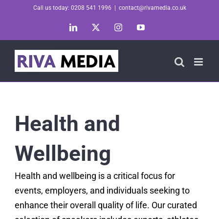
Skip
Call us today: 0208 541 1996
|
contact@rivamedia.co.uk
to
LinkedIn
X
Instagram
YouTube
content
Health and
Wellbeing
Health and wellbeing is a critical focus for
events, employers, and individuals seeking to
enhance their overall quality of life. Our curated