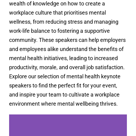
wealth of knowledge on how to create a
workplace culture that prioritises mental
wellness, from reducing stress and managing
work-life balance to fostering a supportive
community. These speakers can help employers
and employees alike understand the benefits of
mental health initiatives, leading to increased
productivity, morale, and overall job satisfaction.
Explore our selection of mental health keynote
speakers to find the perfect fit for your event,
and inspire your team to cultivate a workplace
environment where mental wellbeing thrives.