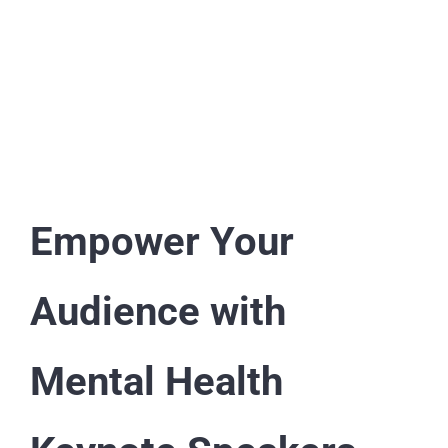
Afua Hagan | Journalist and Broadcaster |
TV & Radio Presenter | TEDx Speaker |
Social Mobility, Diversity & Inclusion
Keynote Speaker | Event Host | Moderator
| Royal Commentator
Empower Your
Audience with
Mental Health