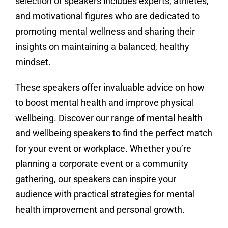
selection of speakers includes experts, athletes,
and motivational figures who are dedicated to
promoting mental wellness and sharing their
insights on maintaining a balanced, healthy
mindset.
These speakers offer invaluable advice on how
to boost mental health and improve physical
wellbeing. Discover our range of mental health
and wellbeing speakers to find the perfect match
for your event or workplace. Whether you’re
planning a corporate event or a community
gathering, our speakers can inspire your
audience with practical strategies for mental
health improvement and personal growth.