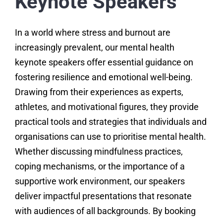
Keynote Speakers
In a world where stress and burnout are
increasingly prevalent, our mental health
keynote speakers offer essential guidance on
fostering resilience and emotional well-being.
Drawing from their experiences as experts,
athletes, and motivational figures, they provide
practical tools and strategies that individuals and
organisations can use to prioritise mental health.
Whether discussing mindfulness practices,
coping mechanisms, or the importance of a
supportive work environment, our speakers
deliver impactful presentations that resonate
with audiences of all backgrounds. By booking