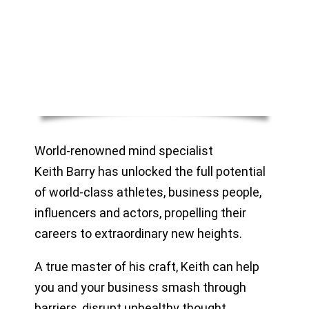
World-renowned mind specialist
Keith Barry has unlocked the full potential
of world-class athletes, business people,
influencers and actors, propelling their
careers to extraordinary new heights.
A true master of his craft, Keith can help
you and your business smash through
barriers, disrupt unhealthy thought