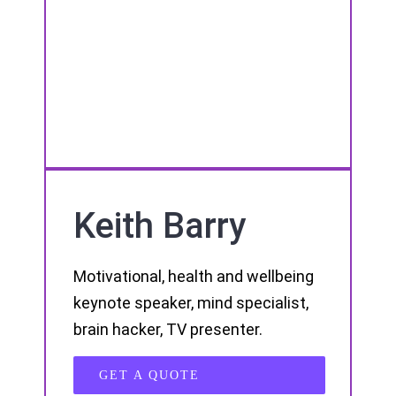
Keith Barry
Motivational, health and wellbeing
keynote speaker, mind specialist,
brain hacker, TV presenter.
GET A QUOTE