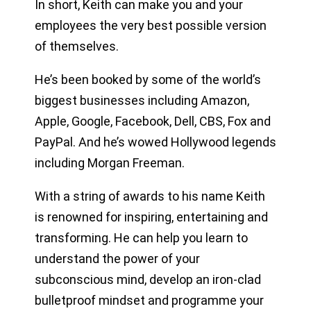
In short, Keith can make you and your
employees the very best possible version
of themselves.
He’s been booked by some of the world’s
biggest businesses including Amazon,
Apple, Google, Facebook, Dell, CBS, Fox and
PayPal. And he’s wowed Hollywood legends
including Morgan Freeman.
With a string of awards to his name Keith
is renowned for inspiring, entertaining and
transforming. He can help you learn to
understand the power of your
subconscious mind, develop an iron-clad
bulletproof mindset and programme your