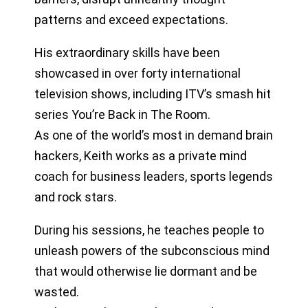
patterns and exceed expectations.
His extraordinary skills have been
showcased in over forty international
television shows, including ITV’s smash hit
series You’re Back in The Room.
As one of the world’s most in demand brain
hackers, Keith works as a private mind
coach for business leaders, sports legends
and rock stars.
During his sessions, he teaches people to
unleash powers of the subconscious mind
that would otherwise lie dormant and be
wasted.