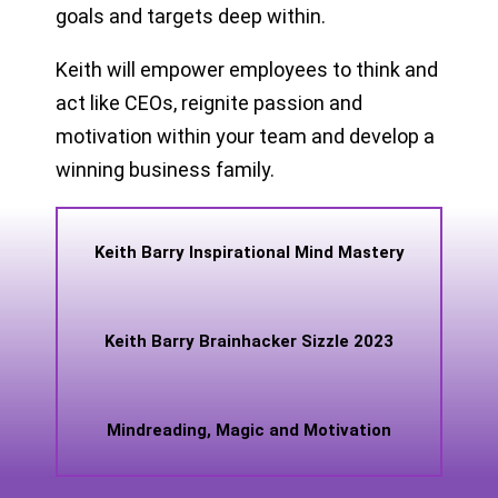
goals and targets deep within.
Keith will empower employees to think and
act like CEOs, reignite passion and
motivation within your team and develop a
winning business family.
Keith Barry Inspirational Mind Mastery
Keith Barry Brainhacker Sizzle 2023
Mindreading, Magic and Motivation