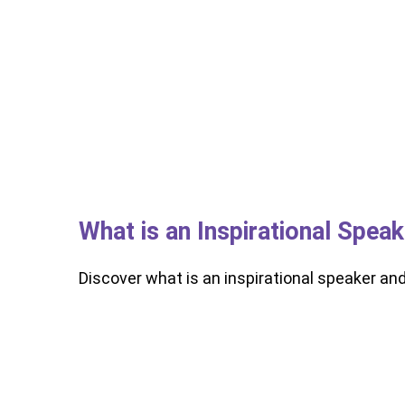
What is an Inspirational Spea
Discover what is an inspirational speaker an