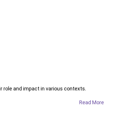
r role and impact in various contexts.
Read More