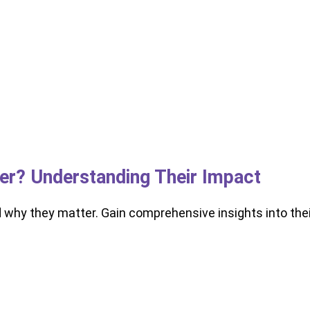
ker? Understanding Their Impact
d why they matter. Gain comprehensive insights into thei