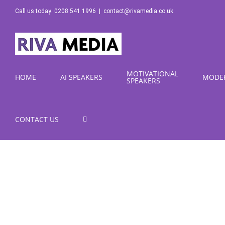
Skip
Call us today: 0208 541 1996
|
contact@rivamedia.co.uk
to
content
MOTIVATIONAL
HOME
AI SPEAKERS
MODE
SPEAKERS
CONTACT US