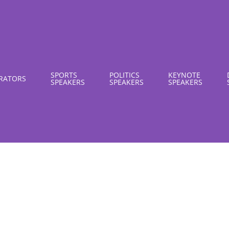
SPORTS
POLITICS
KEYNOTE
RATORS
SPEAKERS
SPEAKERS
SPEAKERS