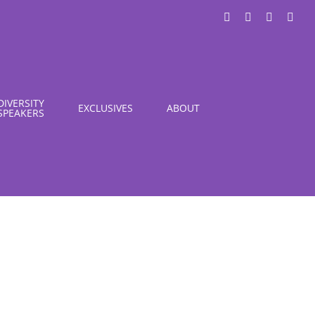
LinkedIn
X
Instagra
You
DIVERSITY
EXCLUSIVES
ABOUT
SPEAKERS