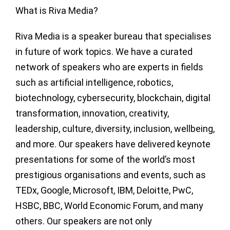
What is Riva Media?
Riva Media is a speaker bureau that specialises
in future of work topics. We have a curated
network of speakers who are experts in fields
such as artificial intelligence, robotics,
biotechnology, cybersecurity, blockchain, digital
transformation, innovation, creativity,
leadership, culture, diversity, inclusion, wellbeing,
and more. Our speakers have delivered keynote
presentations for some of the world’s most
prestigious organisations and events, such as
TEDx, Google, Microsoft, IBM, Deloitte, PwC,
HSBC, BBC, World Economic Forum, and many
others. Our speakers are not only