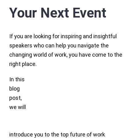
Your Next Event
If you are looking for inspiring and insightful
speakers who can help you navigate the
changing world of work, you have come to the
right place.
In this
blog
post,
we will
introduce you to the top future of work