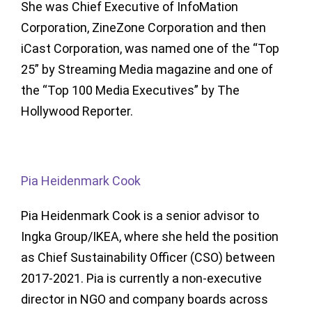
She was Chief Executive of InfoMation
Corporation, ZineZone Corporation and then
iCast Corporation, was named one of the “Top
25” by Streaming Media magazine and one of
the “Top 100 Media Executives” by The
Hollywood Reporter.
Pia Heidenmark Cook
Pia Heidenmark Cook is a senior advisor to
Ingka Group/IKEA, where she held the position
as Chief Sustainability Officer (CSO) between
2017-2021. Pia is currently a non-executive
director in NGO and company boards across