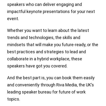
speakers who can deliver engaging and
impactful keynote presentations for your next
event.
Whether you want to learn about the latest
trends and technologies, the skills and
mindsets that will make you future-ready, or the
best practices and strategies to lead and
collaborate in a hybrid workplace, these
speakers have got you covered.
And the best part is, you can book them easily
and conveniently through Riva Media, the UK’s
leading speaker bureau for future of work
topics.