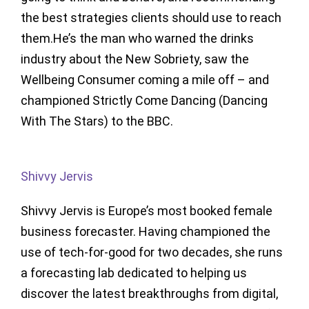
the best strategies clients should use to reach
them.He’s the man who warned the drinks
industry about the New Sobriety, saw the
Wellbeing Consumer coming a mile off – and
championed Strictly Come Dancing (Dancing
With The Stars) to the BBC.
Shivvy Jervis
Shivvy Jervis is Europe’s most booked female
business forecaster. Having championed the
use of tech-for-good for two decades, she runs
a forecasting lab dedicated to helping us
discover the latest breakthroughs from digital,