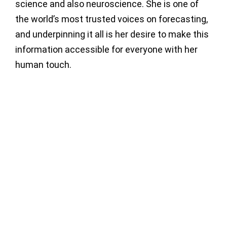
science and also neuroscience. She is one of
the world’s most trusted voices on forecasting,
and underpinning it all is her desire to make this
information accessible for everyone with her
human touch.