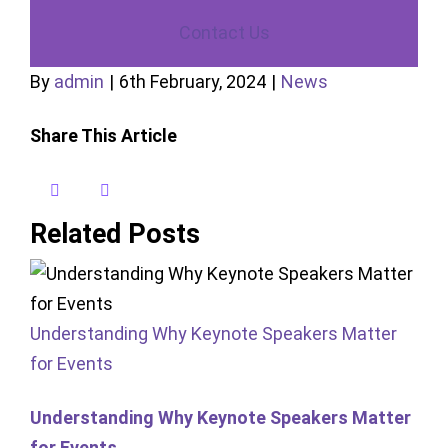
Contact Us
By
admin
|
6th February, 2024
|
News
Share This Article
X
LinkedIn
Facebook
Reddit
WhatsApp
Pinterest
Vk
Email
Related Posts
Understanding Why Keynote Speakers Matter
for Events
Understanding Why Keynote Speakers Matter
for Events