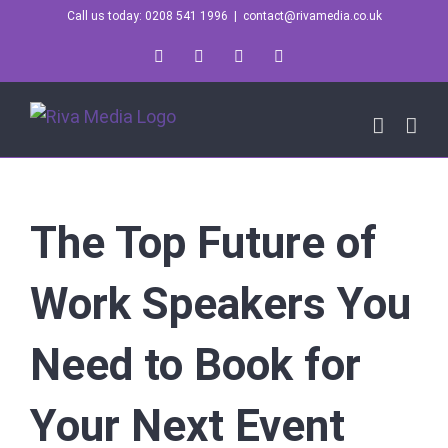
Skip
Call us today: 0208 541 1996
|
contact@rivamedia.co.uk
to
LinkedIn
X
Instagram
YouTube
content
The Top Future of
Work Speakers You
Need to Book for
Your Next Event