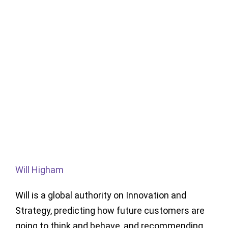
Will Higham
Will is a global authority on Innovation and
Strategy, predicting how future customers are
going to think and behave, and recommending