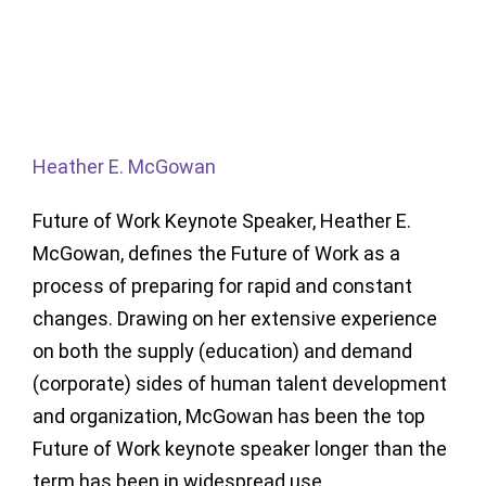
Heather E. McGowan
Future of Work Keynote Speaker, Heather E.
McGowan, defines the Future of Work as a
process of preparing for rapid and constant
changes. Drawing on her extensive experience
on both the supply (education) and demand
(corporate) sides of human talent development
and organization, McGowan has been the top
Future of Work keynote speaker longer than the
term has been in widespread use.