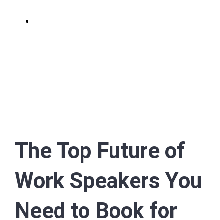
View
Larger
Image
The Top Future of
Work Speakers You
Need to Book for