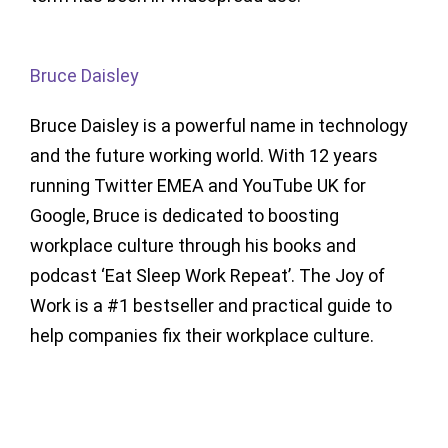
Bruce Daisley
Bruce Daisley is a powerful name in technology
and the future working world. With 12 years
running Twitter EMEA and YouTube UK for
Google, Bruce is dedicated to boosting
workplace culture through his books and
podcast ‘Eat Sleep Work Repeat’. The Joy of
Work is a #1 bestseller and practical guide to
help companies fix their workplace culture.