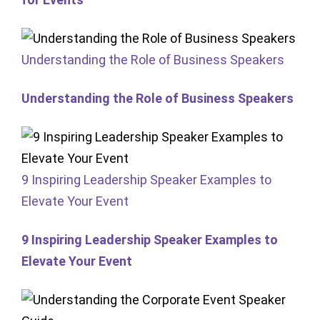
Understanding the Role of Business Speakers
Understanding the Role of Business Speakers
9 Inspiring Leadership Speaker Examples to
Elevate Your Event
9 Inspiring Leadership Speaker Examples to
Elevate Your Event