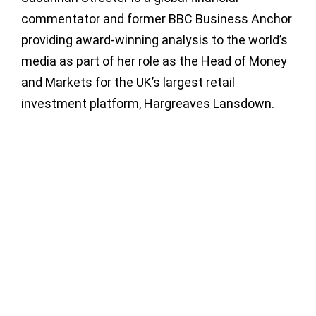
commentator and former BBC Business Anchor
providing award-winning analysis to the world’s
media as part of her role as the Head of Money
and Markets for the UK’s largest retail
investment platform, Hargreaves Lansdown.