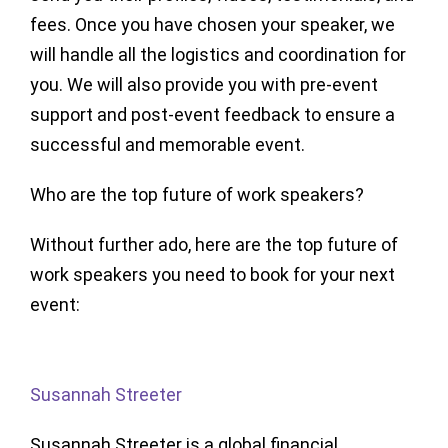
fees. Once you have chosen your speaker, we
will handle all the logistics and coordination for
you. We will also provide you with pre-event
support and post-event feedback to ensure a
successful and memorable event.
Who are the top future of work speakers?
Without further ado, here are the top future of
work speakers you need to book for your next
event:
Susannah Streeter
Susannah Streeter is a global financial