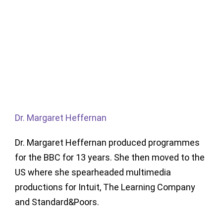
Dr. Margaret Heffernan
Dr. Margaret Heffernan produced programmes
for the BBC for 13 years. She then moved to the
US where she spearheaded multimedia
productions for Intuit, The Learning Company
and Standard&Poors.