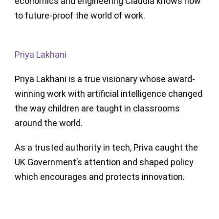
economics and engineering Claudia knows how
to future-proof the world of work.
Priya Lakhani
Priya Lakhani is a true visionary whose award-
winning work with artificial intelligence changed
the way children are taught in classrooms
around the world.
As a trusted authority in tech, Priva caught the
UK Government’s attention and shaped policy
which encourages and protects innovation.