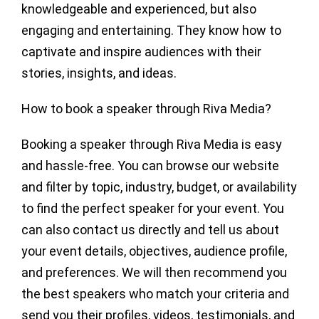
knowledgeable and experienced, but also
engaging and entertaining. They know how to
captivate and inspire audiences with their
stories, insights, and ideas.
How to book a speaker through Riva Media?
Booking a speaker through Riva Media is easy
and hassle-free. You can browse our website
and filter by topic, industry, budget, or availability
to find the perfect speaker for your event. You
can also contact us directly and tell us about
your event details, objectives, audience profile,
and preferences. We will then recommend you
the best speakers who match your criteria and
send you their profiles, videos, testimonials, and