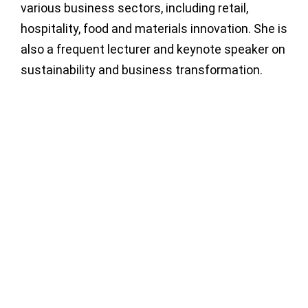
various business sectors, including retail,
hospitality, food and materials innovation. She is
also a frequent lecturer and keynote speaker on
sustainability and business transformation.