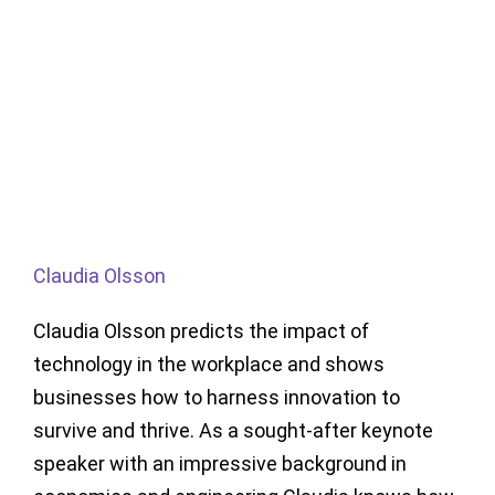
Claudia Olsson
Claudia Olsson predicts the impact of
technology in the workplace and shows
businesses how to harness innovation to
survive and thrive. As a sought-after keynote
speaker with an impressive background in