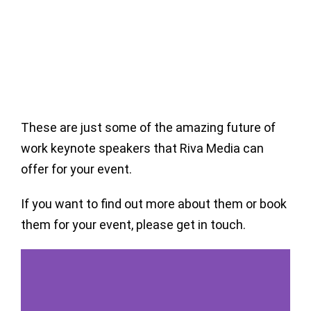
These are just some of the amazing future of
work keynote speakers that Riva Media can
offer for your event.
If you want to find out more about them or book
them for your event, please get in touch.