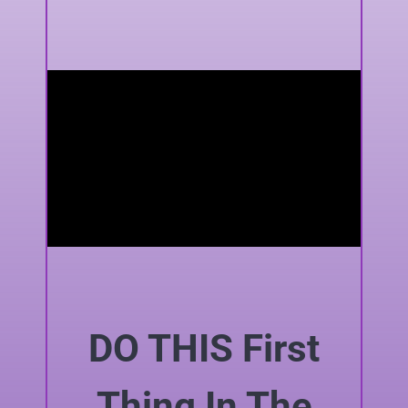
DO THIS First
Thing In The