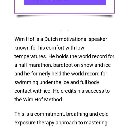
Wim Hof is a Dutch motivational speaker
known for his comfort with low
temperatures. He holds the world record for
a half-marathon, barefoot on snow and ice
and he formerly held the world record for
swimming under the ice and full body
contact with ice. He credits his success to
the Wim Hof Method.
This is a commitment, breathing and cold
exposure therapy approach to mastering