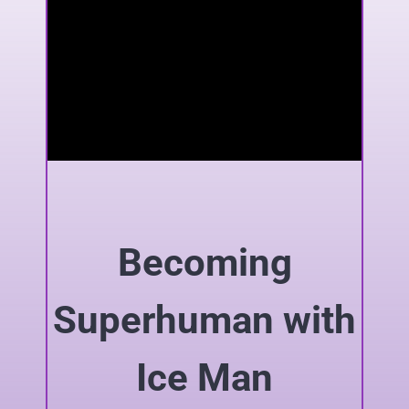
Becoming
Superhuman with
Ice Man