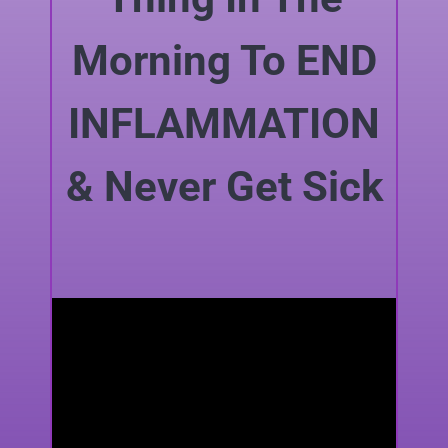
Morning To END
INFLAMMATION
& Never Get Sick