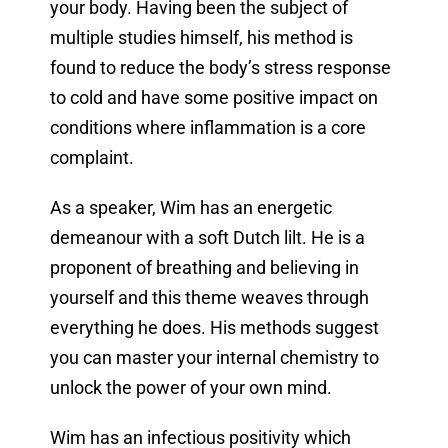
your body. Having been the subject of
multiple studies himself, his method is
found to reduce the body’s stress response
to cold and have some positive impact on
conditions where inflammation is a core
complaint.
As a speaker, Wim has an energetic
demeanour with a soft Dutch lilt. He is a
proponent of breathing and believing in
yourself and this theme weaves through
everything he does. His methods suggest
you can master your internal chemistry to
unlock the power of your own mind.
Wim has an infectious positivity which