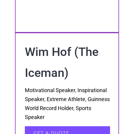
Wim Hof (The
Iceman)
Motivational Speaker, Inspirational
Speaker, Extreme Athlete, Guinness
World Record Holder, Sports
Speaker
GET A QUOTE