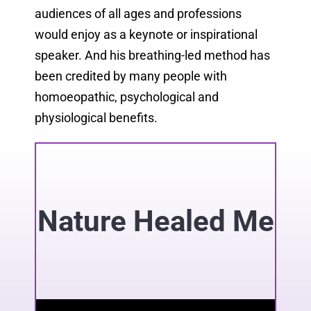
audiences of all ages and professions
would enjoy as a keynote or inspirational
speaker. And his breathing-led method has
been credited by many people with
homoeopathic, psychological and
physiological benefits.
Nature Healed Me