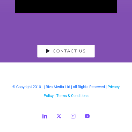
CONTACT US
© Copyright 2010 -
| Riva Media Ltd | All Rights Reserved |
Privacy
Policy
|
Terms & Conditions
LinkedIn
X
Instagram
YouTube