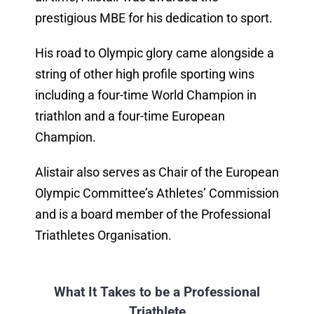
prestigious MBE for his dedication to sport.
His road to Olympic glory came alongside a
string of other high profile sporting wins
including a four-time World Champion in
triathlon and a four-time European
Champion.
Alistair also serves as Chair of the European
Olympic Committee’s Athletes’ Commission
and is a board member of the Professional
Triathletes Organisation.
What It Takes to be a Professional
Triathlete