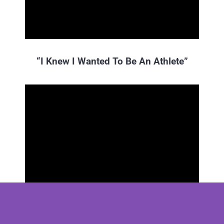
“I Knew I Wanted To Be An Athlete”