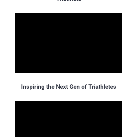
Inspiring the Next Gen of Triathletes