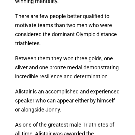
winning mentality.
There are few people better qualified to
motivate teams than two men who were
considered the dominant Olympic distance
triathletes.
Between them they won three golds, one
silver and one bronze medal demonstrating
incredible resilience and determination.
Alistair is an accomplished and experienced
speaker who can appear either by himself
or alongside Jonny.
As one of the greatest male Triathletes of
all time, Alistair was awarded the