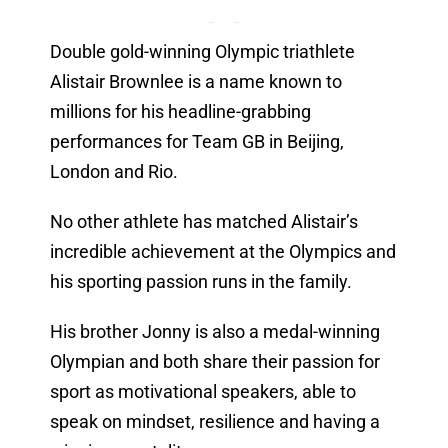
Double gold-winning Olympic triathlete
Alistair Brownlee is a name known to
millions for his headline-grabbing
performances for Team GB in Beijing,
London and Rio.
No other athlete has matched Alistair’s
incredible achievement at the Olympics and
his sporting passion runs in the family.
His brother Jonny is also a medal-winning
Olympian and both share their passion for
sport as motivational speakers, able to
speak on mindset, resilience and having a