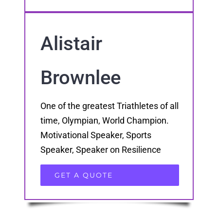
Alistair
Brownlee
One of the greatest Triathletes of all
time, Olympian, World Champion.
Motivational Speaker, Sports
Speaker, Speaker on Resilience
GET A QUOTE