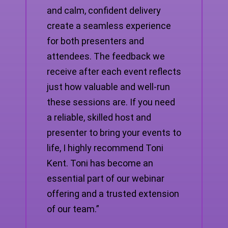
and calm, confident delivery
create a seamless experience
for both presenters and
attendees. The feedback we
receive after each event reflects
just how valuable and well-run
these sessions are. If you need
a reliable, skilled host and
presenter to bring your events to
life, I highly recommend Toni
Kent. Toni has become an
essential part of our webinar
offering and a trusted extension
of our team.”