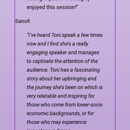
enjoyed this session!”
Sanofi
“I’ve heard Toni speak a few times
now and I find she’s a really
engaging speaker and manages
to captivate the attention of the
audience. Toni has a fascinating
story about her upbringing and
the journey she’s been on which is
very relatable and inspiring for
those who come from lower-socio
economic backgrounds, or for
those who may experience