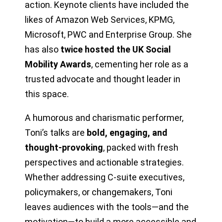
action. Keynote clients have included the
likes of Amazon Web Services, KPMG,
Microsoft, PWC and Enterprise Group. She
has also
twice hosted the UK Social
Mobility Awards
, cementing her role as a
trusted advocate and thought leader in
this space.
A humorous and charismatic performer,
Toni’s talks are
bold, engaging, and
thought-provoking
, packed with fresh
perspectives and actionable strategies.
Whether addressing C-suite executives,
policymakers, or changemakers, Toni
leaves audiences with the tools—and the
motivation—to build a more accessible and