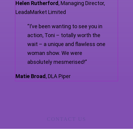
Helen Rutherford
,
Managing Director,
LeadaMarket Limited
“I’ve been wanting to see you in
action, Toni – totally worth the
wait – a unique and flawless one
woman show. We were
absolutely mesmerised!”
Matie Broad
,
DLA Piper
CONTACT US