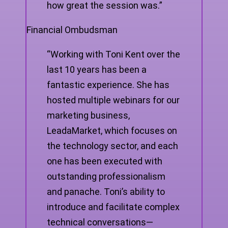
how great the session was.”
Financial Ombudsman
“Working with Toni Kent over the
last 10 years has been a
fantastic experience. She has
hosted multiple webinars for our
marketing business,
LeadaMarket, which focuses on
the technology sector, and each
one has been executed with
outstanding professionalism
and panache. Toni’s ability to
introduce and facilitate complex
technical conversations—