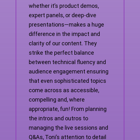
whether it’s product demos,
expert panels, or deep-dive
presentations—makes a huge
difference in the impact and
clarity of our content. They
strike the perfect balance
between technical fluency and
audience engagement ensuring
that even sophisticated topics
come across as accessible,
compelling and, where
appropriate, fun! From planning
the intros and outros to
managing the live sessions and
Q&As, Toni’s attention to detail