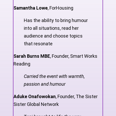
Samantha Lowe
,
ForHousing
Has the ability to bring humour
into all situations, read her
audience and choose topics
that resonate
Sarah Burns MBE
,
Founder, Smart Works
Reading
Carried the event with warmth,
passion and humour
Aduke Onafowokan
,
Founder, The Sister
Sister Global Network