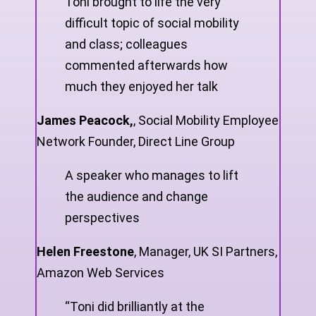
Toni brought to life the very
difficult topic of social mobility
and class; colleagues
commented afterwards how
much they enjoyed her talk
James Peacock,
,
Social Mobility Employee
Network Founder, Direct Line Group
A speaker who manages to lift
the audience and change
perspectives
Helen Freestone
,
Manager, UK SI Partners,
Amazon Web Services
“Toni did brilliantly at the