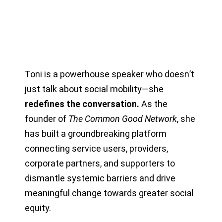
Toni is a powerhouse speaker who doesn
’
t
just talk about social mobility—she
redefines the conversation.
As the
founder of
The Common Good Network
, she
has built a groundbreaking platform
connecting service users, providers,
corporate partners, and supporters to
dismantle systemic barriers and drive
meaningful change towards greater social
equity.