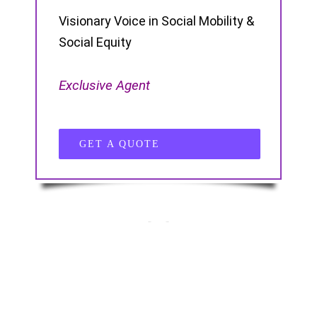
Visionary Voice in Social Mobility &
Social Equity
Exclusive Agent
GET A QUOTE