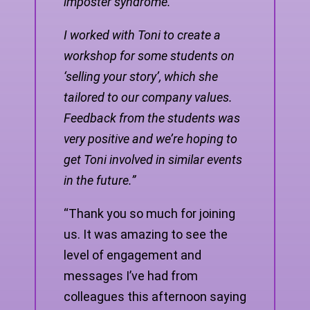
imposter syndrome.
I worked with Toni to create a
workshop for some students on
‘selling your story’, which she
tailored to our company values.
Feedback from the students was
very positive and we’re hoping to
get Toni involved in similar events
in the future.”
“Thank you so much for joining
us. It was amazing to see the
level of engagement and
messages I’ve had from
colleagues this afternoon saying