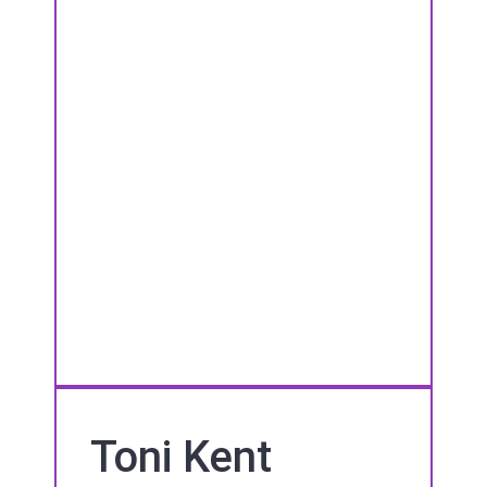
Toni Kent