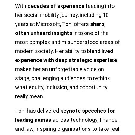
With
decades of experience
feeding into
her social mobility journey, including 10
years at Microsoft, Toni offers
sharp,
often unheard insights
into one of the
most complex and misunderstood areas of
modern society. Her ability to blend
lived
experience with deep strategic expertise
makes her an unforgettable voice on
stage, challenging audiences to rethink
what equity, inclusion, and opportunity
really mean.
Toni has delivered
keynote speeches for
leading names
across technology, finance,
and law, inspiring organisations to take real