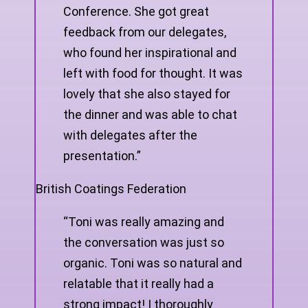
Conference. She got great
feedback from our delegates,
who found her inspirational and
left with food for thought. It was
lovely that she also stayed for
the dinner and was able to chat
with delegates after the
presentation.”
British Coatings Federation
“Toni was really amazing and
the conversation was just so
organic. Toni was so natural and
relatable that it really had a
strong impact! I thoroughly