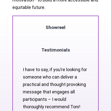
equitable future.
Showreel
Testimonials
I have to say, if you’re looking for
someone who can deliver a
practical and thought provoking
message that engages all
participants – I would
thoroughly recommend Toni!