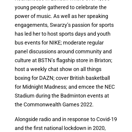
young people gathered to celebrate the
power of music. As well as her speaking
engagements, Swarzy’s passion for sports
has led her to host sports days and youth
bus events for NIKE; moderate regular
panel discussions around community and
culture at BSTN’s flagship store in Brixton;
host a weekly chat show on all things
boxing for DAZN; cover British basketball
for Midnight Madness; and emcee the NEC
Stadium during the Badminton events at
the Commonwealth Games 2022.
Alongside radio and in response to Covid-19
and the first national lockdown in 2020,