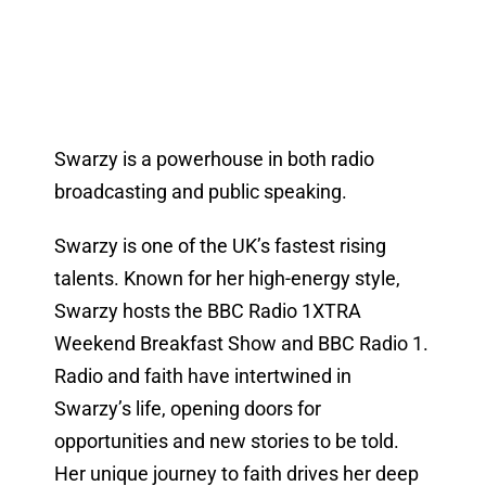
Swarzy is a powerhouse in both radio
broadcasting and public speaking.
Swarzy is one of the UK’s fastest rising
talents. Known for her high-energy style,
Swarzy hosts the BBC Radio 1XTRA
Weekend Breakfast Show and BBC Radio 1.
Radio and faith have intertwined in
Swarzy’s life, opening doors for
opportunities and new stories to be told.
Her unique journey to faith drives her deep