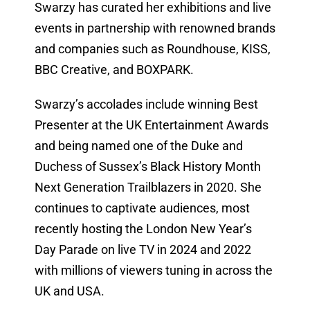
Swarzy has curated her exhibitions and live
events in partnership with renowned brands
and companies such as Roundhouse, KISS,
BBC Creative, and BOXPARK.
Swarzy’s accolades include winning Best
Presenter at the UK Entertainment Awards
and being named one of the Duke and
Duchess of Sussex’s Black History Month
Next Generation Trailblazers in 2020. She
continues to captivate audiences, most
recently hosting the London New Year’s
Day Parade on live TV in 2024 and 2022
with millions of viewers tuning in across the
UK and USA.