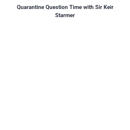
Quarantine Question Time with Sir Keir
Starmer