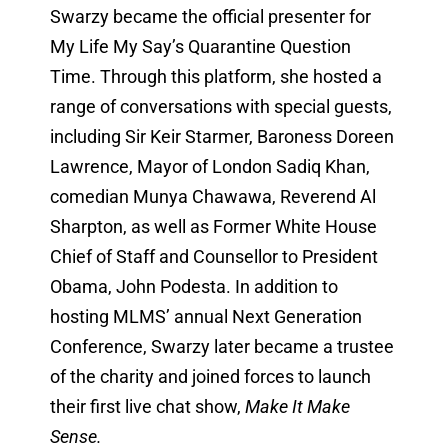
Swarzy became the official presenter for
My Life My Say’s Quarantine Question
Time. Through this platform, she hosted a
range of conversations with special guests,
including Sir Keir Starmer, Baroness Doreen
Lawrence, Mayor of London Sadiq Khan,
comedian Munya Chawawa, Reverend Al
Sharpton, as well as Former White House
Chief of Staff and Counsellor to President
Obama, John Podesta. In addition to
hosting MLMS’ annual Next Generation
Conference, Swarzy later became a trustee
of the charity and joined forces to launch
their first live chat show,
Make It Make
Sense.