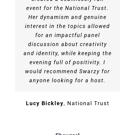
aptitude to engage, entertain
event for the National Trust.
real flair when sharing her
dynamic. She’s always
Genine Aristides
Event Director,
and inform a diverse range of
own experiences. She livened
wanting to give young people
Her dynamism and genuine
Pure
audiences on a wide range of
interest in the topics allowed
the crowd and directed some
a voice.
spicy conversation. Swarzy
topics both on air and in
for an impactful panel
person is truly rare. Swarzy
discussion about creativity
was professional and an
Lord Woolley
and identity, while keeping the
amazing asset. We can’t wait
Macaly is one of those rare
for the next one to have her
evening full of positivity. I
broadcasters.
would recommend Swarzy for
back!
anyone looking for a host.
Ray Paul
The Playmaker Group
Martin Rothwell
GottaBe
Lucy Bickley
,
National Trust