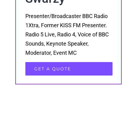
Presenter/Broadcaster BBC Radio
1Xtra, Former KISS FM Presenter.
Radio 5 Live, Radio 4, Voice of BBC
Sounds, Keynote Speaker,
Moderator, Event MC
GET A QUOTE