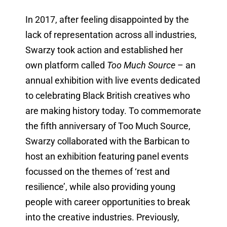
In 2017, after feeling disappointed by the
lack of representation across all industries,
Swarzy took action and established her
own platform called
Too Much Source
– an
annual exhibition with live events dedicated
to celebrating Black British creatives who
are making history today. To commemorate
the fifth anniversary of Too Much Source,
Swarzy collaborated with the Barbican to
host an exhibition featuring panel events
focussed on the themes of ‘rest and
resilience’, while also providing young
people with career opportunities to break
into the creative industries. Previously,