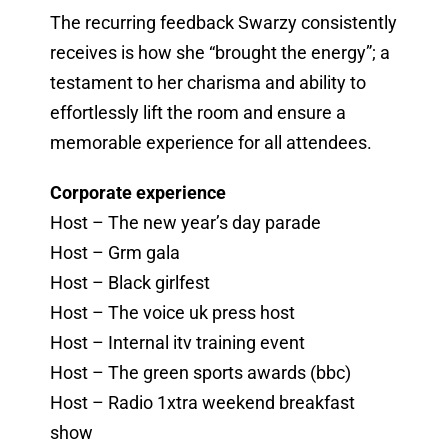
The recurring feedback Swarzy consistently
receives is how she “brought the energy”; a
testament to her charisma and ability to
effortlessly lift the room and ensure a
memorable experience for all attendees.
Corporate experience
Host – The new year’s day parade
Host – Grm gala
Host – Black girlfest
Host – The voice uk press host
Host – Internal itv training event
Host – The green sports awards (bbc)
Host – Radio 1xtra weekend breakfast
show