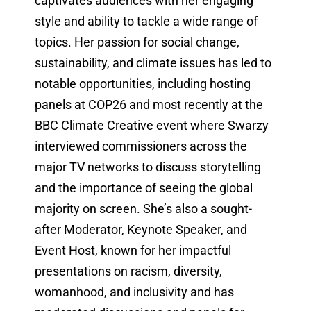
captivates audiences with her engaging
style and ability to tackle a wide range of
topics. Her passion for social change,
sustainability, and climate issues has led to
notable opportunities, including hosting
panels at COP26 and most recently at the
BBC Climate Creative event where Swarzy
interviewed commissioners across the
major TV networks to discuss storytelling
and the importance of seeing the global
majority on screen. She’s also a sought-
after Moderator, Keynote Speaker, and
Event Host, known for her impactful
presentations on racism, diversity,
womanhood, and inclusivity and has