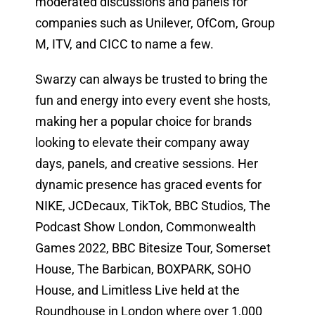
moderated discussions and panels for
companies such as Unilever, OfCom, Group
M, ITV, and CICC to name a few.
Swarzy can always be trusted to bring the
fun and energy into every event she hosts,
making her a popular choice for brands
looking to elevate their company away
days, panels, and creative sessions. Her
dynamic presence has graced events for
NIKE, JCDecaux, TikTok, BBC Studios, The
Podcast Show London, Commonwealth
Games 2022, BBC Bitesize Tour, Somerset
House, The Barbican, BOXPARK, SOHO
House, and Limitless Live held at the
Roundhouse in London where over 1,000