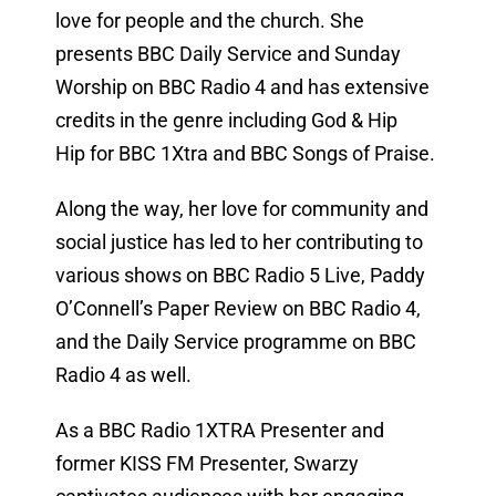
love for people and the church. She
presents BBC Daily Service and Sunday
Worship on BBC Radio 4 and has extensive
credits in the genre including God & Hip
Hip for BBC 1Xtra and BBC Songs of Praise.
Along the way, her love for community and
social justice has led to her contributing to
various shows on BBC Radio 5 Live, Paddy
O’Connell’s Paper Review on BBC Radio 4,
and the Daily Service programme on BBC
Radio 4 as well.
As a BBC Radio 1XTRA Presenter and
former KISS FM Presenter, Swarzy