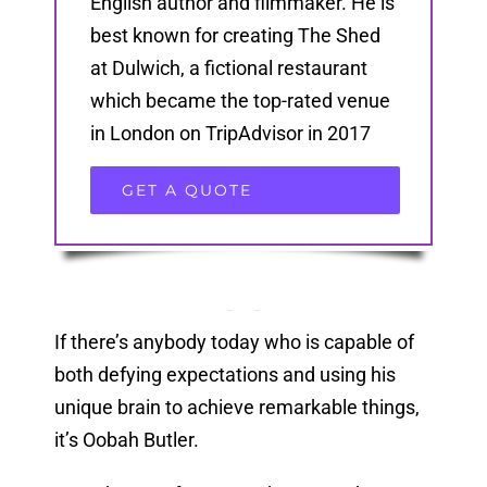
English author and filmmaker. He is
best known for creating The Shed
at Dulwich, a fictional restaurant
which became the top-rated venue
in London on TripAdvisor in 2017
GET A QUOTE
If there’s anybody today who is capable of
both defying expectations and using his
unique brain to achieve remarkable things,
it’s Oobah Butler.