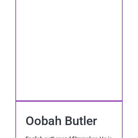
Oobah Butler