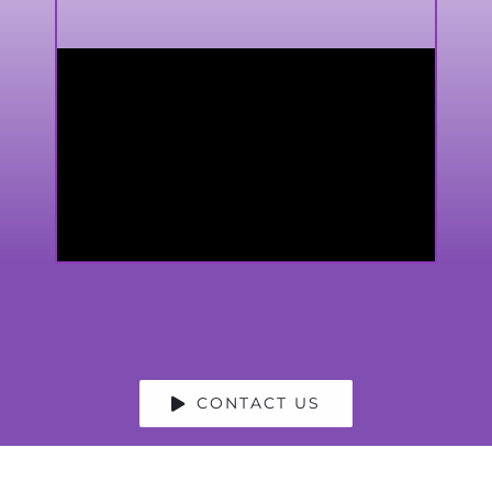
CONTACT US