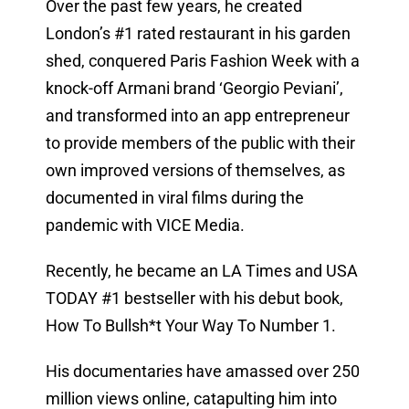
Over the past few years, he created
London’s #1 rated restaurant in his garden
shed, conquered Paris Fashion Week with a
knock-off Armani brand ‘Georgio Peviani’,
and transformed into an app entrepreneur
to provide members of the public with their
own improved versions of themselves, as
documented in viral films during the
pandemic with VICE Media.
Recently, he became an LA Times and USA
TODAY #1 bestseller with his debut book,
How To Bullsh*t Your Way To Number 1.
His documentaries have amassed over 250
million views online, catapulting him into