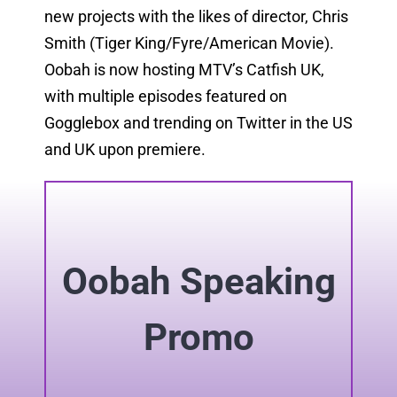
new projects with the likes of director, Chris
Smith (Tiger King/Fyre/American Movie).
Oobah is now hosting MTV’s Catfish UK,
with multiple episodes featured on
Gogglebox and trending on Twitter in the US
and UK upon premiere.
Oobah Speaking
Promo