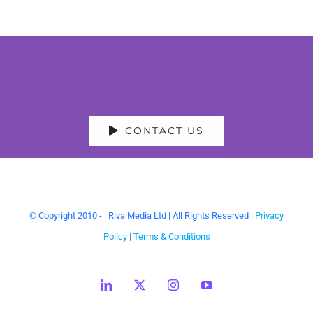
CONTACT US
© Copyright 2010 -
| Riva Media Ltd | All Rights Reserved |
Privacy
Policy
|
Terms & Conditions
LinkedIn
X
Instagram
YouTube