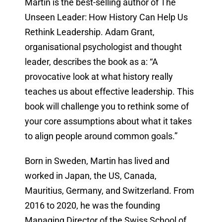
Martin is the best-selling author of The
Unseen Leader: How History Can Help Us
Rethink Leadership. Adam Grant,
organisational psychologist and thought
leader, describes the book as a: “A
provocative look at what history really
teaches us about effective leadership. This
book will challenge you to rethink some of
your core assumptions about what it takes
to align people around common goals.”
Born in Sweden, Martin has lived and
worked in Japan, the US, Canada,
Mauritius, Germany, and Switzerland. From
2016 to 2020, he was the founding
Managing Director of the Swiss School of