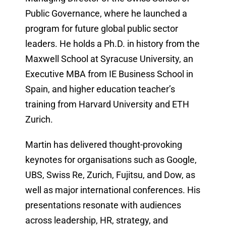
Public Governance, where he launched a
program for future global public sector
leaders. He holds a Ph.D. in history from the
Maxwell School at Syracuse University, an
Executive MBA from IE Business School in
Spain, and higher education teacher’s
training from Harvard University and ETH
Zurich.
Martin has delivered thought-provoking
keynotes for organisations such as Google,
UBS, Swiss Re, Zurich, Fujitsu, and Dow, as
well as major international conferences. His
presentations resonate with audiences
across leadership, HR, strategy, and