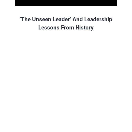
‘The Unseen Leader’ And Leadership
Lessons From History