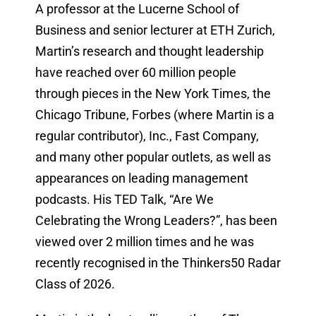
A professor at the Lucerne School of
Business and senior lecturer at ETH Zurich,
Martin’s research and thought leadership
have reached over 60 million people
through pieces in the New York Times, the
Chicago Tribune, Forbes (where Martin is a
regular contributor), Inc., Fast Company,
and many other popular outlets, as well as
appearances on leading management
podcasts. His TED Talk, “Are We
Celebrating the Wrong Leaders?”, has been
viewed over 2 million times and he was
recently recognised in the Thinkers50 Radar
Class of 2026.