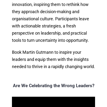
innovation, inspiring them to rethink how
they approach decision-making and
organisational culture. Participants leave
with actionable strategies, a fresh
perspective on leadership, and practical
tools to turn uncertainty into opportunity.
Book Martin Gutmann to inspire your
leaders and equip them with the insights
needed to thrive in a rapidly changing world.
Are We Celebrating the Wrong Leaders?