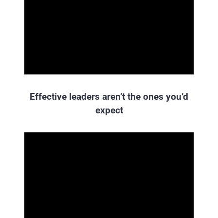
Effective leaders aren’t the ones you’d
expect