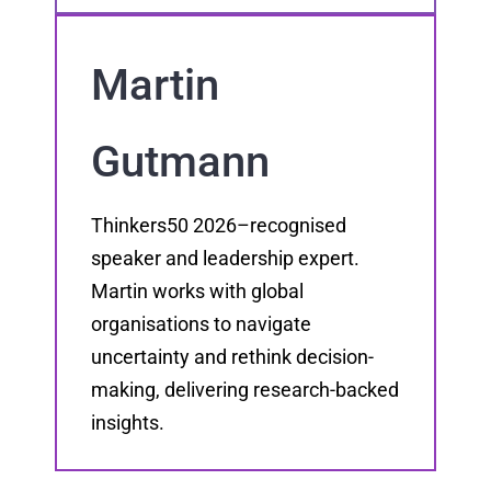
Martin
Gutmann
Thinkers50 2026–recognised
speaker and leadership expert.
Martin works with global
organisations to navigate
uncertainty and rethink decision-
making, delivering research-backed
insights.