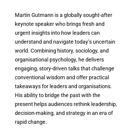
Martin Gutmann is a globally sought-after
keynote speaker who brings fresh and
urgent insights into how leaders can
understand and navigate today’s uncertain
world. Combining history, sociology, and
organisational psychology, he delivers
engaging, story-driven talks that challenge
conventional wisdom and offer practical
takeaways for leaders and organisations.
His ability to bridge the past with the
present helps audiences rethink leadership,
decision-making, and strategy in an era of
rapid change.