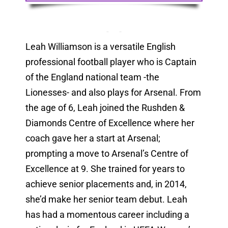
Leah Williamson is a versatile English
professional football player who is Captain
of the England national team -the
Lionesses- and also plays for Arsenal. From
the age of 6, Leah joined the Rushden &
Diamonds Centre of Excellence where her
coach gave her a start at Arsenal;
prompting a move to Arsenal’s Centre of
Excellence at 9. She trained for years to
achieve senior placements and, in 2014,
she’d make her senior team debut. Leah
has had a momentous career including a