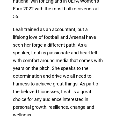
national win for England in UEFA Women’s
Euro 2022 with the most ball recoveries at
56.
Leah trained as an accountant, but a
lifelong love of football and Arsenal have
seen her forge a different path. As a
speaker, Leah is passionate and heartfelt
with comfort around media that comes with
years on the pitch. She speaks to the
determination and drive we all need to
harness to achieve great things. As part of
the beloved Lionesses, Leah is a great
choice for any audience interested in
personal growth, resilience, change and
wellness.