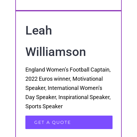
Leah
Williamson
England Women’s Football Captain,
2022 Euros winner, Motivational
Speaker, International Women’s
Day Speaker, Inspirational Speaker,
Sports Speaker
GET A QUOTE