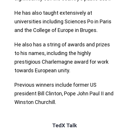
He has also taught extensively at
universities including Sciences Po in Paris
and the College of Europe in Bruges.
He also has a string of awards and prizes
to his names, including the highly
prestigious Charlemagne award for work
towards European unity.
Previous winners include former US
president Bill Clinton, Pope John Paul II and
Winston Churchill.
TedX Talk