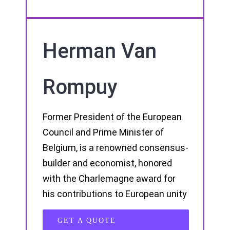
Herman Van
Rompuy
Former President of the European
Council and Prime Minister of
Belgium, is a renowned consensus-
builder and economist, honored
with the Charlemagne award for
his contributions to European unity
GET A QUOTE