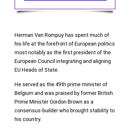
Herman Van Rompuy has spent much of
his life at the forefront of European politics
most notably as the first president of the
European Council integrating and aligning
EU Heads of State.
He served as the 49th prime minister of
Belgium and was praised by former British
Prime Minister Gordon Brown as a
consensus-builder who brought stability to
his country.