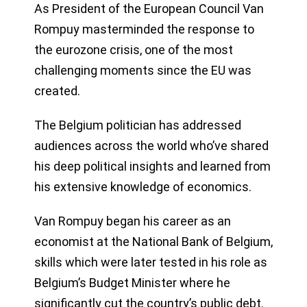
As President of the European Council Van
Rompuy masterminded the response to
the eurozone crisis, one of the most
challenging moments since the EU was
created.
The Belgium politician has addressed
audiences across the world who’ve shared
his deep political insights and learned from
his extensive knowledge of economics.
Van Rompuy began his career as an
economist at the National Bank of Belgium,
skills which were later tested in his role as
Belgium’s Budget Minister where he
significantly cut the country’s public debt.