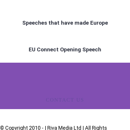
Speeches that have made Europe
EU Connect Opening Speech
CONTACT US
© Copyright 2010 -
| Riva Media Ltd | All Rights