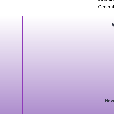
Generat
How 