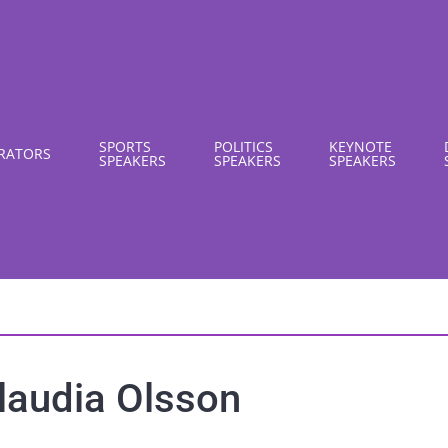
SPORTS
POLITICS
KEYNOTE
RATORS
SPEAKERS
SPEAKERS
SPEAKERS
laudia Olsson