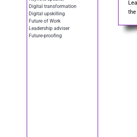
Lea
Digital transformation
the
Digital upskilling
Future of Work
Leadership adviser
Future-proofing