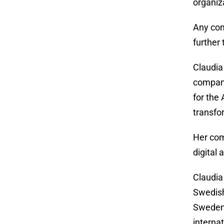
organiz
Any com
further 
Claudia
company
for the
transfo
Her com
digital
Claudia
Swedish
Sweden’
interna