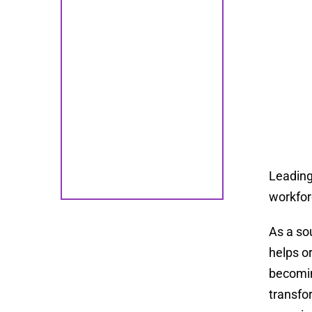
Leading
workfor
As a so
helps o
becomin
transfo