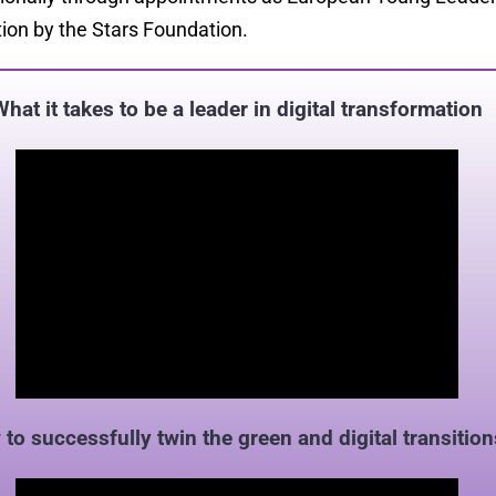
ion by the Stars Foundation.
What it takes to be a leader in digital transformation
to successfully twin the green and digital transition