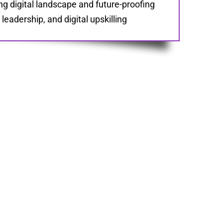
ng digital landscape and future-proofing
eadership, and digital upskilling