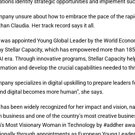
ations identify strategic opportunities and implement suc
pany unsure about how to embrace the pace of the rapidl
than Claudia. Her track record says it all.
 was appointed Young Global Leader by the World Econom
 Stellar Capacity, which has empowered more than 185,0
 AI era. Through innovative programs, Stellar Capacity hel
rmation and develop the crucial capabilities needed to thr
pany specializes in digital upskilling to prepare leader
 and digital becomes more human”, she says.
 has been widely recognized for her impact and vision, n
 business and one of the country’s most creative busine
s Most Visionary Woman in Technology by #addher awar
tionally through appointments as European Young Leader