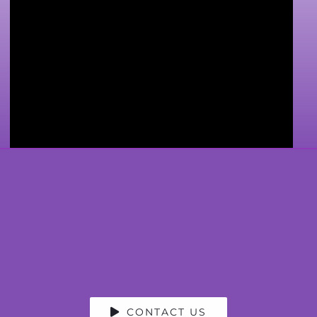
CONTACT US