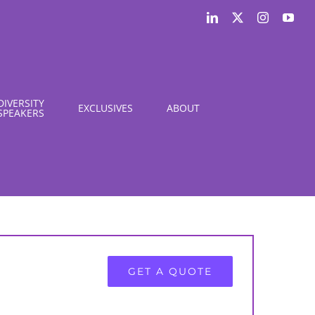
LinkedIn
X
Instagram
You
DIVERSITY
EXCLUSIVES
ABOUT
SPEAKERS
GET A QUOTE