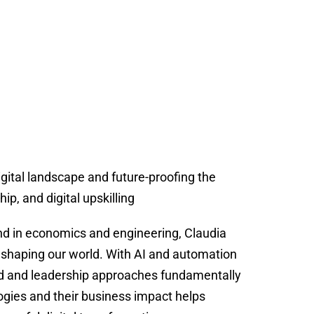
gital landscape and future-proofing the
p, and digital upskilling
nd in economics and engineering, Claudia
eshaping our world. With AI and automation
d and leadership approaches fundamentally
gies and their business impact helps