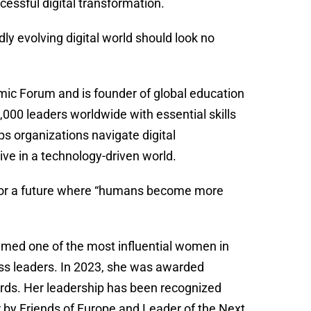
cessful digital transformation.
y evolving digital world should look no
ic Forum and is founder of global education
00 leaders worldwide with essential skills
ps organizations navigate digital
ive in a technology-driven world.
s for a future where “humans become more
amed one of the most influential women in
ss leaders. In 2023, she was awarded
ds. Her leadership has been recognized
 by Friends of Europe and Leader of the Next