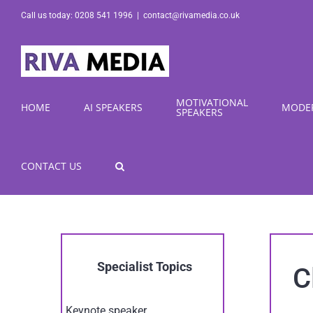
Skip
Call us today: 0208 541 1996
|
contact@rivamedia.co.uk
to
content
MOTIVATIONAL
HOME
AI SPEAKERS
MODE
SPEAKERS
CONTACT US
Specialist Topics
C
Keynote speaker