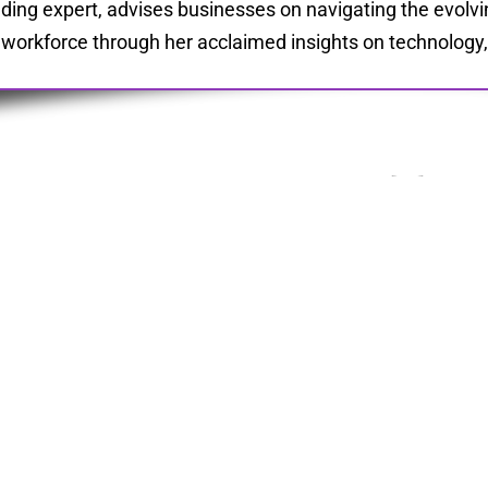
ding expert, advises businesses on navigating the evolvi
 workforce through her acclaimed insights on technology, l