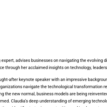
 expert, advises businesses on navigating the evolving di
ce through her acclaimed insights on technology, leadershi
ught-after keynote speaker with an impressive backgrou
rganizations navigate the technological transformation r
g the new normal, business models are being reinvente
rmed. Claudia’s deep understanding of emerging technolo