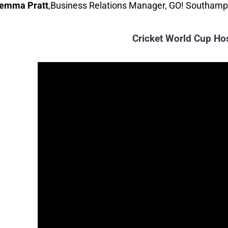
emma Pratt
elly
,
Unity 101 fm
,
Business Relations Manager, GO! Southam
Cricket World Cup Ho