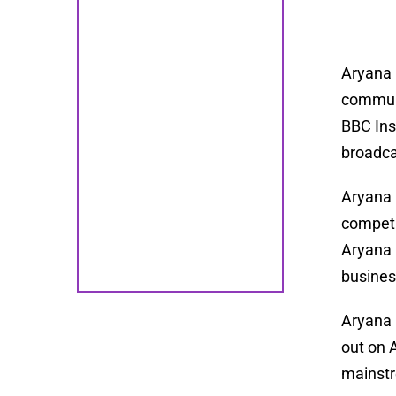
Aryana 
communi
BBC Ins
broadca
Aryana 
competi
Aryana 
busines
Aryana 
out on 
mainstr