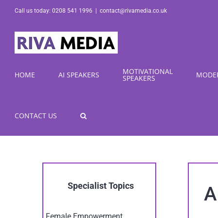
Skip
Call us today: 0208 541 1996
|
contact@rivamedia.co.uk
to
content
MOTIVATIONAL
HOME
AI SPEAKERS
MODE
SPEAKERS
CONTACT US
Specialist Topics
A
Female Empowerment