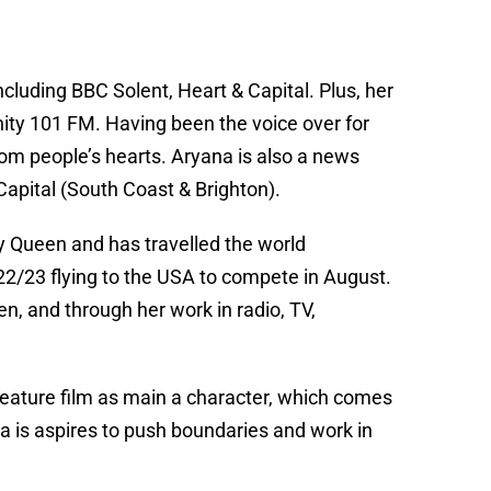
ncluding BBC Solent, Heart & Capital. Plus, her
ity 101 FM. Having been the voice over for
rom people’s hearts. Aryana is also a news
apital (South Coast & Brighton).
Queen and has travelled the world
2/23 flying to the USA to compete in August.
, and through her work in radio, TV,
 feature film as main a character, which comes
na is aspires to push boundaries and work in