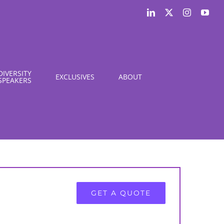
LinkedIn
X
Instagram
You
DIVERSITY
EXCLUSIVES
ABOUT
SPEAKERS
GET A QUOTE