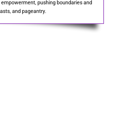
le empowerment, pushing boundaries and
casts, and pageantry.