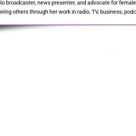
io broadcaster, news presenter, and advocate for fema
piring others through her work in radio, TV, business, pod