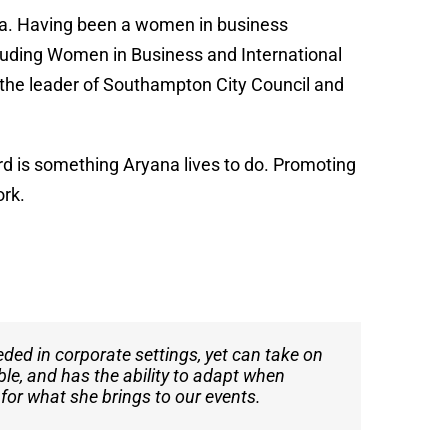
a. Having been a women in business
luding Women in Business and International
the leader of Southampton City Council and
d is something Aryana lives to do. Promoting
ork.
eded in corporate settings, yet can take on
t. As the founder and project station
ble, and has the ability to adapt when
eliver exceptional performances, making
 for what she brings to our events.