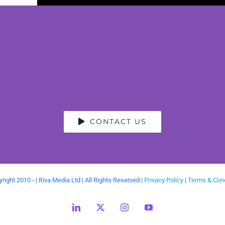
CONTACT US
right 2010 -
| Riva Media Ltd | All Rights Reserved |
Privacy Policy
|
Terms & Cond
LinkedIn
X
Instagram
YouTube