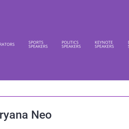
SPORTS
POLITICS
KEYNOTE
RATORS
SPEAKERS
SPEAKERS
SPEAKERS
ryana Neo