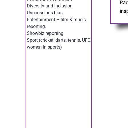
Rad
Diversity and Inclusion
ins
Unconscious bias
Entertainment – film & music
reporting.
Showbiz reporting
Sport (cricket, darts, tennis, UFC,
women in sports)