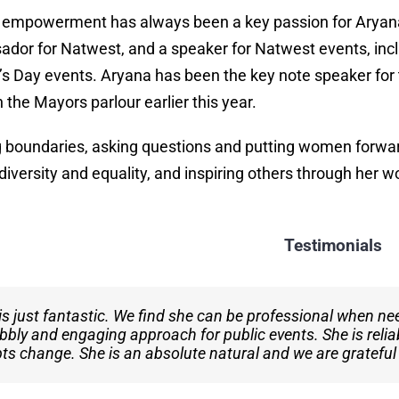
empowerment has always been a key passion for Aryan
dor for Natwest, and a speaker for Natwest events, inc
 Day events. Aryana has been the key note speaker for 
 the Mayors parlour earlier this year.
 boundaries, asking questions and putting women forwar
diversity and equality, and inspiring others through her w
Testimonials
is just fantastic. We find she can be professional when ne
nnot speak highly enough of her professionalism and talen
bbly and engaging approach for public events. She is relia
ger of Unity 101 Radio, I have seen
Aryana
consistently d
pts change. She is an absolute natural and we are grateful
an invaluable asset to our team.