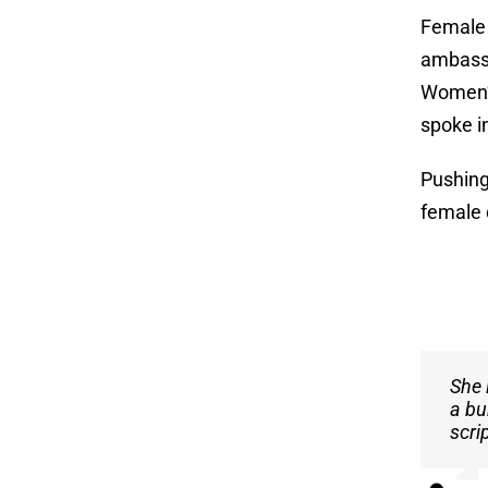
Female 
ambassa
Women’s
spoke in
Pushing
female 
She 
I ca
a bu
mana
scri
her 