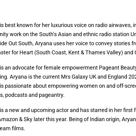
is best known for her luxurious voice on radio airwaves, i
ty work on the South’s Asian and ethnic radio station Un
ide Out South, Aryana uses her voice to convey stories f
ster for Heart (South Coast, Kent & Thames Valley) and C
is an advocate for female empowerment Pageant Beauty 
ng. Aryana is the current Mrs Galaxy UK and England 202
is passionate about empowering women on and off-screen
s, podcasts and pageantry.
is a new and upcoming actor and has starred in her first
Amazon & Sky later this year. Being of Indian origin, Arya
eam films.