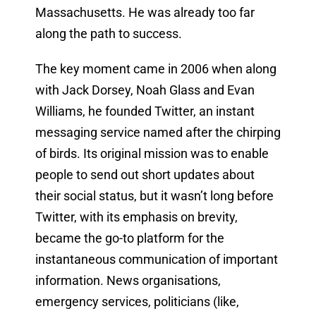
Massachusetts. He was already too far
along the path to success.
The key moment came in 2006 when along
with Jack Dorsey, Noah Glass and Evan
Williams, he founded Twitter, an instant
messaging service named after the chirping
of birds. Its original mission was to enable
people to send out short updates about
their social status, but it wasn’t long before
Twitter, with its emphasis on brevity,
became the go-to platform for the
instantaneous communication of important
information. News organisations,
emergency services, politicians (like,