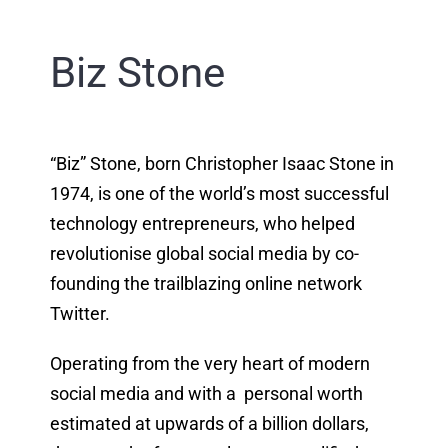
Biz Stone
“Biz” Stone, born Christopher Isaac Stone in
1974, is one of the world’s most successful
technology entrepreneurs, who helped
revolutionise global social media by co-
founding the trailblazing online network
Twitter.
Operating from the very heart of modern
social media and with a personal worth
estimated at upwards of a billion dollars,