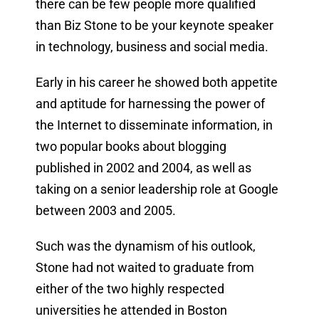
there can be few people more qualified
than Biz Stone to be your keynote speaker
in technology, business and social media.
Early in his career he showed both appetite
and aptitude for harnessing the power of
the Internet to disseminate information, in
two popular books about blogging
published in 2002 and 2004, as well as
taking on a senior leadership role at Google
between 2003 and 2005.
Such was the dynamism of his outlook,
Stone had not waited to graduate from
either of the two highly respected
universities he attended in Boston