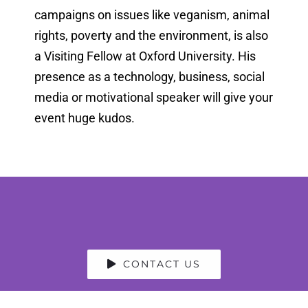
campaigns on issues like veganism, animal
rights, poverty and the environment, is also
a Visiting Fellow at Oxford University. His
presence as a technology, business, social
media or motivational speaker will give your
event huge kudos.
CONTACT US