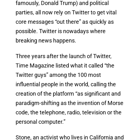
famously, Donald Trump) and political
parties, all now rely on Twitter to get vital
core messages “out there” as quickly as
possible. Twitter is nowadays where
breaking news happens.
Three years after the launch of Twitter,
Time Magazine listed what it called “the
Twitter guys” among the 100 most
influential people in the world, calling the
creation of the platform “
as significant and
paradigm-shifting as the invention of Morse
code, the telephone, radio, television or the
personal computer.”
Stone, an activist who lives in California and