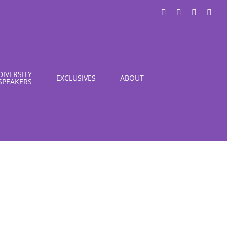
LinkedIn
X
Instagra
You
DIVERSITY
EXCLUSIVES
ABOUT
SPEAKERS