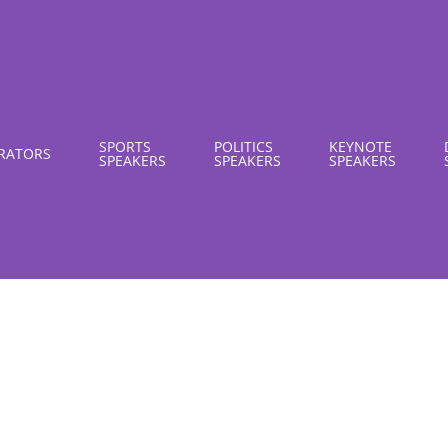
SPORTS
POLITICS
KEYNOTE
RATORS
SPEAKERS
SPEAKERS
SPEAKERS