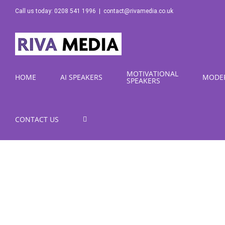
Skip
Call us today: 0208 541 1996
|
contact@rivamedia.co.uk
to
content
MOTIVATIONAL
HOME
AI SPEAKERS
MODE
SPEAKERS
CONTACT US