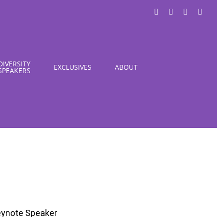
LinkedIn
X
Instagra
You
DIVERSITY
EXCLUSIVES
ABOUT
SPEAKERS
Keynote Speaker