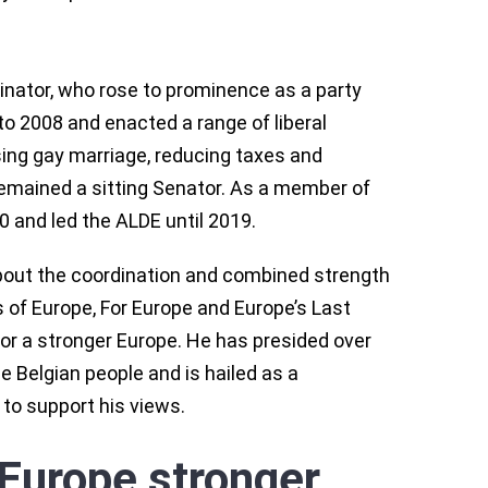
inator, who rose to prominence as a party
to 2008 and enacted a range of liberal
lising gay marriage, reducing taxes and
remained a sitting Senator. As a member of
0 and led the ALDE until 2019.
bout the coordination and combined strength
s of Europe, For Europe and Europe’s Last
or a stronger Europe. He has presided over
e Belgian people and is hailed as a
 to support his views.
Europe stronger