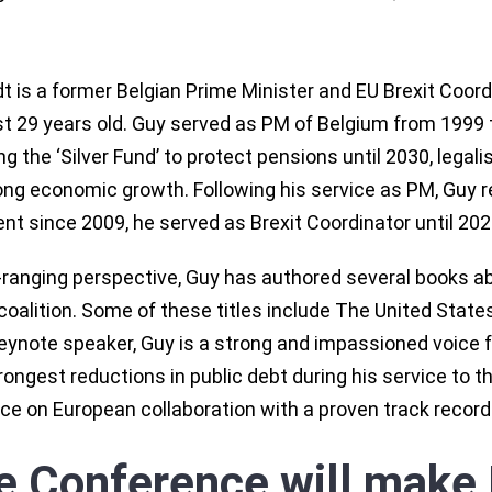
 is a former Belgian Prime Minister and EU Brexit Coord
st 29 years old. Guy served as PM of Belgium from 1999 
ing the ‘Silver Fund’ to protect pensions until 2030, lega
rong economic growth. Following his service as PM, Guy 
nt since 2009, he served as Brexit Coordinator until 202
-ranging perspective, Guy has authored several books a
coalition. Some of these titles include The United State
eynote speaker, Guy is a strong and impassioned voice f
ongest reductions in public debt during his service to th
ce on European collaboration with a proven track record
e Conference will make 