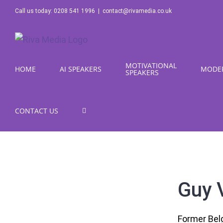
Skip
Call us today: 0208 541 1996
|
contact@rivamedia.co.uk
to
content
MOTIVATIONAL
HOME
AI SPEAKERS
MODE
SPEAKERS
CONTACT US
Guy 
Former Belg