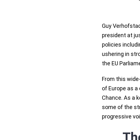
Guy Verhofstadt
president at ju
policies includ
ushering in st
the EU Parliame
From this wide
of Europe as a 
Chance. As a k
some of the str
progressive voi
Th