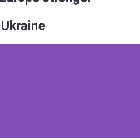
 Ukraine