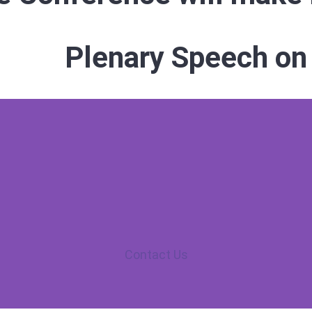
Plenary Speech on
Contact Us