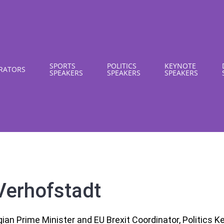
SPORTS
POLITICS
KEYNOTE
RATORS
SPEAKERS
SPEAKERS
SPEAKERS
Verhofstadt
ian Prime Minister and EU Brexit Coordinator, Politics 