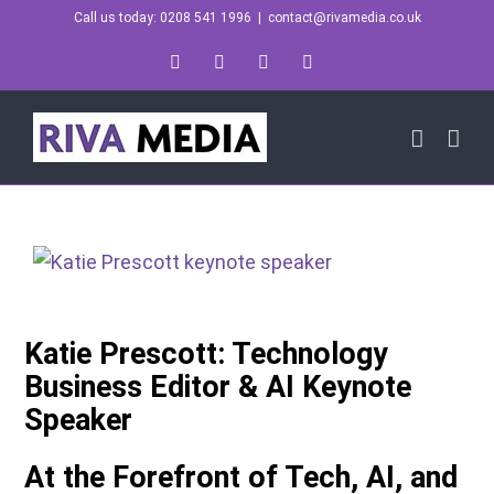
Skip
Call us today: 0208 541 1996
|
contact@rivamedia.co.uk
to
LinkedIn
X
Instagram
YouTube
content
Katie Prescott: Technology
Business Editor & AI Keynote
Speaker
At the Forefront of Tech, AI, and