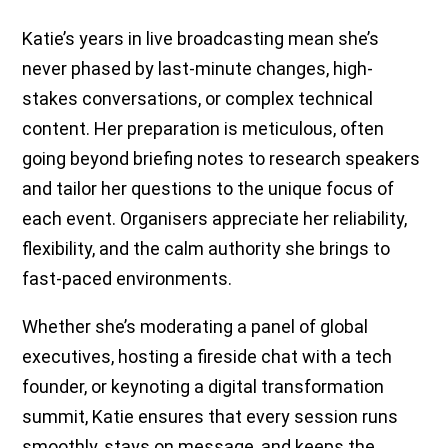
Katie’s years in live broadcasting mean she’s
never phased by last-minute changes, high-
stakes conversations, or complex technical
content. Her preparation is meticulous, often
going beyond briefing notes to research speakers
and tailor her questions to the unique focus of
each event. Organisers appreciate her reliability,
flexibility, and the calm authority she brings to
fast-paced environments.
Whether she’s moderating a panel of global
executives, hosting a fireside chat with a tech
founder, or keynoting a digital transformation
summit, Katie ensures that every session runs
smoothly, stays on message, and keeps the