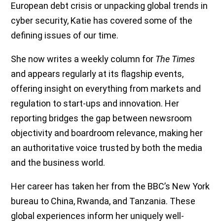
European debt crisis or unpacking global trends in
cyber security, Katie has covered some of the
defining issues of our time.
She now writes a weekly column for
The Times
and appears regularly at its flagship events,
offering insight on everything from markets and
regulation to start-ups and innovation. Her
reporting bridges the gap between newsroom
objectivity and boardroom relevance, making her
an authoritative voice trusted by both the media
and the business world.
Her career has taken her from the BBC’s New York
bureau to China, Rwanda, and Tanzania. These
global experiences inform her uniquely well-