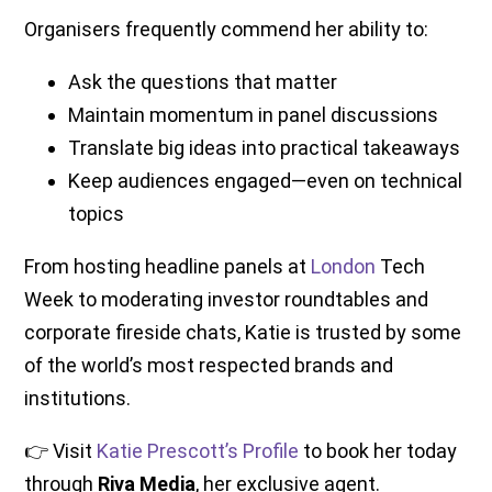
Organisers frequently commend her ability to:
Ask the questions that matter
Maintain momentum in panel discussions
Translate big ideas into practical takeaways
Keep audiences engaged—even on technical
topics
From hosting headline panels at
London
Tech
Week to moderating investor roundtables and
corporate fireside chats, Katie is trusted by some
of the world’s most respected brands and
institutions.
👉 Visit
Katie Prescott’s Profile
to book her today
through
Riva Media
, her exclusive agent.