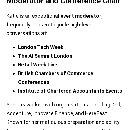
Moderator and Conference Chair
Katie is an exceptional
event moderator
,
frequently chosen to guide high-level
conversations at:
London Tech Week
The AI Summit London
Retail Week Live
British Chambers of Commerce
Conferences
Institute of Chartered Accountants Events
She has worked with organisations including Dell,
Accenture, Innovate Finance, and HereEast.
Known for her meticulous preparation and ability