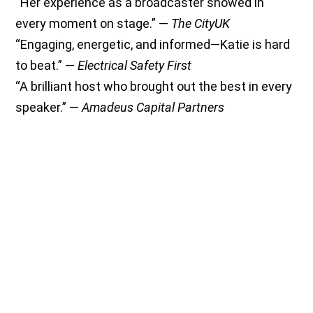
“Her experience as a broadcaster showed in
every moment on stage.” —
The CityUK
“Engaging, energetic, and informed—Katie is hard
to beat.” —
Electrical Safety First
“A brilliant host who brought out the best in every
speaker.” —
Amadeus Capital Partners