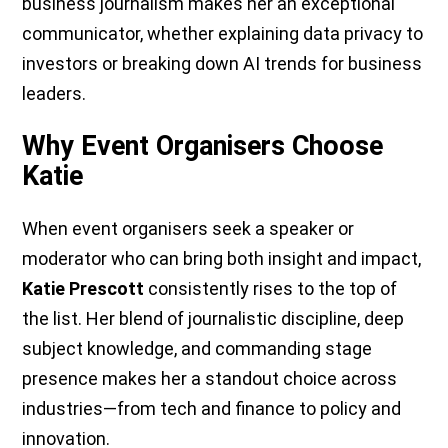
business journalism makes her an exceptional
communicator, whether explaining data privacy to
investors or breaking down AI trends for business
leaders.
Why Event Organisers Choose
Katie
When event organisers seek a speaker or
moderator who can bring both insight and impact,
Katie Prescott
consistently rises to the top of
the list. Her blend of journalistic discipline, deep
subject knowledge, and commanding stage
presence makes her a standout choice across
industries—from tech and finance to policy and
innovation.