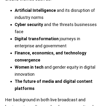
Artificial Intelligence
and its disruption of
industry norms
Cyber security
and the threats businesses
face
Digital transformation
journeys in
enterprise and government
Finance, economics, and technology
convergence
Women in tech
and gender equity in digital
innovation
The future of media and digital content
platforms
Her background in both live broadcast and