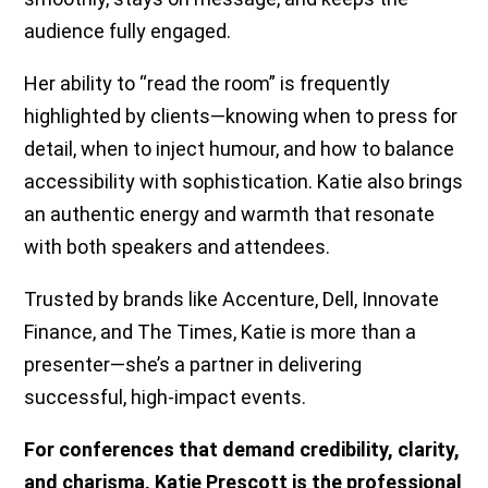
audience fully engaged.
Her ability to “read the room” is frequently
highlighted by clients—knowing when to press for
detail, when to inject humour, and how to balance
accessibility with sophistication. Katie also brings
an authentic energy and warmth that resonate
with both speakers and attendees.
Trusted by brands like Accenture, Dell, Innovate
Finance, and The Times, Katie is more than a
presenter—she’s a partner in delivering
successful, high-impact events.
For conferences that demand credibility, clarity,
and charisma, Katie Prescott is the professional