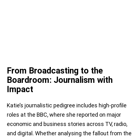
From Broadcasting to the
Boardroom: Journalism with
Impact
Katie’s journalistic pedigree includes high-profile
roles at the BBC, where she reported on major
economic and business stories across TV, radio,
and digital. Whether analysing the fallout from the