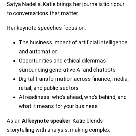
Satya Nadella, Katie brings her journalistic rigour
to conversations that matter.
Her keynote speeches focus on:
The business impact of artificial intelligence
and automation
Opportunities and ethical dilemmas
surrounding generative AI and chatbots
Digital transformation across finance, media,
retail, and public sectors
AI readiness: who’s ahead, who’s behind, and
what it means for your business
As an
AI keynote speaker
, Katie blends
storytelling with analysis, making complex