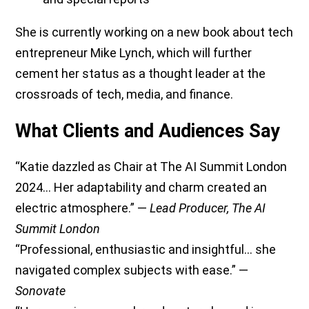
She is currently working on a new book about tech
entrepreneur Mike Lynch, which will further
cement her status as a thought leader at the
crossroads of tech, media, and finance.
What Clients and Audiences Say
“Katie dazzled as Chair at The AI Summit London
2024… Her adaptability and charm created an
electric atmosphere.” —
Lead Producer, The AI
Summit London
“Professional, enthusiastic and insightful… she
navigated complex subjects with ease.” —
Sonovate