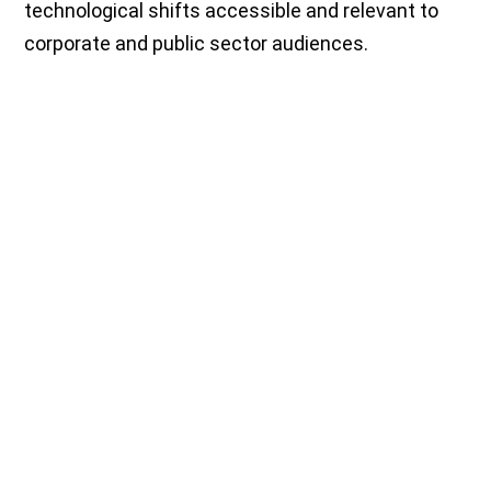
technological shifts accessible and relevant to
corporate and public sector audiences.