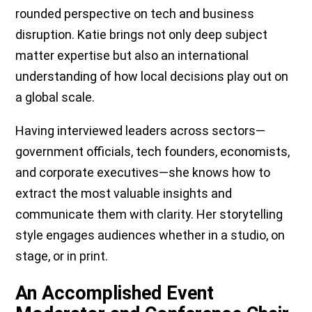
rounded perspective on tech and business
disruption. Katie brings not only deep subject
matter expertise but also an international
understanding of how local decisions play out on
a global scale.
Having interviewed leaders across sectors—
government officials, tech founders, economists,
and corporate executives—she knows how to
extract the most valuable insights and
communicate them with clarity. Her storytelling
style engages audiences whether in a studio, on
stage, or in print.
An Accomplished Event