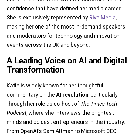
confidence that have defined her media career.
She is exclusively represented by
Riva Media
,
making her one of the most in-demand speakers
and moderators for technology and innovation
events across the UK and beyond.
A Leading Voice on AI and Digital
Transformation
Katie is widely known for her thoughtful
commentary on the
AI revolution
, particularly
through her role as co-host of
The Times Tech
Podcast
, where she interviews the brightest
minds and boldest entrepreneurs in the industry.
From OpenAI’s Sam Altman to Microsoft CEO