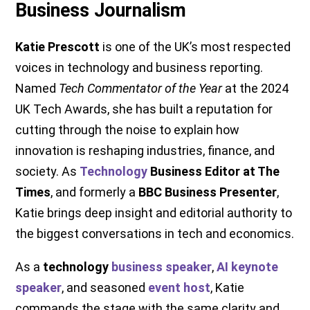
Business Journalism
Katie Prescott
is one of the UK’s most respected
voices in technology and business reporting.
Named
Tech Commentator of the Year
at the 2024
UK Tech Awards, she has built a reputation for
cutting through the noise to explain how
innovation is reshaping industries, finance, and
society. As
Technology
Business Editor at The
Times
, and formerly a
BBC Business Presenter
,
Katie brings deep insight and editorial authority to
the biggest conversations in tech and economics.
As a
technology
business speaker
,
AI keynote
speaker
, and seasoned
event host
, Katie
commands the stage with the same clarity and