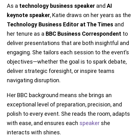
As a
technology business speaker
and
AI
keynote speaker
, Katie draws on her years as the
Technology Business Editor at The Times
and
her tenure as a
BBC Business Correspondent
to
deliver presentations that are both insightful and
engaging. She tailors each session to the event’s
objectives—whether the goal is to spark debate,
deliver strategic foresight, or inspire teams
navigating disruption.
Her BBC background means she brings an
exceptional level of preparation, precision, and
polish to every event. She reads the room, adapts
with ease, and ensures each
speaker
she
interacts with shines.