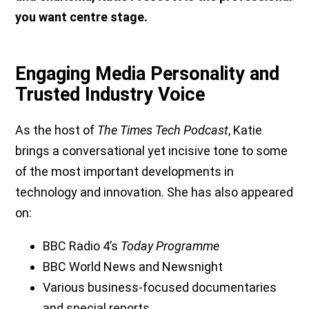
you want centre stage.
Engaging Media Personality and
Trusted Industry Voice
As the host of
The Times Tech Podcast
, Katie
brings a conversational yet incisive tone to some
of the most important developments in
technology and innovation. She has also appeared
on:
BBC Radio 4’s
Today Programme
BBC World News and Newsnight
Various business-focused documentaries
and special reports