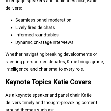
to engage speakers and audiences alike, Katie
delivers:
Seamless panel moderation
Lively fireside chats
Informed roundtables
Dynamic on-stage interviews
Whether navigating breaking developments or
steering pre-scripted debates, Katie brings grace,
intelligence, and charisma to every role.
Keynote Topics Katie Covers
As a keynote speaker and panel chair, Katie
delivers timely and thought-provoking content
around themes such as: