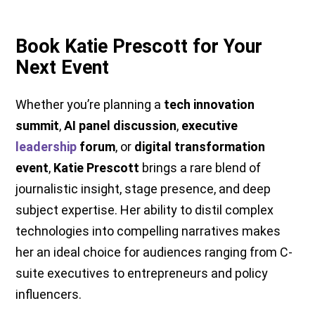
Book Katie Prescott for Your
Next Event
Whether you’re planning a
tech innovation
summit
,
AI panel discussion
,
executive
leadership
forum
, or
digital transformation
event
,
Katie Prescott
brings a rare blend of
journalistic insight, stage presence, and deep
subject expertise. Her ability to distil complex
technologies into compelling narratives makes
her an ideal choice for audiences ranging from C-
suite executives to entrepreneurs and policy
influencers.