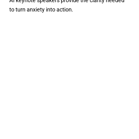
AI keynote speakers provide the clarity needed
to turn anxiety into action.