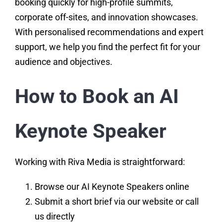
booking quickly for high-profile summits,
corporate off-sites, and innovation showcases.
With personalised recommendations and expert
support, we help you find the perfect fit for your
audience and objectives.
How to Book an AI
Keynote Speaker
Working with Riva Media is straightforward:
Browse our AI Keynote Speakers online
Submit a short brief via our website or call
us directly