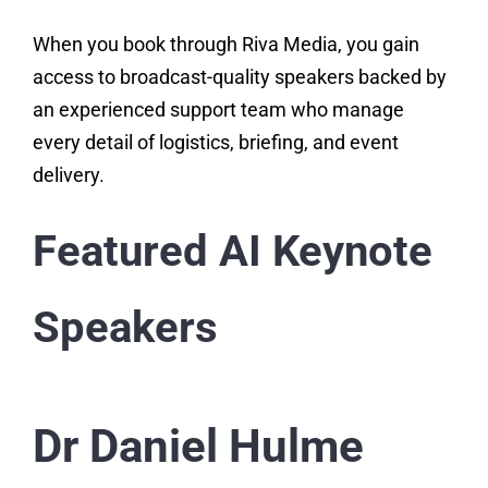
When you book through Riva Media, you gain
access to broadcast-quality speakers backed by
an experienced support team who manage
every detail of logistics, briefing, and event
delivery.
Featured AI Keynote
Speakers
Dr Daniel Hulme