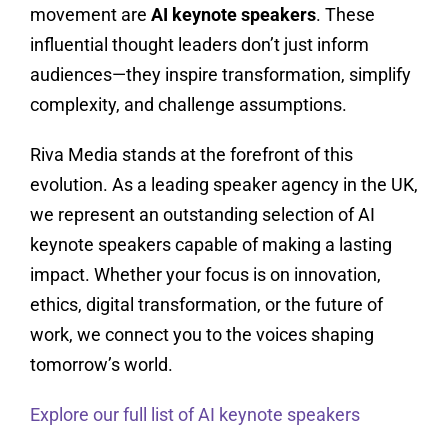
movement are
AI keynote speakers
. These
influential thought leaders don’t just inform
audiences—they inspire transformation, simplify
complexity, and challenge assumptions.
Riva Media stands at the forefront of this
evolution. As a leading speaker agency in the UK,
we represent an outstanding selection of AI
keynote speakers capable of making a lasting
impact. Whether your focus is on innovation,
ethics, digital transformation, or the future of
work, we connect you to the voices shaping
tomorrow’s world.
Explore our full list of AI keynote speakers