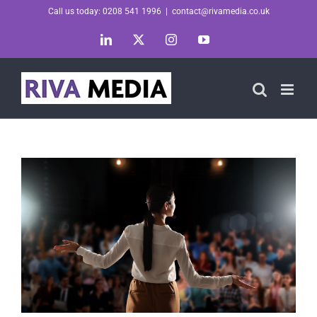
Skip
Call us today: 0208 541 1996
|
contact@rivamedia.co.uk
to
LinkedIn
X
Instagram
YouTube
content