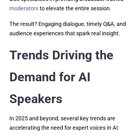
moderators
to elevate the entire session.
The result? Engaging dialogue, timely Q&A, and
audience experiences that spark real insight.
Trends Driving the
Demand for AI
Speakers
In 2025 and beyond, several key trends are
accelerating the need for expert voices in AI: