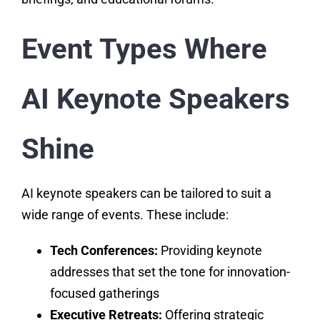
Event Types Where
AI Keynote Speakers
Shine
AI keynote speakers can be tailored to suit a
wide range of events. These include:
Tech Conferences:
Providing keynote
addresses that set the tone for innovation-
focused gatherings
Executive Retreats:
Offering strategic