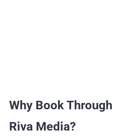
Why Book Through
Riva Media?