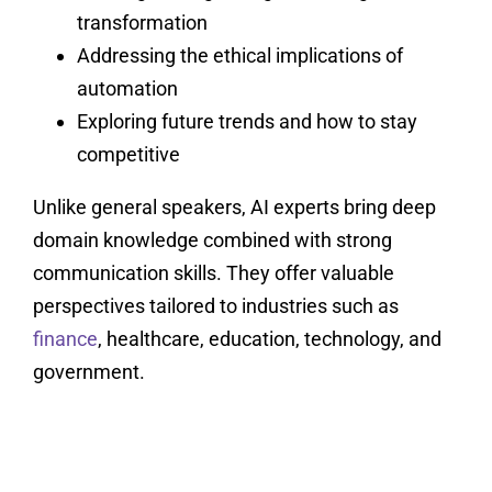
transformation
Addressing the ethical implications of
automation
Exploring future trends and how to stay
competitive
Unlike general speakers, AI experts bring deep
domain knowledge combined with strong
communication skills. They offer valuable
perspectives tailored to industries such as
finance
, healthcare, education, technology, and
government.