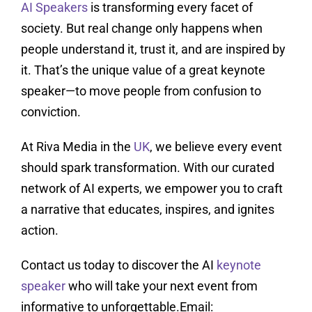
AI Speakers
is transforming every facet of
society. But real change only happens when
people understand it, trust it, and are inspired by
it. That’s the unique value of a great keynote
speaker—to move people from confusion to
conviction.
At Riva Media in the
UK
, we believe every event
should spark transformation. With our curated
network of AI experts, we empower you to craft
a narrative that educates, inspires, and ignites
action.
Contact us today to discover the AI
keynote
speaker
who will take your next event from
informative to unforgettable.Email: