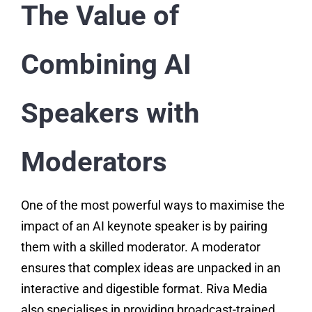
The Value of
Combining AI
Speakers with
Moderators
One of the most powerful ways to maximise the
impact of an AI keynote speaker is by pairing
them with a skilled moderator. A moderator
ensures that complex ideas are unpacked in an
interactive and digestible format. Riva Media
also specialises in providing broadcast-trained