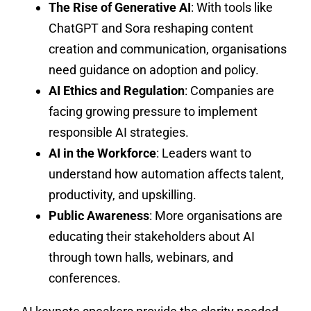
The Rise of Generative AI
: With tools like
ChatGPT and Sora reshaping content
creation and communication, organisations
need guidance on adoption and policy.
AI Ethics and Regulation
: Companies are
facing growing pressure to implement
responsible AI strategies.
AI in the Workforce
: Leaders want to
understand how automation affects talent,
productivity, and upskilling.
Public Awareness
: More organisations are
educating their stakeholders about AI
through town halls, webinars, and
conferences.