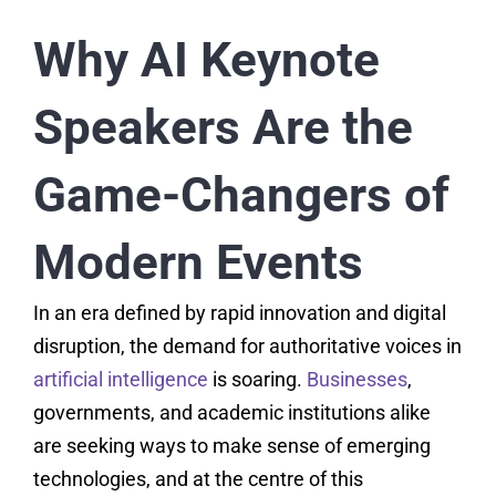
Why AI Keynote
Speakers Are the
Game-Changers of
Modern Events
In an era defined by rapid innovation and digital
disruption, the demand for authoritative voices in
artificial intelligence
is soaring.
Businesses
,
governments, and academic institutions alike
are seeking ways to make sense of emerging
technologies, and at the centre of this