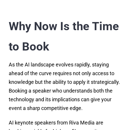
Why Now Is the Time
to Book
As the AI landscape evolves rapidly, staying
ahead of the curve requires not only access to
knowledge but the ability to apply it strategically.
Booking a speaker who understands both the
technology and its implications can give your
event a sharp competitive edge.
AI keynote speakers from Riva Media are