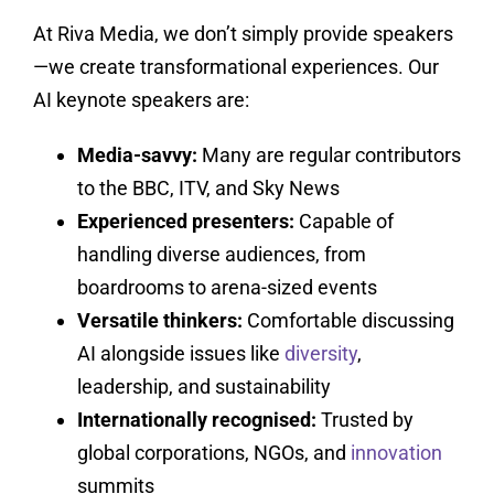
At Riva Media, we don’t simply provide speakers
—we create transformational experiences. Our
AI keynote speakers are:
Media-savvy:
Many are regular contributors
to the BBC, ITV, and Sky News
Experienced presenters:
Capable of
handling diverse audiences, from
boardrooms to arena-sized events
Versatile thinkers:
Comfortable discussing
AI alongside issues like
diversity
,
leadership, and sustainability
Internationally recognised:
Trusted by
global corporations, NGOs, and
innovation
summits