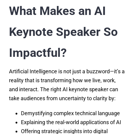
What Makes an AI
Keynote Speaker So
Impactful?
Artificial Intelligence is not just a buzzword—it’s a
reality that is transforming how we live, work,
and interact. The right AI keynote speaker can
take audiences from uncertainty to clarity by:
Demystifying complex technical language
Explaining the real-world applications of AI
Offering strategic insights into digital