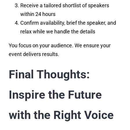
Receive a tailored shortlist of speakers
within 24 hours
Confirm availability, brief the speaker, and
relax while we handle the details
You focus on your audience. We ensure your
event delivers results.
Final Thoughts:
Inspire the Future
with the Right Voice