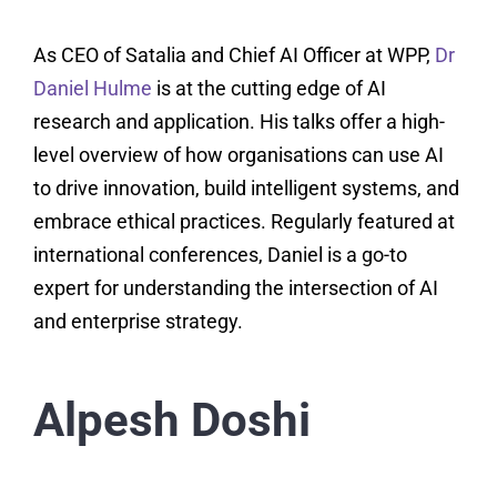
As CEO of Satalia and Chief AI Officer at WPP,
Dr
Daniel Hulme
is at the cutting edge of AI
research and application. His talks offer a high-
level overview of how organisations can use AI
to drive innovation, build intelligent systems, and
embrace ethical practices. Regularly featured at
international conferences, Daniel is a go-to
expert for understanding the intersection of AI
and enterprise strategy.
Alpesh Doshi