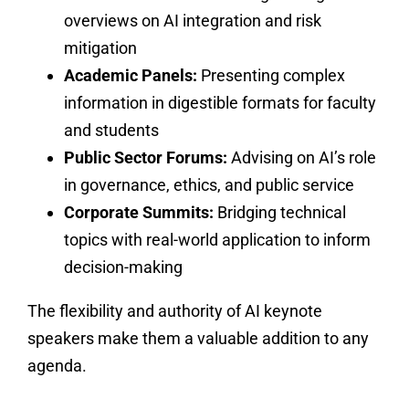
overviews on AI integration and risk
mitigation
Academic Panels:
Presenting complex
information in digestible formats for faculty
and students
Public Sector Forums:
Advising on AI’s role
in governance, ethics, and public service
Corporate Summits:
Bridging technical
topics with real-world application to inform
decision-making
The flexibility and authority of AI keynote
speakers make them a valuable addition to any
agenda.