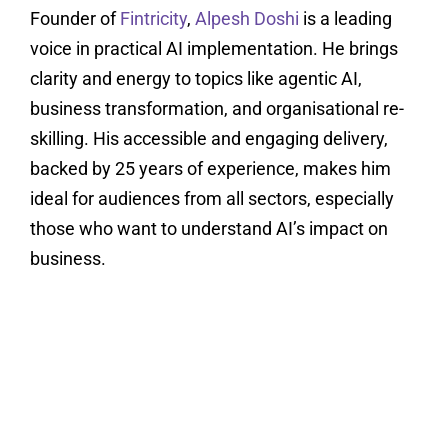
Founder of
Fintricity
,
Alpesh Doshi
is a leading
voice in practical AI implementation. He brings
clarity and energy to topics like agentic AI,
business transformation, and organisational re-
skilling. His accessible and engaging delivery,
backed by 25 years of experience, makes him
ideal for audiences from all sectors, especially
those who want to understand AI’s impact on
business.