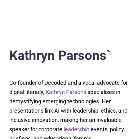
Kathryn Parsons`
Co-founder of Decoded and a vocal advocate for
digital literacy,
Kathryn Parsons
specialises in
demystifying emerging technologies. Her
presentations link AI with leadership, ethics, and
inclusive innovation, making her an invaluable
speaker for corporate
leadership
events, policy
briefings, and educational forums.