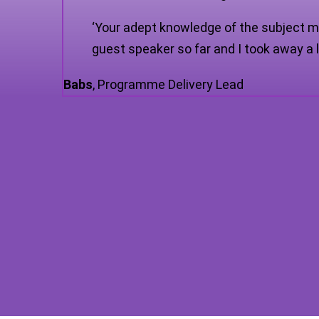
‘Your adept knowledge of the subject m
guest speaker so far and I took away a l
Babs
,
Programme Delivery Lead