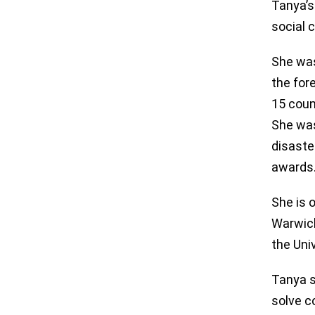
Tanya’s
social 
She was
the for
15 coun
She was
disaste
awards
She is 
Warwick
the Uni
Tanya s
solve c