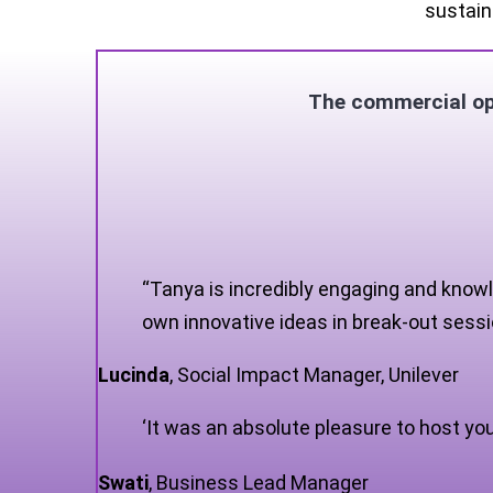
sustain
The commercial opp
“Tanya is incredibly engaging and knowl
own innovative ideas in break-out sessio
Lucinda
,
Social Impact Manager, Unilever
‘It was an absolute pleasure to host yo
Swati
,
Business Lead Manager