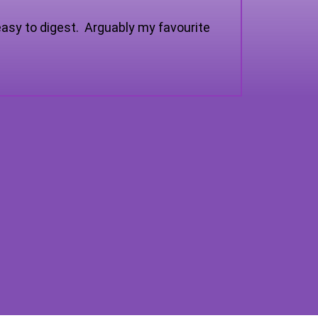
asy to digest. Arguably my favourite