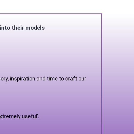
into their models
y, inspiration and time to craft our
xtremely useful’.