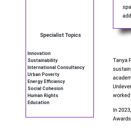
spa
add
Specialist Topics
Innovation
Tanya P
Sustainability
International Consultancy
sustain
Urban Poverty
academi
Energy Efficiency
Unileve
Social Cohesion
worke
Human Rights
Education
In 2023
Awards