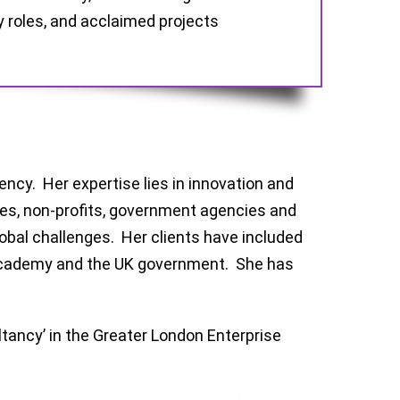
y roles, and acclaimed projects
ncy. Her expertise lies in innovation and
ates, non-profits, government agencies and
obal challenges. Her clients have included
 Academy and the UK government. She has
ltancy’ in the Greater London Enterprise