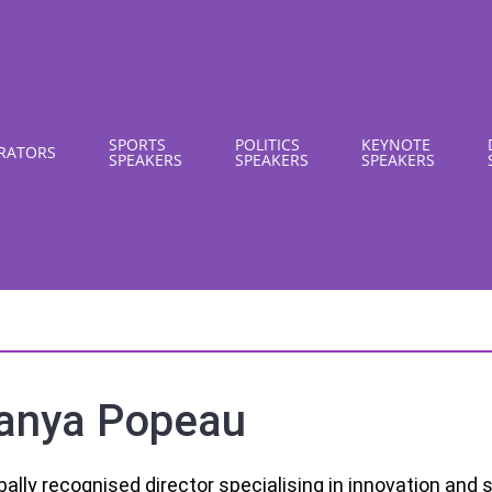
SPORTS
POLITICS
KEYNOTE
RATORS
SPEAKERS
SPEAKERS
SPEAKERS
anya Popeau
bally recognised director specialising in innovation and s