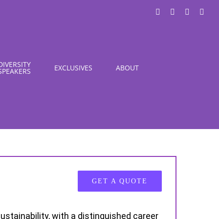
LinkedIn
X
Instagra
You
DIVERSITY
EXCLUSIVES
ABOUT
SPEAKERS
GET A QUOTE
ustainability, with a distinguished career