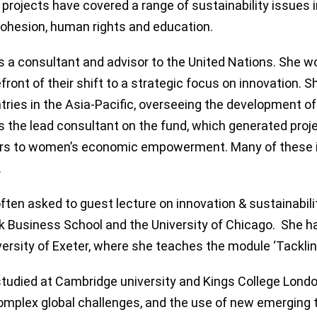
 projects have covered a range of sustainability issues i
cohesion, human rights and education.
 a consultant and advisor to the United Nations. She w
efront of their shift to a strategic focus on innovation
tries in the Asia-Pacific, overseeing the development of t
 the lead consultant on the fund, which generated proj
rs to women’s economic empowerment. Many of these i
.
often asked to guest lecture on innovation & sustainabil
 Business School and the University of Chicago. She ha
versity of Exeter, where she teaches the module ‘Tacklin
tudied at Cambridge university and Kings College Londo
omplex global challenges, and the use of new emerging t