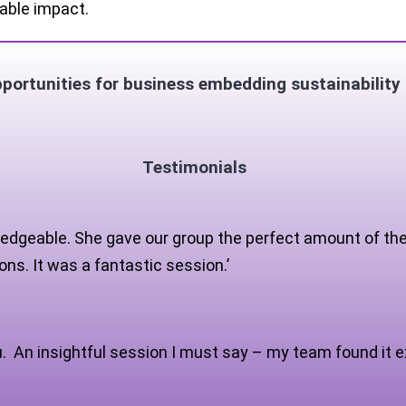
able impact.
ortunities for business embedding sustainability 
Testimonials
edgeable. She gave our group the perfect amount of theor
ns. It was a fantastic session.’
u. An insightful session I must say – my team found it e