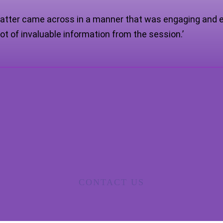
atter came across in a manner that was engaging and e
ot of invaluable information from the session.’
CONTACT US