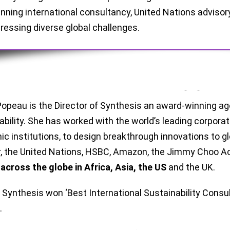
nning international consultancy, United Nations advisor
ressing diverse global challenges.
opeau is the Director of Synthesis an award-winning age
ability. She has worked with the world’s leading corpor
c institutions, to design breakthrough innovations to gl
r, the United Nations, HSBC, Amazon, the Jimmy Choo
d
across the globe in Africa, Asia, the US
and the UK.
, Synthesis won ‘Best International Sustainability Consu
.