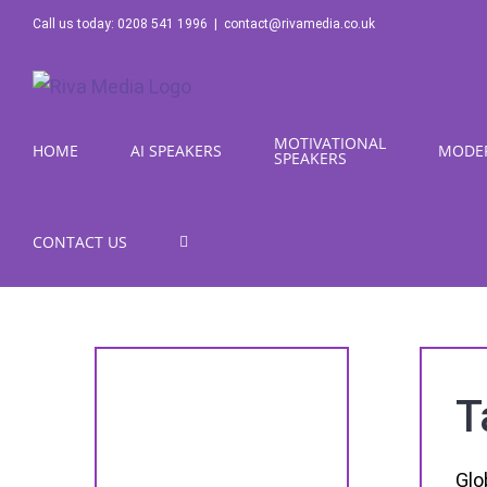
Skip
Call us today: 0208 541 1996
|
contact@rivamedia.co.uk
to
content
MOTIVATIONAL
HOME
AI SPEAKERS
MODE
SPEAKERS
CONTACT US
T
Glo