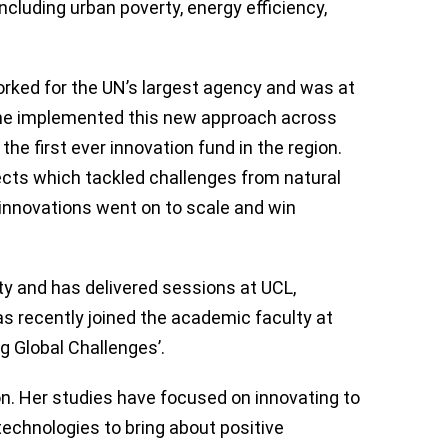
ncluding urban poverty, energy efficiency,
orked for the UN’s largest agency and was at
. She implemented this new approach across
he first ever innovation fund in the region.
ects which tackled challenges from natural
nnovations went on to scale and win
ity and has delivered sessions at UCL,
s recently joined the academic faculty at
g Global Challenges’.
n. Her studies have focused on innovating to
echnologies to bring about positive