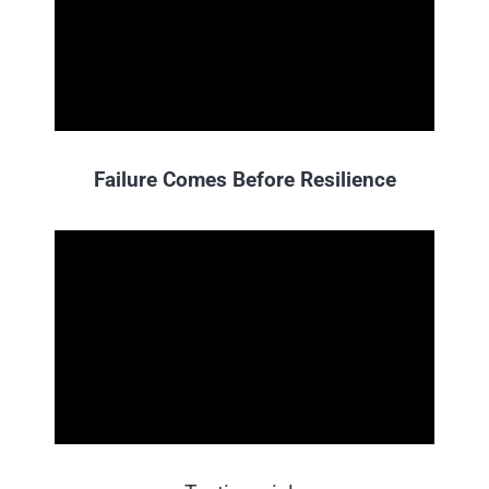
Failure Comes Before Resilience