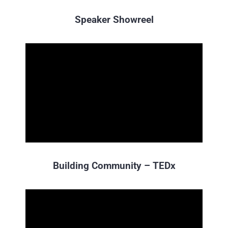
Speaker Showreel
Building Community – TEDx