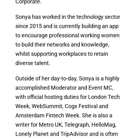
Corporate.
Sonya has worked in the technology sector
since 2015 and is currently building an app
to encourage professional working women
to build their networks and knowledge,
whilst supporting workplaces to retain
diverse talent.
Outside of her day-to-day, Sonya is a highly
accomplished Moderator and Event MC,
with official hosting duties for London Tech
Week, WebSummit, Cogx Festival and
Amsterdam Fintech Week. She is also a
writer for Metro UK, Telegraph, HelloMag,
Lonely Planet and TripAdvisor and is often