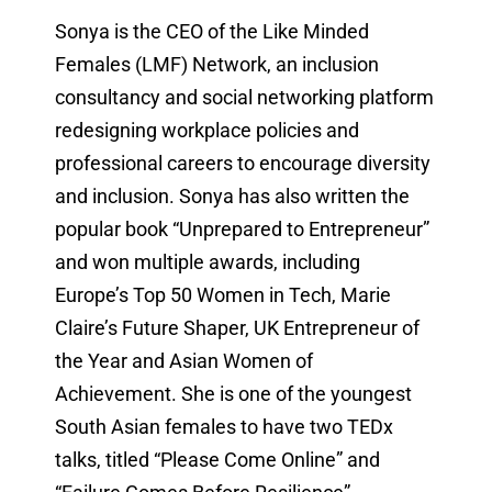
Sonya is the CEO of the Like Minded
Females (LMF) Network, an inclusion
consultancy and social networking platform
redesigning workplace policies and
professional careers to encourage diversity
and inclusion. Sonya has also written the
popular book “Unprepared to Entrepreneur”
and won multiple awards, including
Europe’s Top 50 Women in Tech, Marie
Claire’s Future Shaper, UK Entrepreneur of
the Year and Asian Women of
Achievement. She is one of the youngest
South Asian females to have two TEDx
talks, titled “Please Come Online” and