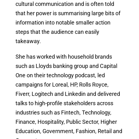
cultural communication and is often told
that her power is summarising large bits of
information into notable smaller action
steps that the audience can easily
takeaway.
She has worked with household brands
such as Lloyds banking group and Capital
One on their technology podcast, led
campaigns for Loreal, HP, Rolls Royce,
Fiverr, Logitech and Linkedin and delivered
talks to high-profile stakeholders across
industries such as Fintech, Technology,
Finance, Hospitality, Public Sector, Higher
Education, Government, Fashion, Retail and