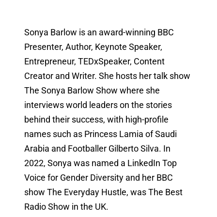
Sonya Barlow is an award-winning BBC
Presenter, Author, Keynote Speaker,
Entrepreneur, TEDxSpeaker, Content
Creator and Writer. She hosts her talk show
The Sonya Barlow Show where she
interviews world leaders on the stories
behind their success, with high-profile
names such as Princess Lamia of Saudi
Arabia and Footballer Gilberto Silva. In
2022, Sonya was named a LinkedIn Top
Voice for Gender Diversity and her BBC
show The Everyday Hustle, was The Best
Radio Show in the UK.