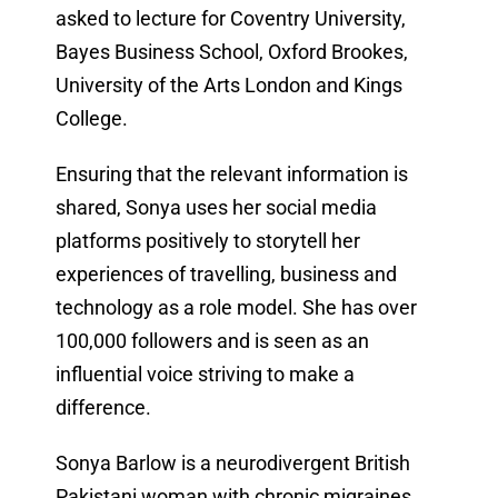
asked to lecture for Coventry University,
Bayes Business School, Oxford Brookes,
University of the Arts London and Kings
College.
Ensuring that the relevant information is
shared, Sonya uses her social media
platforms positively to storytell her
experiences of travelling, business and
technology as a role model. She has over
100,000 followers and is seen as an
influential voice striving to make a
difference.
Sonya Barlow is a neurodivergent British
Pakistani woman with chronic migraines,