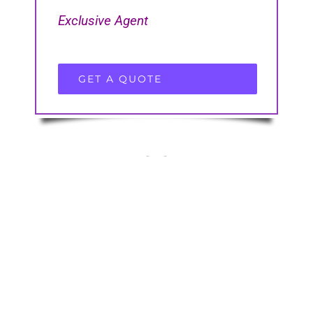
Exclusive Agent
GET A QUOTE