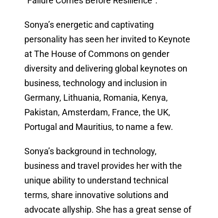
“Failure Comes Before Resilience”.
Sonya’s energetic and captivating
personality has seen her invited to Keynote
at The House of Commons on gender
diversity and delivering global keynotes on
business, technology and inclusion in
Germany, Lithuania, Romania, Kenya,
Pakistan, Amsterdam, France, the UK,
Portugal and Mauritius, to name a few.
Sonya’s background in technology,
business and travel provides her with the
unique ability to understand technical
terms, share innovative solutions and
advocate allyship. She has a great sense of