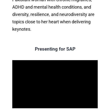
ADHD and mental health conditions, and
diversity, resilience, and neurodiversity are
topics close to her heart when delivering
keynotes.
Presenting for SAP