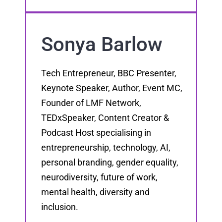
Sonya Barlow
Tech Entrepreneur, BBC Presenter,
Keynote Speaker, Author, Event MC,
Founder of LMF Network,
TEDxSpeaker, Content Creator &
Podcast Host specialising in
entrepreneurship, technology, AI,
personal branding, gender equality,
neurodiversity, future of work,
mental health, diversity and
inclusion.