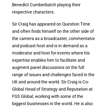
Benedict Cumberbatch playing their
respective characters.
Sir Craig has appeared on Question Time
and often finds himself on the other side of
the camera as a broadcaster, commentator
and podcast host and is in demand as a
moderator and host for events where his
expertise enables him to facilitate and
augment panel discussions on the full
range of issues and challenges faced in the
UK and around the world. Sir Craig is Co-
Global Head of Strategy and Reputation at
FGS Global, working with some of the
biggest businesses in the world. He is also