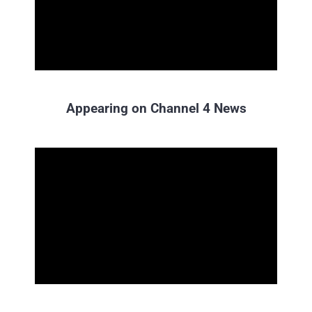
Appearing on Channel 4 News