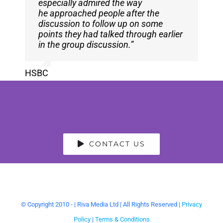
especially admired the way
participants who would have happily
he approached people after the
chatted for much longer.”
discussion to follow up on some
points they had talked through earlier
Claire Rainford
,
EBU
in the group discussion.”
HSBC
CONTACT US
© Copyright 2010 -
| Riva Media Ltd | All Rights Reserved |
Privacy
Policy
|
Terms & Conditions