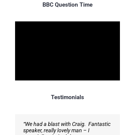
BBC Question Time
Testimonials
“We had a blast with Craig. Fantastic
“Craig was a perfect opening speaker.
speaker, really lovely man – I
We got really great feedback from