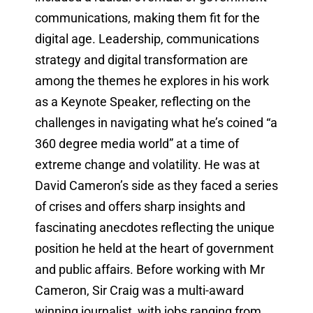
communications, making them fit for the
digital age. Leadership, communications
strategy and digital transformation are
among the themes he explores in his work
as a Keynote Speaker, reflecting on the
challenges in navigating what he’s coined “a
360 degree media world” at a time of
extreme change and volatility. He was at
David Cameron’s side as they faced a series
of crises and offers sharp insights and
fascinating anecdotes reflecting the unique
position he held at the heart of government
and public affairs. Before working with Mr
Cameron, Sir Craig was a multi-award
winning journalist, with jobs ranging from