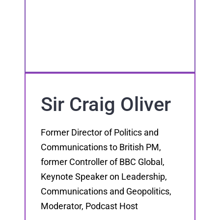
Sir Craig Oliver
Former Director of Politics and
Communications to British PM,
former Controller of BBC Global,
Keynote Speaker on Leadership,
Communications and Geopolitics,
Moderator, Podcast Host