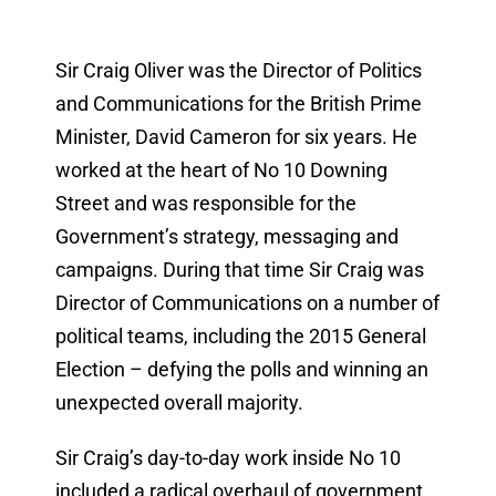
Sir Craig Oliver was the Director of Politics
and Communications for the British Prime
Minister, David Cameron for six years. He
worked at the heart of No 10 Downing
Street and was responsible for the
Government’s strategy, messaging and
campaigns. During that time Sir Craig was
Director of Communications on a number of
political teams, including the 2015 General
Election – defying the polls and winning an
unexpected overall majority.
Sir Craig’s day-to-day work inside No 10
included a radical overhaul of government