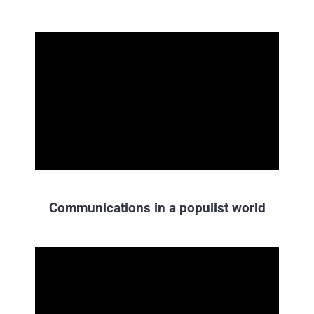
Communications in a populist world