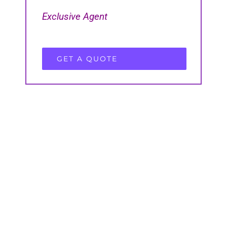
Exclusive Agent
GET A QUOTE