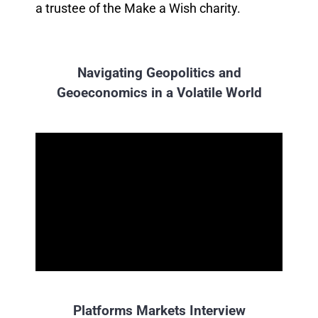
a trustee of the Make a Wish charity.
Navigating Geopolitics and
Geoeconomics in a Volatile World
Platforms Markets Interview