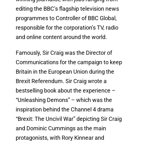
editing the BBC’s flagship television news
programmes to Controller of BBC Global,
responsible for the corporation’s TV, radio
and online content around the world.
Famously, Sir Craig was the Director of
Communications for the campaign to keep
Britain in the European Union during the
Brexit Referendum. Sir Craig wrote a
bestselling book about the experience –
“Unleashing Demons” – which was the
inspiration behind the Channel 4 drama
“Brexit: The Uncivil War” depicting Sir Craig
and Dominic Cummings as the main
protagonists, with Rory Kinnear and