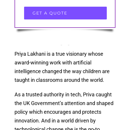
GET A QUOTE
Priya Lakhani is a true visionary whose
award-winning work with artificial
intelligence changed the way children are
taught in classrooms around the world.
As a trusted authority in tech, Priva caught
the UK Government’s attention and shaped
policy which encourages and protects
innovation. And in a world driven by
technological change she is the go-to