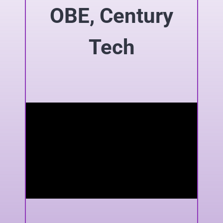
OBE, Century
Tech