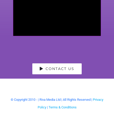
CONTACT US
© Copyright 2010 -
| Riva Media Ltd | All Rights Reserved |
Privacy
Policy
|
Terms & Conditions