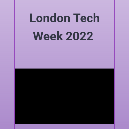
London Tech
Week 2022