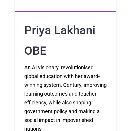
Priya Lakhani
OBE
An AI visionary, revolutionised
global education with her award-
winning system, Century, improving
learning outcomes and teacher
efficiency, while also shaping
government policy and making a
social impact in impoverished
nations