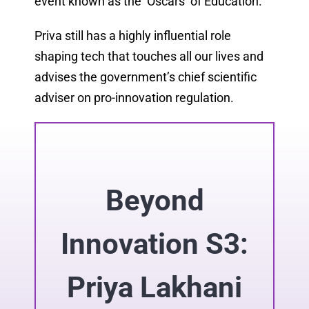
event known as the ‘Oscars’ of Education.
Priva still has a highly influential role
shaping tech that touches all our lives and
advises the government’s chief scientific
adviser on pro-innovation regulation.
Beyond
Innovation S3:
Priya Lakhani