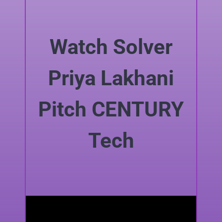
Watch Solver
Priya Lakhani
Pitch CENTURY
Tech