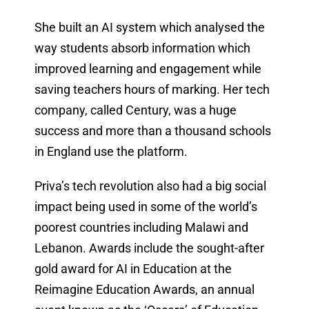
She built an AI system which analysed the
way students absorb information which
improved learning and engagement while
saving teachers hours of marking. Her tech
company, called Century, was a huge
success and more than a thousand schools
in England use the platform.
Priva’s tech revolution also had a big social
impact being used in some of the world’s
poorest countries including Malawi and
Lebanon. Awards include the sought-after
gold award for AI in Education at the
Reimagine Education Awards, an annual