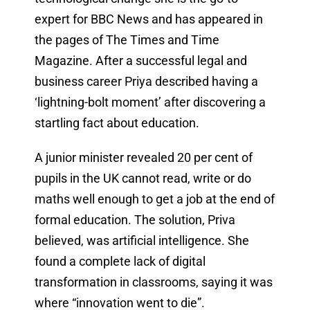
expert for BBC News and has appeared in
the pages of The Times and Time
Magazine. After a successful legal and
business career Priya described having a
‘lightning-bolt moment’ after discovering a
startling fact about education.
A junior minister revealed 20 per cent of
pupils in the UK cannot read, write or do
maths well enough to get a job at the end of
formal education. The solution, Priva
believed, was artificial intelligence. She
found a complete lack of digital
transformation in classrooms, saying it was
where “innovation went to die”.