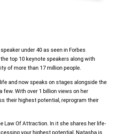
 speaker under 40 as seen in Forbes
f the top 10 keynote speakers along with
 of more than 17 million people.
life and now speaks on stages alongside the
 few. With over 1 billion views on her
 their highest potential, reprogram their
 Law Of Attraction. In it she shares her life-
accessing your highest potential. Natasha is