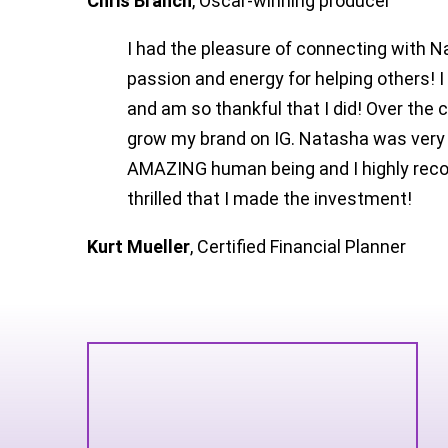
Chris Branch
,
Oscar-winning producer
I had the pleasure of connecting with N
passion and energy for helping others! I
and am so thankful that I did! Over the 
grow my brand on IG. Natasha was very 
AMAZING human being and I highly recom
thrilled that I made the investment!
Kurt Mueller
,
Certified Financial Planner