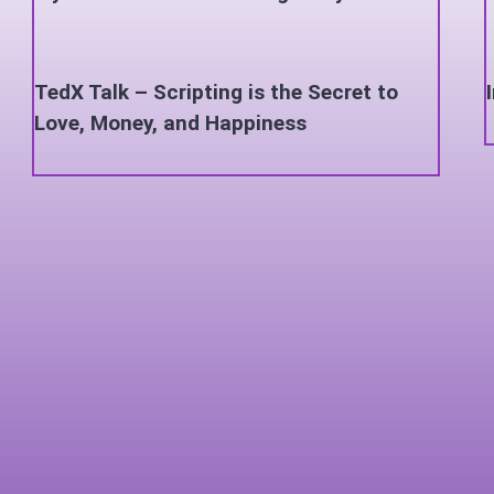
TedX Talk – Scripting is the Secret to
Love, Money, and Happiness