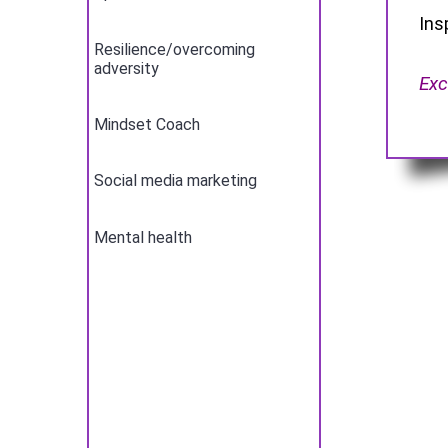
Ins
Resilience/overcoming
adversity
Exc
Mindset Coach
Social media marketing
Mental health