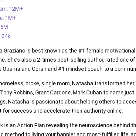
ram: 12M+
e: 1M+
: 5M
: 24k
 Graziano is best known as the #1 female motivational
e. She’s also a 2-times best-selling author, rated one o
e Obama and Oprah and #1 mindset coach to a community
homeless, broke, single mom, Natasha transformed her 
f Tony Robbins, Grant Cardone, Mark Cuban to name just a
gs, Natasha is passionate about helping others to access
 for success and accelerate their authority online.
k is an Action Plan revealing the neuroscience behind the
g method to living your happier and most-fulfilled life, 