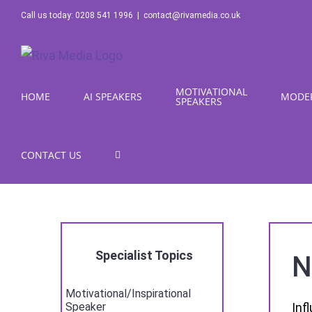
Skip
Call us today: 0208 541 1996
|
contact@rivamedia.co.uk
to
content
MOTIVATIONAL
HOME
AI SPEAKERS
MODE
SPEAKERS
CONTACT US
Specialist Topics
N
Motivational/Inspirational
Inf
Speaker