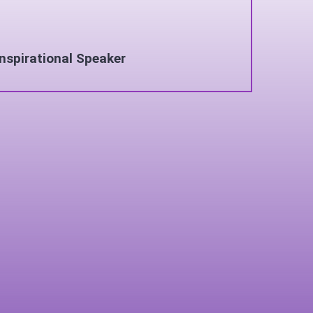
Inspirational Speaker