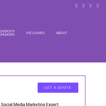
LinkedIn
X
Instagra
You
DIVERSITY
EXCLUSIVES
ABOUT
SPEAKERS
GET A QUOTE
 Social Media Marketing Expert,