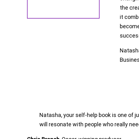
the cre
it comb
become 
succes
Natasha
Busines
Natasha, your self-help book is one of 
will resonate with people who really nee