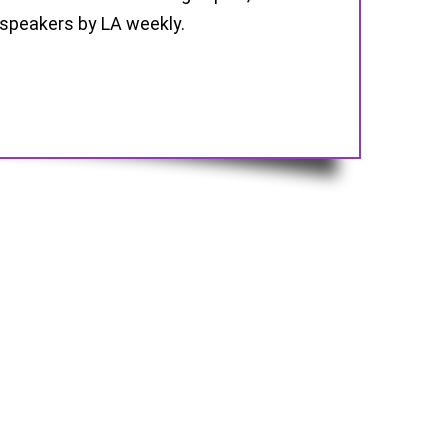
 speakers by LA weekly.