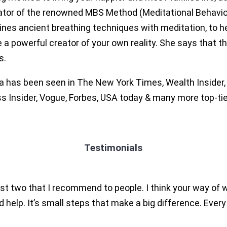
ator of the renowned MBS Method (Meditational Behaviou
ines ancient breathing techniques with meditation, to he
a powerful creator of your own reality. She says that t
s.
 has been seen in The New York Times, Wealth Insider, M
s Insider, Vogue, Forbes, USA today & many more top-tie
Testimonials
just two that I recommend to people. I think your way of
d help. It’s small steps that make a big difference. Ever