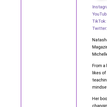
Instag
YouTub
TikTok
Twitter
Natasha
Magazin
Michell
From a 
likes o
teachin
mindset
Her boo
changin