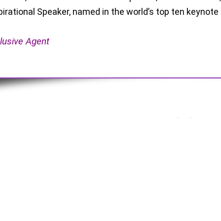
pirational Speaker, named in the world’s top ten keynote
lusive Agent