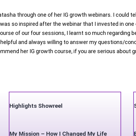
atasha through one of her IG growth webinars. I could t
 was so inspired after the webinar that I invested in on
course of our four sessions, I learnt so much regarding b
helpful and always willing to answer my questions/conc
mend her IG growth course, if you are serious about gr
Highlights Showreel
My Mission – How I Changed My Life