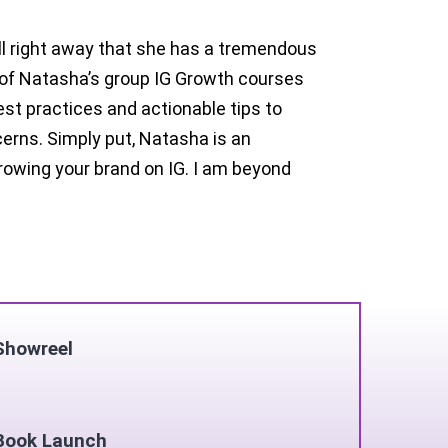
ell right away that she has a tremendous
e of Natasha’s group IG Growth courses
est practices and actionable tips to
erns. Simply put, Natasha is an
owing your brand on IG. I am beyond
Showreel
Book Launch