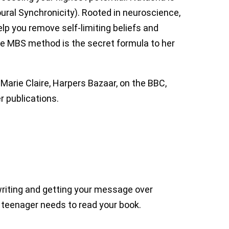
ral Synchronicity). Rooted in neuroscience,
lp you remove self-limiting beliefs and
he MBS method is the secret formula to her
arie Claire, Harpers Bazaar, on the BBC,
r publications.
 writing and getting your message over
y teenager needs to read your book.