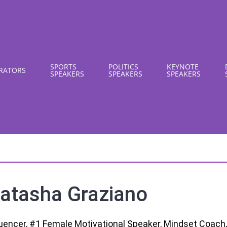
SPORTS
POLITICS
KEYNOTE
RATORS
SPEAKERS
SPEAKERS
SPEAKERS
atasha Graziano
luencer, #1 Female Motivational Speaker, Mindset Coach,