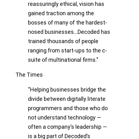
reassuringly ethical, vision has
gained traction among the
bosses of many of the hardest-
nosed businesses…Decoded has
trained thousands of people
ranging from start-ups to the c-
suite of multinational firms.”
The Times
“Helping businesses bridge the
divide between digitally literate
programmers and those who do
not understand technology —
often a company’s leadership —
is a big part of Decoded’s