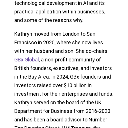
technological development in AI and its
practical application within businesses,
and some of the reasons why.
Kathryn moved from London to San
Francisco in 2020, where she now lives
with her husband and son. She co-chairs
GBx Global
, a non-profit community of
British founders, executives, and investors
in the Bay Area. In 2024, GBx founders and
investors raised over $10 billion in
investment for their enterprises and funds.
Kathryn served on the board of the UK
Department for Business from 2016-2020
and has been a board advisor to Number