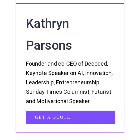
Kathryn
Parsons
Founder and co-CEO of Decoded,
Keynote Speaker on AI, Innovation,
Leadership, Entrepreneurship.
Sunday Times Columnist, Futurist
and Motivational Speaker
GET A QUOTE