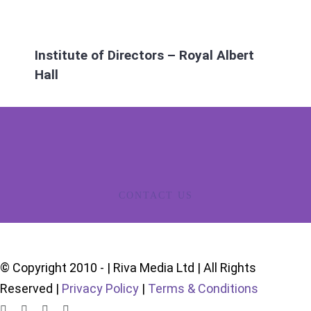
Institute of Directors – Royal Albert
Hall
CONTACT US
© Copyright 2010 -
| Riva Media Ltd | All Rights
Reserved |
Privacy Policy
|
Terms & Conditions
LinkedIn
X
Instagram
YouTube