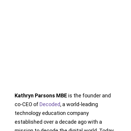
Kathryn Parsons MBE
is the founder and
co-CEO of
Decoded
, a world-leading
technology education company
established over a decade ago with a
mission to decode the digital world. Today,