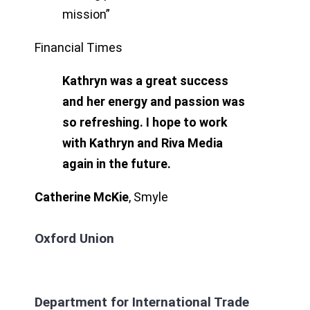
mission”
Financial Times
Kathryn was a great success
and her energy and passion was
so refreshing. I hope to work
with Kathryn and Riva Media
again in the future.
Catherine McKie
,
Smyle
Oxford Union
Department for International Trade