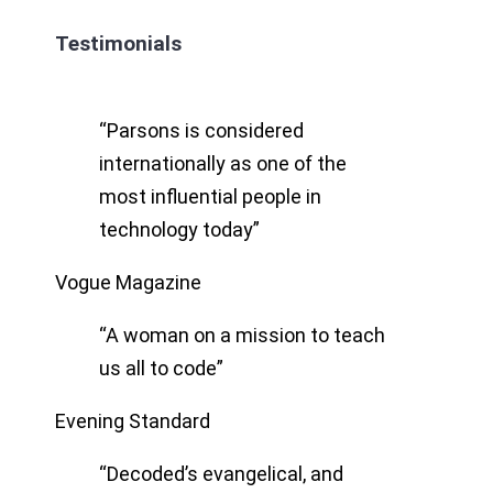
Testimonials
“Parsons is considered
internationally as one of the
most influential people in
technology today”
Vogue Magazine
“A woman on a mission to teach
us all to code”
Evening Standard
“Decoded’s evangelical, and