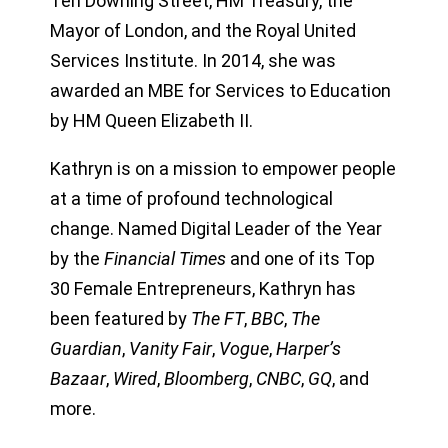
Ten Downing Street, HM Treasury, the
Mayor of London, and the Royal United
Services Institute. In 2014, she was
awarded an MBE for Services to Education
by HM Queen Elizabeth II.
Kathryn is on a mission to empower people
at a time of profound technological
change. Named Digital Leader of the Year
by the
Financial Times
and one of its Top
30 Female Entrepreneurs, Kathryn has
been featured by
The FT
,
BBC
,
The
Guardian
,
Vanity Fair
,
Vogue
,
Harper’s
Bazaar
,
Wired
,
Bloomberg
,
CNBC
,
GQ
, and
more.