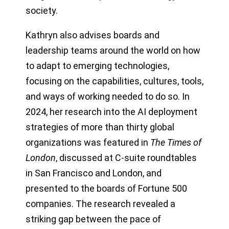
society.
Kathryn also advises boards and
leadership teams around the world on how
to adapt to emerging technologies,
focusing on the capabilities, cultures, tools,
and ways of working needed to do so. In
2024, her research into the AI deployment
strategies of more than thirty global
organizations was featured in
The Times of
London
, discussed at C-suite roundtables
in San Francisco and London, and
presented to the boards of Fortune 500
companies. The research revealed a
striking gap between the pace of