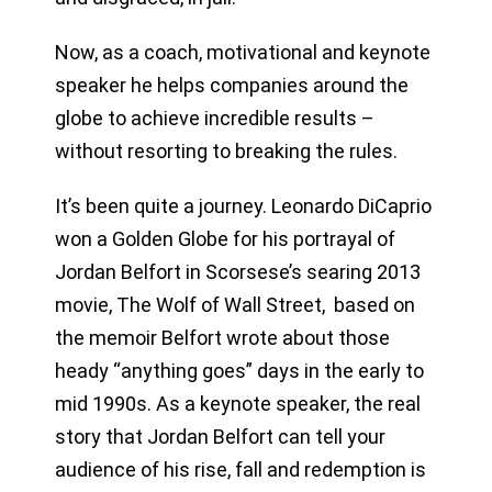
Now, as a coach, motivational and keynote
speaker he helps companies around the
globe to achieve incredible results –
without resorting to breaking the rules.
It’s been quite a journey. Leonardo DiCaprio
won a Golden Globe for his portrayal of
Jordan Belfort in Scorsese’s searing 2013
movie, The Wolf of Wall Street, based on
the memoir Belfort wrote about those
heady “anything goes” days in the early to
mid 1990s. As a keynote speaker, the real
story that Jordan Belfort can tell your
audience of his rise, fall and redemption is