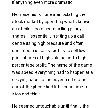
if anything even more dramatic.
He made his fortune manipulating the
stock market by operating what’s known
as a boiler-room scam selling penny
shares – essentially, setting up a call
centre using high pressure and often
unscrupulous sales tactics to sell low-
price shares at high volume and a high
percentage profit. The name of the game
was speed: everything had to happen at a
dizzying pace so the buyer on the other
end of the phone had little or no time to
stop and think.
He seemed untouchable until finally the