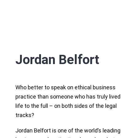
Jordan Belfort
Who better to speak on ethical business
practice than someone who has truly lived
life to the full – on both sides of the legal
tracks?
Jordan Belfort is one of the world’s leading