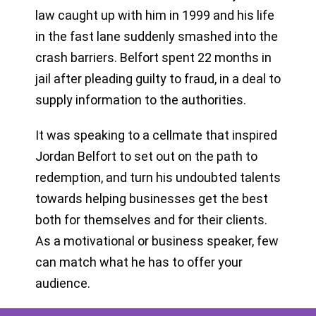
law caught up with him in 1999 and his life
in the fast lane suddenly smashed into the
crash barriers. Belfort spent 22 months in
jail after pleading guilty to fraud, in a deal to
supply information to the authorities.
It was speaking to a cellmate that inspired
Jordan Belfort to set out on the path to
redemption, and turn his undoubted talents
towards helping businesses get the best
both for themselves and for their clients.
As a motivational or business speaker, few
can match what he has to offer your
audience.