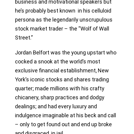
business and motivational speakers but
he’s probably best known in his celluloid
persona as the legendarily unscrupulous
stock market trader – the “Wolf of Wall
Street.”
Jordan Belfort was the young upstart who
cocked a snook at the world’s most
exclusive financial establishment, New
York’s iconic stocks and shares trading
quarter; made millions with his crafty
chicanery, sharp practices and dodgy
dealings; and had every luxury and
indulgence imaginable at his beck and call
– only to get found out and end up broke
and disgraced, in jail.