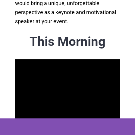
would bring a unique, unforgettable
perspective as a keynote and motivational
speaker at your event.
This Morning