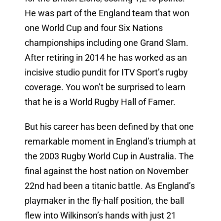
He was part of the England team that won
one World Cup and four Six Nations
championships including one Grand Slam.
After retiring in 2014 he has worked as an
incisive studio pundit for ITV Sport’s rugby
coverage. You won’t be surprised to learn
that he is a World Rugby Hall of Famer.
But his career has been defined by that one
remarkable moment in England’s triumph at
the 2003 Rugby World Cup in Australia. The
final against the host nation on November
22nd had been a titanic battle. As England’s
playmaker in the fly-half position, the ball
flew into Wilkinson’s hands with just 21