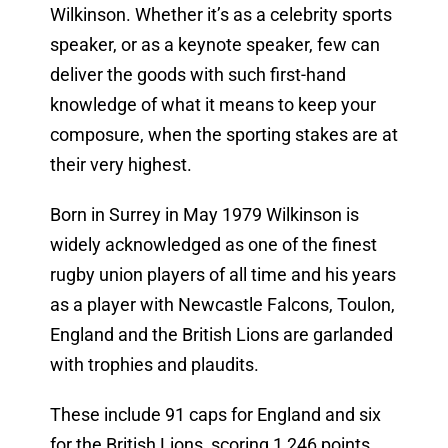
Wilkinson. Whether it’s as a celebrity sports
speaker, or as a keynote speaker, few can
deliver the goods with such first-hand
knowledge of what it means to keep your
composure, when the sporting stakes are at
their very highest.
Born in Surrey in May 1979 Wilkinson is
widely acknowledged as one of the finest
rugby union players of all time and his years
as a player with Newcastle Falcons, Toulon,
England and the British Lions are garlanded
with trophies and plaudits.
These include 91 caps for England and six
for the British Lions, scoring 1,246 points.