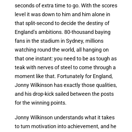
seconds of extra time to go. With the scores
level it was down to him and him alone in
that split-second to decide the destiny of
England’s ambitions. 80-thousand baying
fans in the stadium in Sydney, millions
watching round the world, all hanging on
that one instant: you need to be as tough as
teak with nerves of steel to come through a
moment like that. Fortunately for England,
Jonny Wilkinson has exactly those qualities,
and his drop-kick sailed between the posts
for the winning points.
Jonny Wilkinson understands what it takes
to turn motivation into achievement, and he