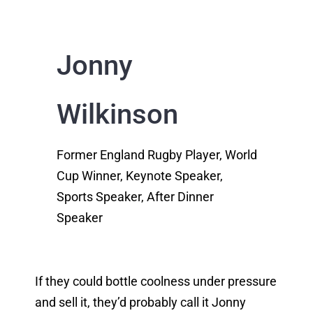
Jonny
Wilkinson
Former England Rugby Player, World
Cup Winner, Keynote Speaker,
Sports Speaker, After Dinner
Speaker
If they could bottle coolness under pressure
and sell it, they’d probably call it Jonny