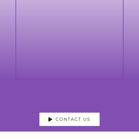
CONTACT US