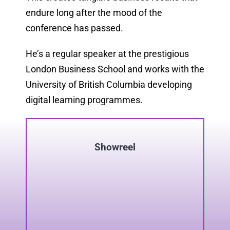
endure long after the mood of the
conference has passed.
He’s a regular speaker at the prestigious
London Business School and works with the
University of British Columbia developing
digital learning programmes.
Showreel