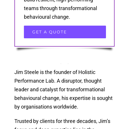
teams through transformational
behavioural change.
GET A QUOTE
Jim Steele is the founder of Holistic
Performance Lab. A disruptor, thought
leader and catalyst for transformational
behavioural change, his expertise is sought
by organisations worldwide.
Trusted by clients for three decades, Jim’s