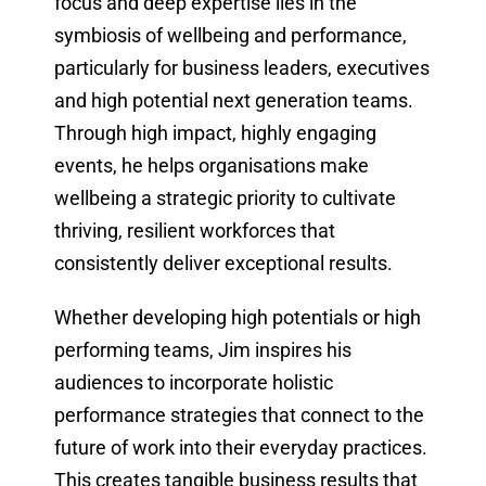
focus and deep expertise lies in the
symbiosis of wellbeing and performance,
particularly for business leaders, executives
and high potential next generation teams.
Through high impact, highly engaging
events, he helps organisations make
wellbeing a strategic priority to cultivate
thriving, resilient workforces that
consistently deliver exceptional results.
Whether developing high potentials or high
performing teams, Jim inspires his
audiences to incorporate holistic
performance strategies that connect to the
future of work into their everyday practices.
This creates tangible business results that