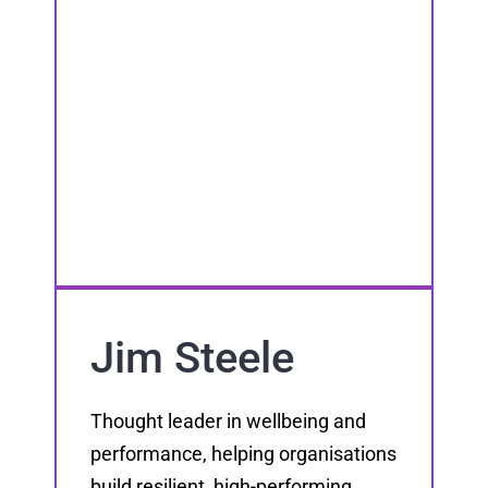
Jim Steele
Thought leader in wellbeing and
performance, helping organisations
build resilient, high-performing