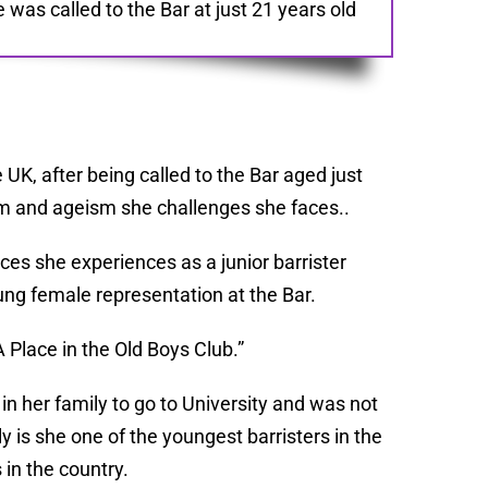
as called to the Bar at just 21 years old
UK, after being called to the Bar aged just
sm and ageism she challenges she faces..
ces she experiences as a junior barrister
ng female representation at the Bar.
A Place in the Old Boys Club.”
in her family to go to University and was not
is she one of the youngest barristers in the
in the country.