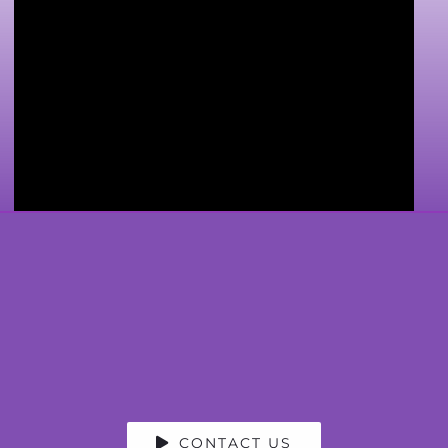
CONTACT US