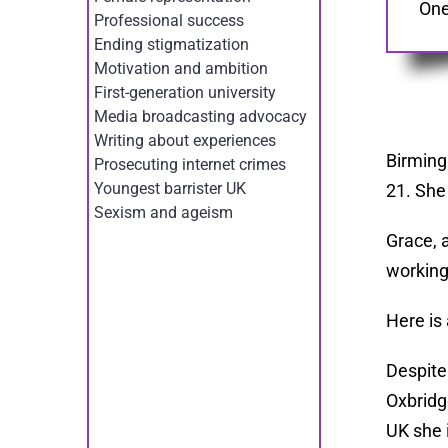
One
Professional success
Ending stigmatization
Motivation and ambition
First-generation university
Media broadcasting advocacy
Writing about experiences
Birming
Prosecuting internet crimes
Youngest barrister UK
21. She
Sexism and ageism
Grace, 
working
Here is 
Despite
Oxbridg
UK she 