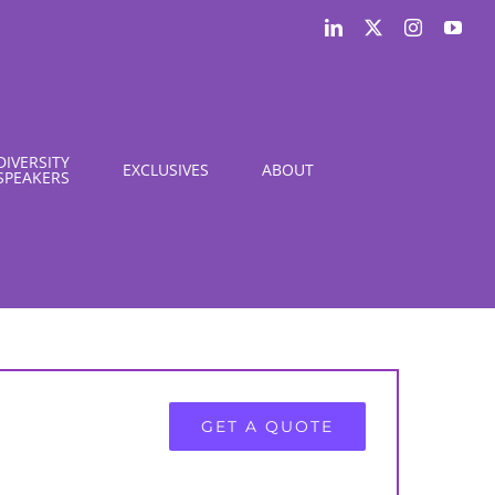
LinkedIn
X
Instagram
You
DIVERSITY
EXCLUSIVES
ABOUT
SPEAKERS
GET A QUOTE