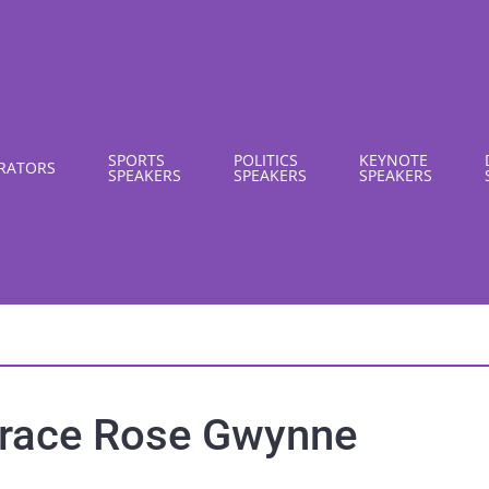
SPORTS
POLITICS
KEYNOTE
RATORS
SPEAKERS
SPEAKERS
SPEAKERS
race Rose Gwynne