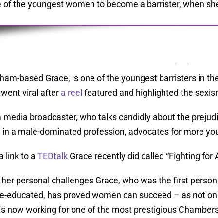
 of the youngest women to become a barrister, when she w
ham-based Grace, is one of the youngest barristers in the 
 went viral after
a reel
featured and highlighted the sexi
a media broadcaster, who talks candidly about the prejudi
 in a male-dominated profession, advocates for more you
a link to a
TEDtalk
Grace recently did called “Fighting for 
 her personal challenges Grace, who was the first person 
e-educated, has proved women can succeed – as not only 
is now working for one of the most prestigious Chambers 