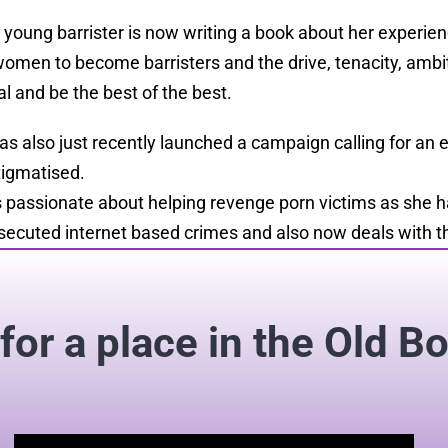
 young barrister is now writing a book about her experien
women to become barristers
and
the drive, tenacity, amb
al and be the best of the best.
as also just recently launched a campaign calling for an 
tigmatised.
s passionate about helping revenge porn victims as she h
secuted internet based crimes and also now deals with th
for a place in the Old B