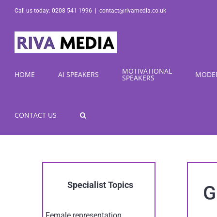
Skip
Call us today: 0208 541 1996
|
contact@rivamedia.co.uk
to
content
MOTIVATIONAL
HOME
AI SPEAKERS
MODE
SPEAKERS
CONTACT US
Specialist Topics
G
Female representation