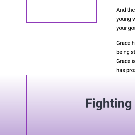
And the
young 
your go
Grace h
being s
Grace i
has pro
Fighting 