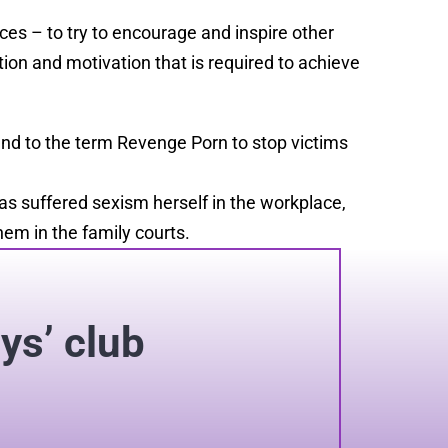
ces – to try to encourage and inspire other
ition and motivation that is required to achieve
end to the term Revenge Porn to stop victims
as suffered sexism herself in the workplace,
em in the family courts.
oys’ club