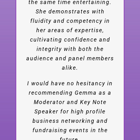
articulate, stimulating inserts
the same time entertaining.
She demonstrates with
to the discussions and
fluidity and competency in
lectures in the highest
professional standard. We
her areas of expertise,
received excellent feedback
cultivating confidence and
integrity with both the
from the summit’s
audience and panel members
participants that stressed
your engaging performance.
alike.
I warmly recommend Gemma
I would have no hesitancy in
recommending Gemma as a
work and love to work with
Moderator and Key Note
her in the future.
Speaker for high profile
business networking and
Eyal Rosner
Chairman, Fuel
fundraising events in the
Choices Initiative
future.