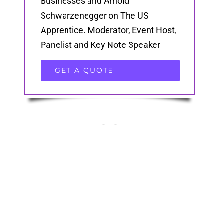
Businesses and Arnold
Schwarzenegger on The US
Apprentice. Moderator, Event Host,
Panelist and Key Note Speaker
GET A QUOTE