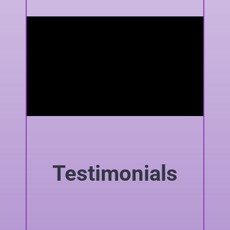
Testimonials