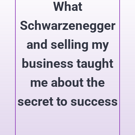
What
Schwarzenegger
and selling my
business taught
me about the
secret to success