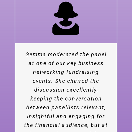
Gemma moderated the panel
Her on-stage presence and
at one of our key business
confidence, elegant and
engaging moderation and
networking fundraising
insightful comments were a
events. She chaired the
great contribution to our
discussion excellently,
keeping the conversation
event. We appreciate the
effort Gemma made to study
between panellists relevant,
insightful and engaging for
the subject matter of
the financial audience, but at
alternative fuels and provide