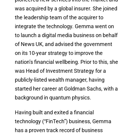
was acquired by a global insurer. She joined
the leadership team of the acquirer to
integrate the technology. Gemma went on
to launch a digital media business on behalf
of News UK, and advised the government
on its 10-year strategy to improve the
nation’s financial wellbeing. Prior to this, she
was Head of Investment Strategy for a
publicly-listed wealth manager, having
started her career at Goldman Sachs, with a
background in quantum physics.
Having built and exited a financial
technology (“FinTech”) business, Gemma
has a proven track record of business