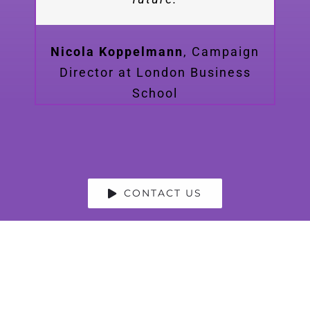
Nicola Koppelmann
,
Campaign
Director at London Business
School
CONTACT US