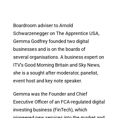
Boardroom adviser to Arnold
Schwarzenegger on The Apprentice USA,
Gemma Godfrey founded two digital
businesses and is on the boards of
several organisations. A business expert on
ITV’s Good Morning Britain and Sky News,
she is a sought after moderator, panelist,
event host and key note speaker.
Gemma was the Founder and Chief
Executive Officer of an FCA-regulated digital
investing business (FinTech), which
pioneered new services into the market and