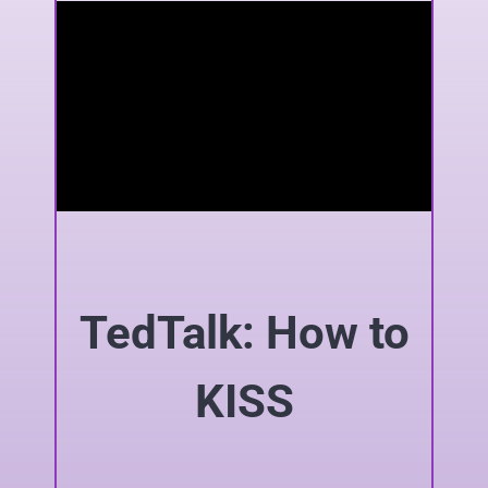
TedTalk: How to
KISS