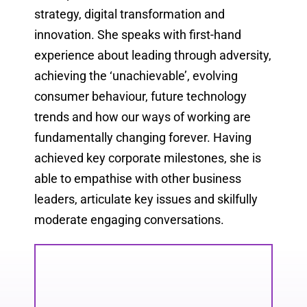
strategy, digital transformation and
innovation. She speaks with first-hand
experience about leading through adversity,
achieving the ‘unachievable’, evolving
consumer behaviour, future technology
trends and how our ways of working are
fundamentally changing forever. Having
achieved key corporate milestones, she is
able to empathise with other business
leaders, articulate key issues and skilfully
moderate engaging conversations.