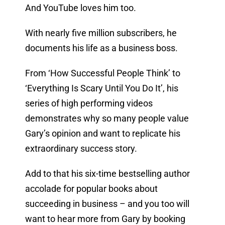
And YouTube loves him too.
With nearly five million subscribers, he
documents his life as a business boss.
From ‘How Successful People Think’ to
‘Everything Is Scary Until You Do It’, his
series of high performing videos
demonstrates why so many people value
Gary’s opinion and want to replicate his
extraordinary success story.
Add to that his six-time bestselling author
accolade for popular books about
succeeding in business – and you too will
want to hear more from Gary by booking