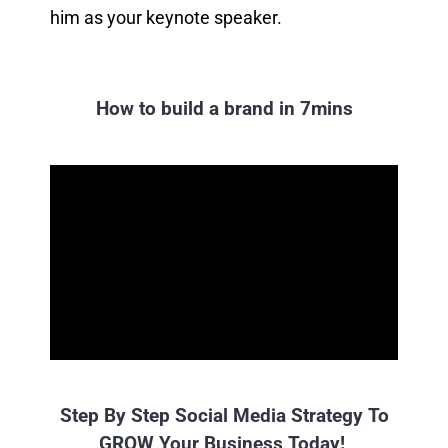
him as your keynote speaker.
How to build a brand in 7mins
Step By Step Social Media Strategy To
GROW Your Business Today!