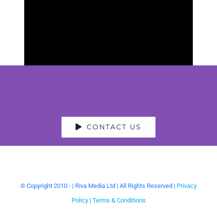
CONTACT US
© Copyright 2010 -
| Riva Media Ltd | All Rights Reserved |
Privacy
Policy
|
Terms & Conditions