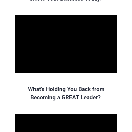
What’s Holding You Back from
Becoming a GREAT Leader?