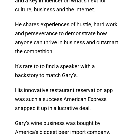
and a key influencer on what’s next for
culture, business and the internet.
He shares experiences of hustle, hard work
and perseverance to demonstrate how
anyone can thrive in business and outsmart
the competition.
It’s rare to to find a speaker with a
backstory to match Gary’s.
His innovative restaurant reservation app
was such a success American Express
snapped it up in a lucrative deal.
Gary’s wine business was bought by
America’s biggest beer import company.