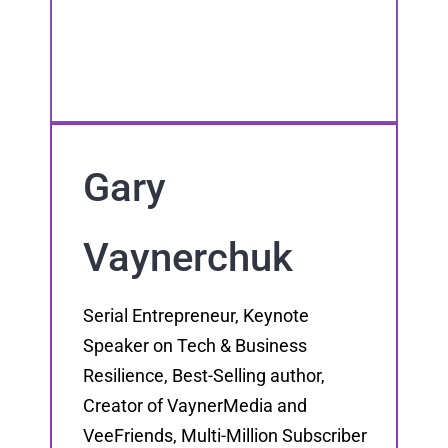
Gary
Vaynerchuk
Serial Entrepreneur, Keynote
Speaker on Tech & Business
Resilience, Best-Selling author,
Creator of VaynerMedia and
VeeFriends, Multi-Million Subscriber