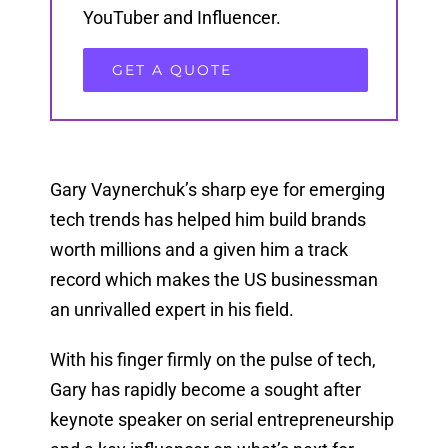
YouTuber and Influencer.
GET A QUOTE
Gary Vaynerchuk’s sharp eye for emerging
tech trends has helped him build brands
worth millions and a given him a track
record which makes the US businessman
an unrivalled expert in his field.
With his finger firmly on the pulse of tech,
Gary has rapidly become a sought after
keynote speaker on serial entrepreneurship