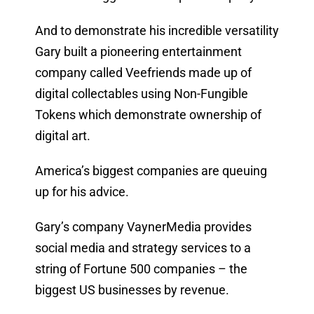
And to demonstrate his incredible versatility
Gary built a pioneering entertainment
company called Veefriends made up of
digital collectables using Non-Fungible
Tokens which demonstrate ownership of
digital art.
America’s biggest companies are queuing
up for his advice.
Gary’s company VaynerMedia provides
social media and strategy services to a
string of Fortune 500 companies – the
biggest US businesses by revenue.