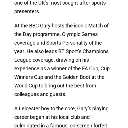
one of the UK’s most sought-after sports
presenters.
At the BBC Gary hosts the iconic Match of
the Day programme, Olympic Games
coverage and Sports Personality of the
year. He also leads BT Sport’s Champions
League coverage, drawing on his
experience as a winner of the FA Cup, Cup
Winners Cup and the Golden Boot at the
World Cup to bring out the best from
colleagues and guests.
A Leicester boy to the core, Gary’s playing
career began at his local club and
culminated in a famous on-screen forfeit