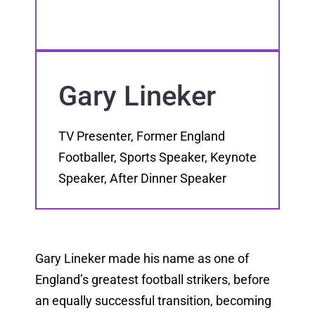
Gary Lineker
TV Presenter, Former England
Footballer, Sports Speaker, Keynote
Speaker, After Dinner Speaker
Gary Lineker made his name as one of
England’s greatest football strikers, before
an equally successful transition, becoming