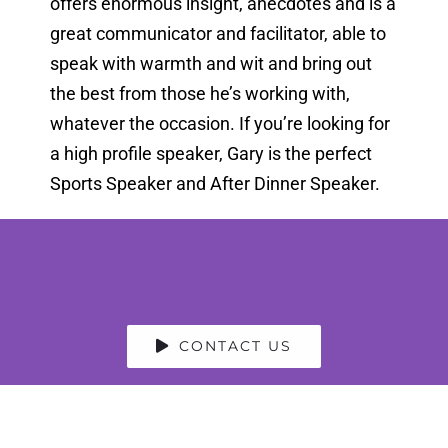
offers enormous insight, anecdotes and is a
great communicator and facilitator, able to
speak with warmth and wit and bring out
the best from those he’s working with,
whatever the occasion. If you’re looking for
a high profile speaker, Gary is the perfect
Sports Speaker and After Dinner Speaker.
CONTACT US