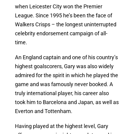
when Leicester City won the Premier
League. Since 1995 he’s been the face of
Walkers Crisps – the longest uninterrupted
celebrity endorsement campaign of all-
time.
An England captain and one of his country’s
highest goalscorers, Gary was also widely
admired for the spirit in which he played the
game and was famously never booked. A
truly international player, his career also
took him to Barcelona and Japan, as well as
Everton and Tottenham.
Having played at the highest level, Gary