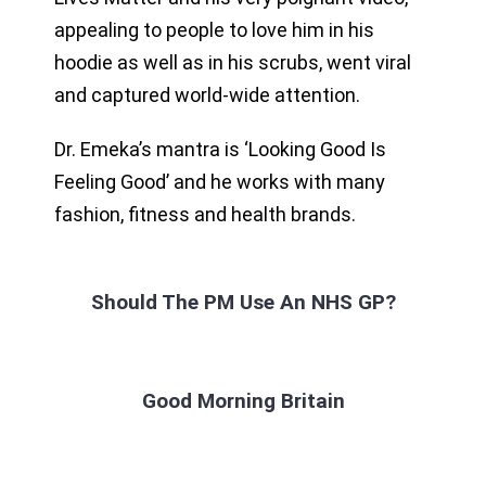
appealing to people to love him in his
hoodie as well as in his scrubs, went viral
and captured world-wide attention.
Dr. Emeka’s mantra is ‘Looking Good Is
Feeling Good’ and he works with many
fashion, fitness and health brands.
Should The PM Use An NHS GP?
Good Morning Britain