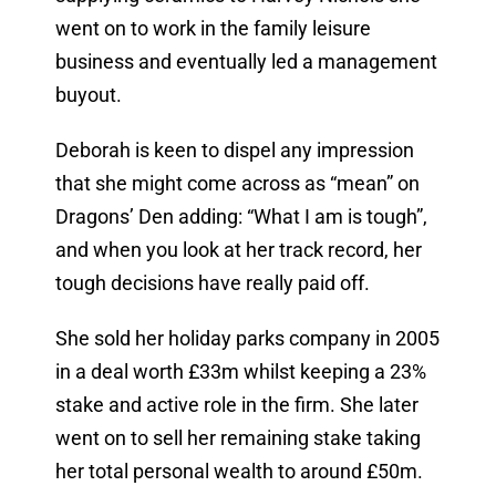
went on to work in the family leisure
business and eventually led a management
buyout.
Deborah is keen to dispel any impression
that she might come across as “mean” on
Dragons’ Den adding: “What I am is tough”,
and when you look at her track record, her
tough decisions have really paid off.
She sold her holiday parks company in 2005
in a deal worth £33m whilst keeping a 23%
stake and active role in the firm. She later
went on to sell her remaining stake taking
her total personal wealth to around £50m.