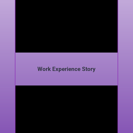
Work Experience Story