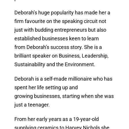
Deborah’s huge popularity has made her a
firm favourite on the speaking circuit not
just with budding entrepreneurs but also
established businesses keen to learn
from Deborah’s success story. She is a
brilliant speaker on Business, Leadership,
Sustainability and the Environment.
Deborah is a self-made millionaire who has
spent her life setting up and
growing businesses, starting when she was
just a teenager.
From her early years as a 19-year-old
supplying ceramics to Harvey Nichols she