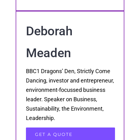
Deborah
Meaden
BBC1 Dragons’ Den, Strictly Come
Dancing, investor and entrepreneur,
environment-focussed business
leader. Speaker on Business,
Sustainability, the Environment,
Leadership.
GET A QUOTE