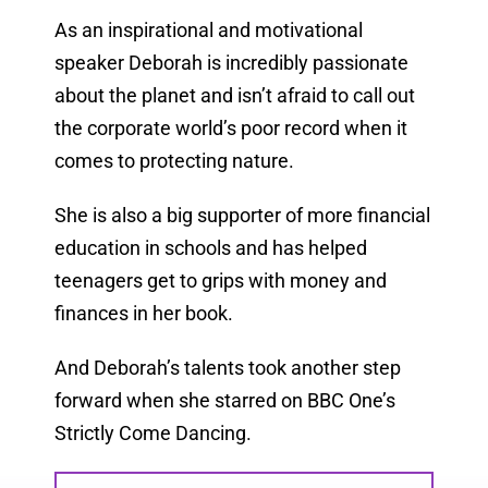
As an inspirational and motivational
speaker Deborah is incredibly passionate
about the planet and isn’t afraid to call out
the corporate world’s poor record when it
comes to protecting nature.
She is also a big supporter of more financial
education in schools and has helped
teenagers get to grips with money and
finances in her book.
And Deborah’s talents took another step
forward when she starred on BBC One’s
Strictly Come Dancing.