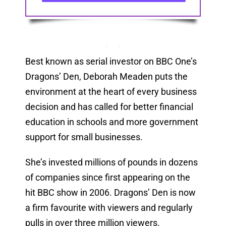
Best known as serial investor on BBC One’s
Dragons’ Den, Deborah Meaden puts the
environment at the heart of every business
decision and has called for better financial
education in schools and more government
support for small businesses.
She’s invested millions of pounds in dozens
of companies since first appearing on the
hit BBC show in 2006. Dragons’ Den is now
a firm favourite with viewers and regularly
pulls in over three million viewers.