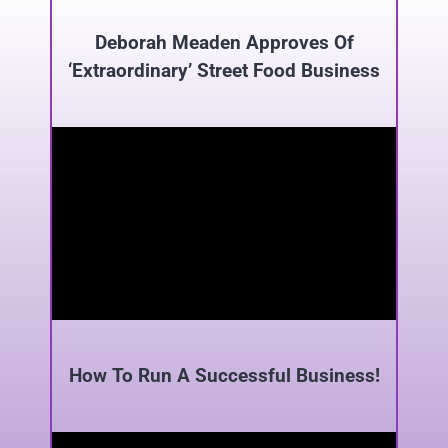
Deborah Meaden Approves Of
‘Extraordinary’ Street Food Business
How To Run A Successful Business!