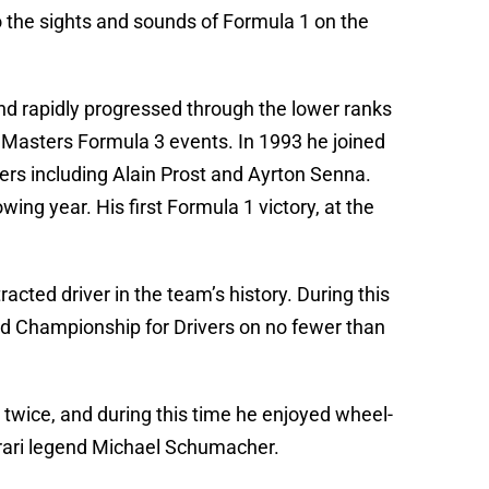
the sights and sounds of Formula 1 on the
nd rapidly progressed through the lower ranks
 Masters Formula 3 events. In 1993 he joined
ivers including Alain Prost and Ayrton Senna.
ng year. His first Formula 1 victory, at the
ted driver in the team’s history. During this
rld Championship for Drivers on no fewer than
 twice, and during this time he enjoyed wheel-
rari legend Michael Schumacher.