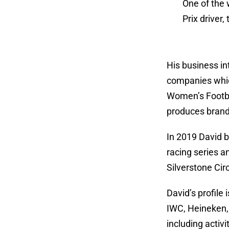
One of the 
Prix driver
His business in
companies whic
Women’s Footba
produces brande
In 2019 David b
racing series a
Silverstone Circ
David’s profile
IWC, Heineken, 
including activi