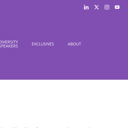
LinkedIn
X
Instagram
You
DIVERSITY
EXCLUSIVES
ABOUT
SPEAKERS