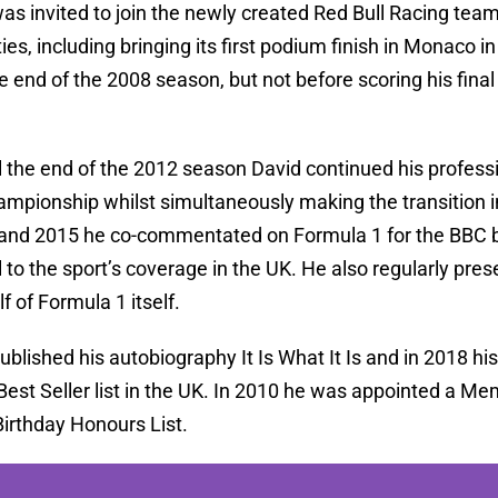
as invited to join the newly created Red Bull Racing team
ties, including bringing its first podium finish in Monaco
e end of the 2008 season, but not before scoring his fina
 the end of the 2012 season David continued his profess
ampionship whilst simultaneously making the transition 
nd 2015 he co-commentated on Formula 1 for the BBC b
 to the sport’s coverage in the UK. He also regularly pre
f of Formula 1 itself.
ublished his autobiography It Is What It Is and in 2018
st Seller list in the UK. In 2010 he was appointed a Mem
Birthday Honours List.