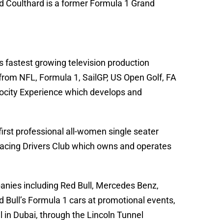
id Coulthard is a former Formula 1 Grand
s fastest growing television production
rom NFL, Formula 1, SailGP, US Open Golf, FA
locity Experience which develops and
irst professional all-women single seater
 Racing Drivers Club which owns and operates
panies including Red Bull, Mercedes Benz,
 Bull’s Formula 1 cars at promotional events,
el in Dubai, through the Lincoln Tunnel