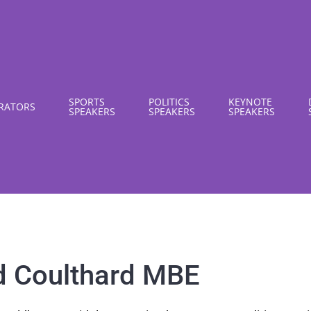
SPORTS
POLITICS
KEYNOTE
RATORS
SPEAKERS
SPEAKERS
SPEAKERS
d Coulthard MBE