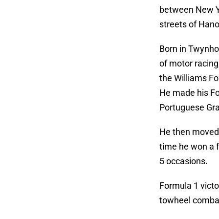
between New Yo
streets of Hano
Born in Twynhol
of motor racing
the Williams Fo
He made his For
Portuguese Gran
He then moved t
time he won a f
5 occasions.
Formula 1 victo
towheel comba