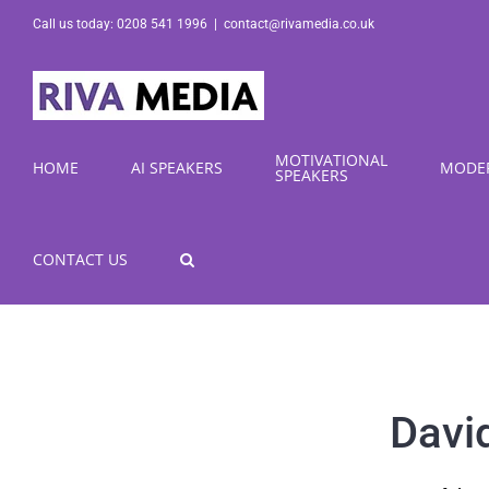
Skip
Call us today: 0208 541 1996
|
contact@rivamedia.co.uk
to
content
MOTIVATIONAL
HOME
AI SPEAKERS
MODE
SPEAKERS
CONTACT US
Davi