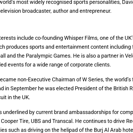
world’s most widely recognised sports personalities, Dav
, television broadcaster, author and entrepreneur.
terests include co-founding Whisper Films, one of the UK’
h produces sports and entertainment content including f
ll and the Paralympic Games. He is also a partner in Ve
d events for a wide range of corporate clients.
ecame non-Executive Chairman of W Series, the world’s f
nd in September he was elected President of the British
uit in the UK.
 is underlined by current brand ambassadorships for com
Cooper Tire, UBS and Transcal. He continues to drive Red
ties such as driving on the helipad of the Burj Al Arab hot