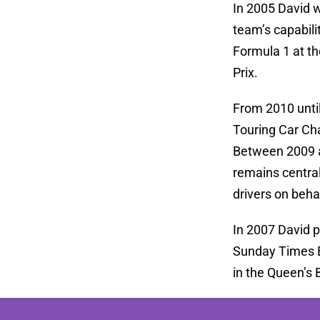
In 2005 David w
team’s capabili
Formula 1 at th
Prix.
From 2010 until
Touring Car Ch
Between 2009 a
remains central
drivers on behal
In 2007 David p
Sunday Times Be
in the Queen’s 