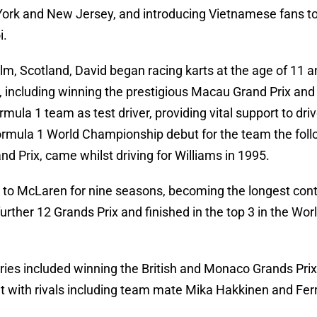
rk and New Jersey, and introducing Vietnamese fans to 
i.
m, Scotland, David began racing karts at the age of 11 a
, including winning the prestigious Macau Grand Prix and
rmula 1 team as test driver, providing vital support to dr
mula 1 World Championship debut for the team the followi
d Prix, came whilst driving for Williams in 1995.
o McLaren for nine seasons, becoming the longest contrac
urther 12 Grands Prix and finished in the top 3 in the Wo
ries included winning the British and Monaco Grands Prix
t with rivals including team mate Mika Hakkinen and Fer