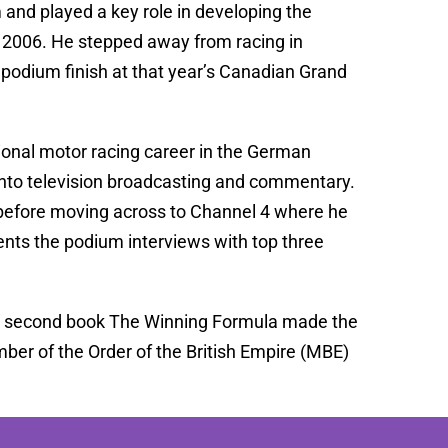
 and played a key role in developing the
 in 2006. He stepped away from racing in
l podium finish at that year’s Canadian Grand
ional motor racing career in the German
into television broadcasting and commentary.
efore moving across to Channel 4 where he
sents the podium interviews with top three
 his second book The Winning Formula made the
ber of the Order of the British Empire (MBE)