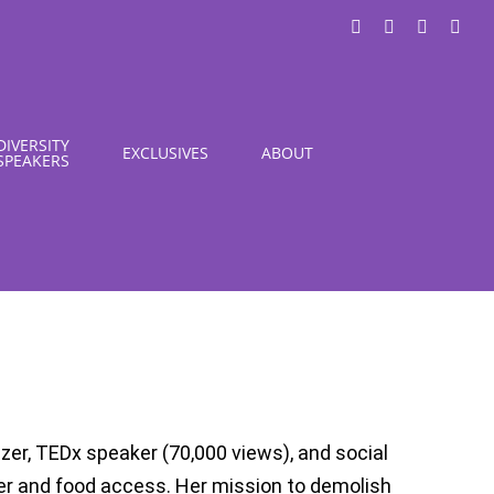
LinkedIn
X
Instagra
You
DIVERSITY
EXCLUSIVES
ABOUT
SPEAKERS
zer, TEDx speaker (70,000 views), and social
er and food access. Her mission to demolish