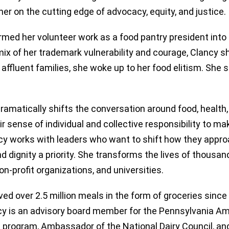
er on the cutting edge of advocacy, equity, and justice.
rmed her volunteer work as a food pantry president into
mix of her trademark vulnerability and courage, Clancy sh
, affluent families, she woke up to her food elitism. She
matically shifts the conversation around food, health, 
r sense of individual and collective responsibility to ma
cy works with leaders who want to shift how they appro
 dignity a priority. She transforms the lives of thousan
on-profit organizations, and universities.
ed over 2.5 million meals in the form of groceries sinc
ncy is an advisory board member for the Pennsylvania A
C program, Ambassador of the National Dairy Council, an