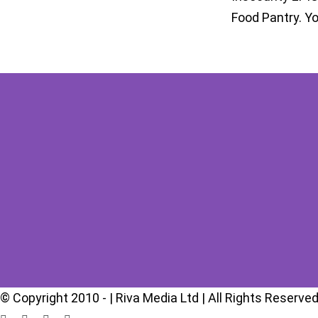
Food Pantry. Y
© Copyright 2010 -
| Riva Media Ltd | All Rights Reserved