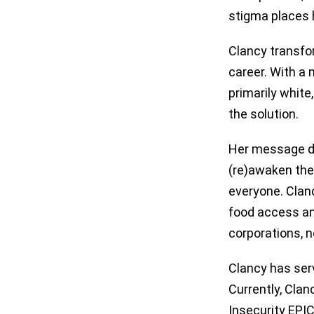
stigma places h
Clancy transfo
career. With a 
primarily white
the solution.
Her message dra
(re)awaken thei
everyone. Clan
food access and
corporations, n
Clancy has serv
Currently, Cla
Insecurity EPI