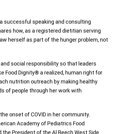
 a successful speaking and consulting
ares how, as a registered dietitian serving
 saw herself as part of the hunger problem, not
and social responsibility so that leaders
ke Food Dignity® a realized, human right for
ach nutrition outreach by making healthy
ds of people through her work with
e the onset of COVID in her community.
merican Academy of Pediatrics Food
d the President of the Al Beech West Side