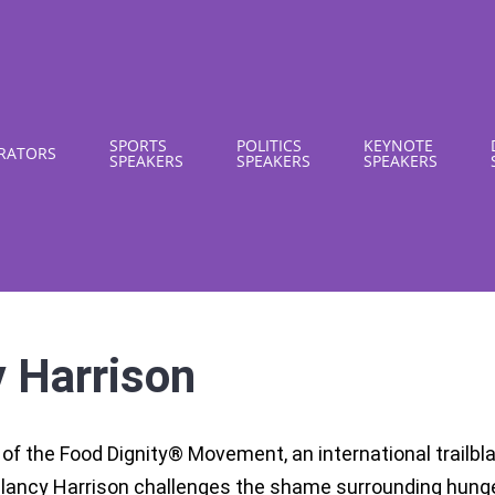
SPORTS
POLITICS
KEYNOTE
RATORS
SPEAKERS
SPEAKERS
SPEAKERS
 Harrison
of the Food Dignity® Movement, an international trailbla
Clancy Harrison challenges the shame surrounding hung