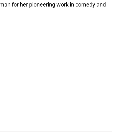
oman for her pioneering work in comedy and