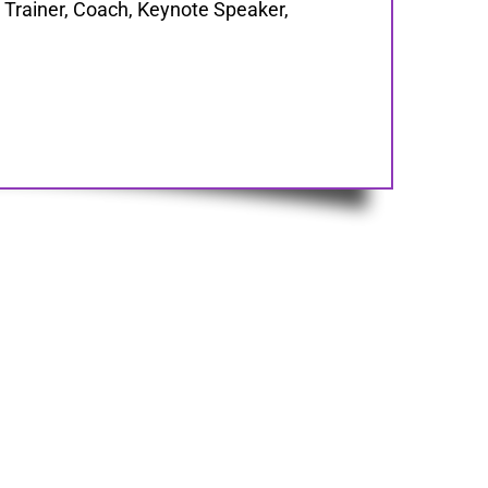
Trainer, Coach, Keynote Speaker,