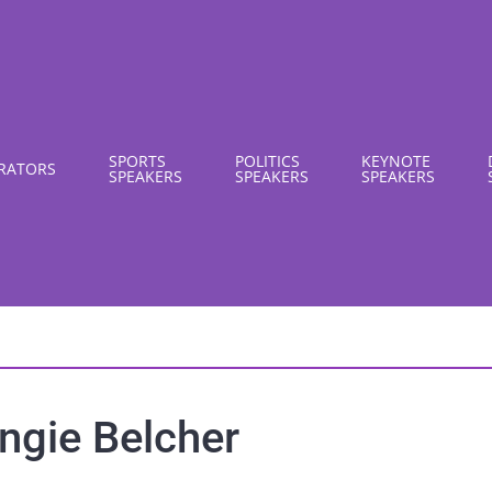
SPORTS
POLITICS
KEYNOTE
RATORS
SPEAKERS
SPEAKERS
SPEAKERS
ngie Belcher