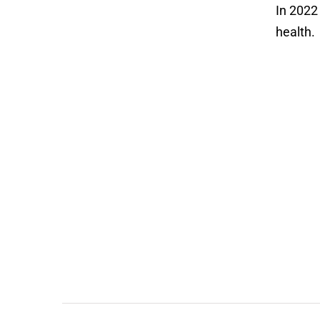
In 202
health.