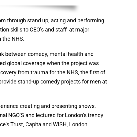
om through stand up, acting and performing
ion skills to CEO’s and staff at major
h the NHS.
 link between comedy, mental health and
ed global coverage when the project was
overy from trauma for the NHS, the first of
 provide stand-up comedy projects for men at
xperience creating and presenting shows.
ional NGO’S and lectured for London’s trendy
ince’s Trust, Capita and WISH, London.