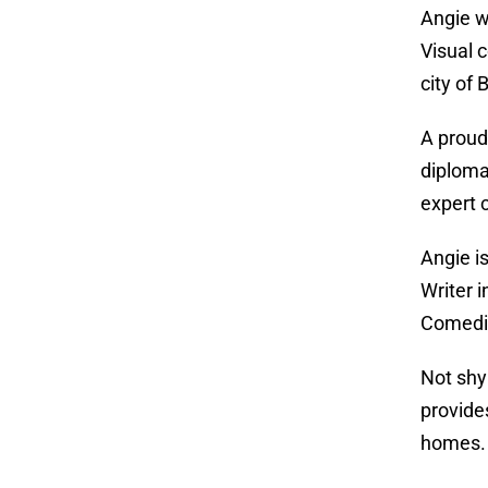
Angie w
Visual 
city of
A proud
diploma
expert 
Angie i
Writer 
Comedia
Not shy
provide
homes.