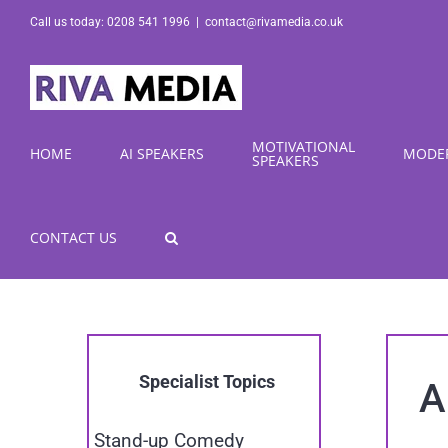
Skip
Call us today: 0208 541 1996
|
contact@rivamedia.co.uk
to
content
MOTIVATIONAL
HOME
AI SPEAKERS
MODE
SPEAKERS
CONTACT US
Specialist Topics
A
Stand-up Comedy