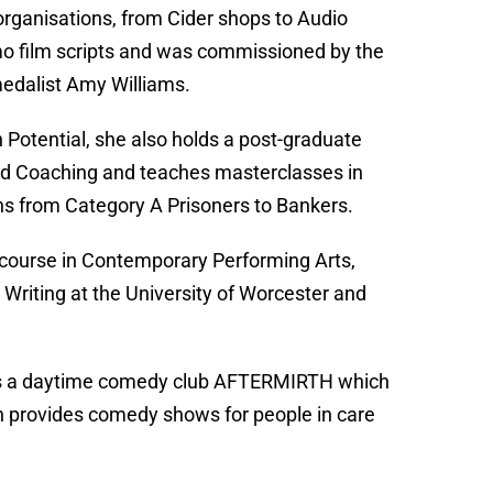
 organisations, from Cider shops to Audio
omo film scripts and was commissioned by the
medalist Amy Williams.
Potential, she also holds a post-graduate
and Coaching and teaches masterclasses in
ns from Category A Prisoners to Bankers.
 course in Contemporary Performing Arts,
 Writing at the University of Worcester and
o has a daytime comedy club AFTERMIRTH which
 provides comedy shows for people in care