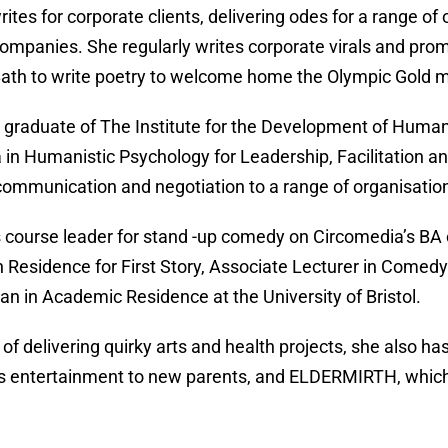
rites for corporate clients, delivering odes for a range of
companies. She regularly writes corporate virals and pr
 Bath to write poetry to welcome home the Olympic Gold 
 graduate of The Institute for the Development of Human 
 in Humanistic Psychology for Leadership, Facilitation 
communication and negotiation to a range of organisatio
s course leader for stand -up comedy on Circomedia’s BA
in Residence for First Story, Associate Lecturer in Comedy
n in Academic Residence at the University of Bristol.
 of delivering quirky arts and health projects, she als
s entertainment to new parents, and ELDERMIRTH, which