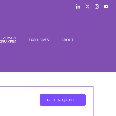
LinkedIn
X
Instagram
You
DIVERSITY
EXCLUSIVES
ABOUT
SPEAKERS
GET A QUOTE