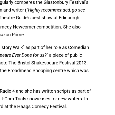
ularly comperes the Glastonbury Festival’s
 and writer (“
Highly recommended, go see
Theatre Guide’s best show at Edinburgh
Comedy Newcomer competition. She also
azon Prime.
istory Walk” as part of her role as Comedian
eare Ever Done for us?
” a piece of public
mote The Bristol Shakespeare Festival 2013.
or the Broadmead Shopping centre which was
Radio 4 and she has written scripts as part of
it-Com Trials showcases for new writers. In
d at the Haags Comedy Festival.