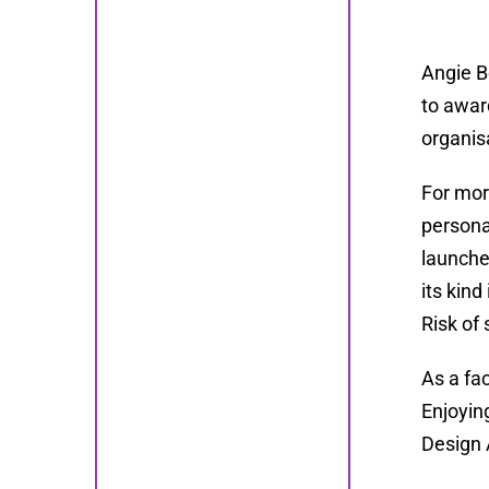
Angie B
to awar
organis
For mor
persona
launche
its kin
Risk of 
As a fa
Enjoyin
Design