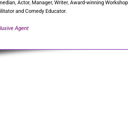
edian, Actor, Manager, Writer, Award-winning Workshop 
ilitator and Comedy Educator.
lusive Agent