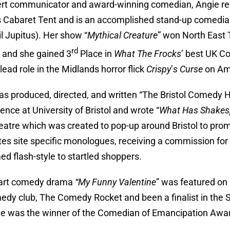
rt communicator and award-winning comedian, Angie reg
 Cabaret Tent and is an accomplished stand-up comedian
hil Jupitus). Her show “
Mythical Creature
” won North East 
rd
l and she gained 3
Place in
What The Frocks
’ best UK 
lead role in the Midlands horror flick
Crispy
’
s Curse
on Am
as produced, directed, and written “The Bristol Comedy H
ence at University of Bristol and wrote “
What Has Shakesp
heatre which was created to pop-up around Bristol to pro
tes site specific monologues, receiving a commission f
ed flash-style to startled shoppers.
part comedy drama
“My Funny Valentine
” was featured on 
edy club, The Comedy Rocket and been a finalist in the S
e was the winner of the Comedian of Emancipation Awar