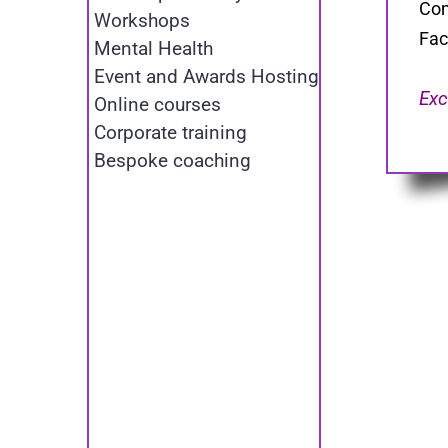
Com
Workshops
Fac
Mental Health
Event and Awards Hosting
Exc
Online courses
Corporate training
Bespoke coaching