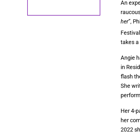
An expe
raucous
her
”, P
Festiva
takes a 
Angie h
in Resid
flash t
She wri
perform
Her 4-
her com
2022 sh