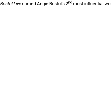
nd
2
Bristol Live
named Angie Bristol’s 2
most influential w