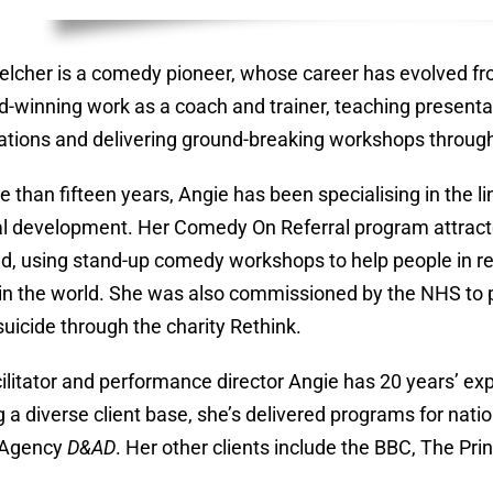
elcher is a comedy pioneer, whose career has evolved fr
d-winning work as a coach and trainer, teaching presentat
ations and delivering ground-breaking workshops throug
e than fifteen years, Angie has been specialising in the
l development. Her Comedy On Referral program attract
d, using stand-up comedy workshops to help people in rec
d in the world. She was also commissioned by the NHS to
suicide through the charity Rethink.
cilitator and performance director Angie has 20 years’ e
g a diverse client base, she’s delivered programs for nat
 Agency
D&AD
. Her other clients include the BBC, The Pr